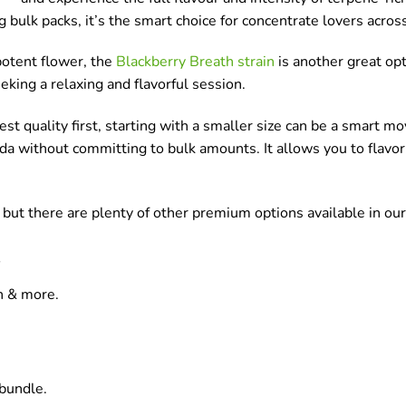
 bulk packs, it’s the smart choice for concentrate lovers acros
potent flower, the
Blackberry Breath strain
is another great opt
eeking a relaxing and flavorful session.
test quality first, starting with a smaller size can be a smart m
da without committing to bulk amounts. It allows you to flavor
, but there are plenty of other premium options available in ou
in & more.
bundle.