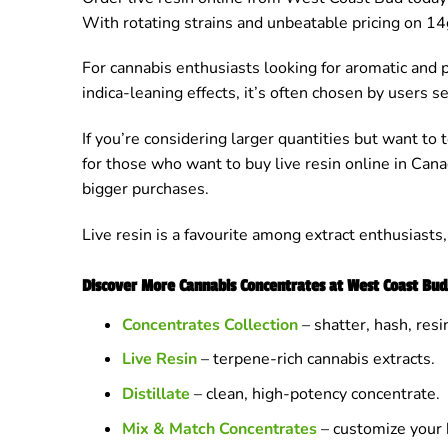
With rotating strains and unbeatable pricing on 14g
For cannabis enthusiasts looking for aromatic and 
indica-leaning effects, it’s often chosen by users s
If you’re considering larger quantities but want to 
for those who want to buy live resin online in Cana
bigger purchases.
Live resin is a favourite among extract enthusiasts
Discover More Cannabis Concentrates at West Coast Bud
Concentrates Collection
– shatter, hash, res
Live Resin
– terpene-rich cannabis extracts.
Distillate
– clean, high-potency concentrate.
Mix & Match Concentrates
– customize your 