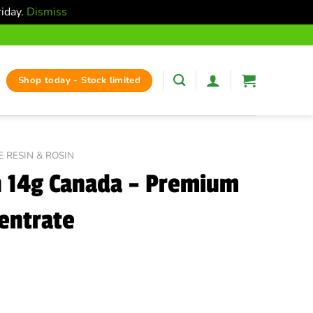
riday.
Dismiss
Shop today - Stock limited
E RESIN & ROSIN
n 14g Canada – Premium
entrate