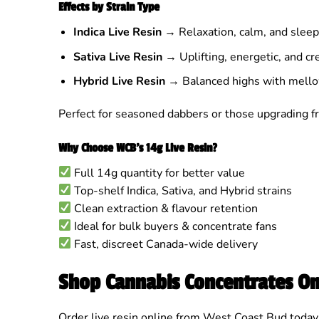
Effects by Strain Type
Indica Live Resin
→ Relaxation, calm, and sleep
Sativa Live Resin
→ Uplifting, energetic, and cre
Hybrid Live Resin
→ Balanced highs with mello
Perfect for seasoned dabbers or those upgrading fr
Why Choose WCB’s 14g Live Resin?
Full 14g quantity for better value
Top-shelf Indica, Sativa, and Hybrid strains
Clean extraction & flavour retention
Ideal for bulk buyers & concentrate fans
Fast, discreet Canada-wide delivery
Shop Cannabis Concentrates On
Order live resin online from West Coast Bud today 