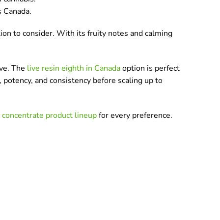
s Canada.
ion to consider. With its fruity notes and calming
ove. The
live resin eighth in Canada
option is perfect
, potency, and consistency before scaling up to
r
concentrate product lineup
for every preference.