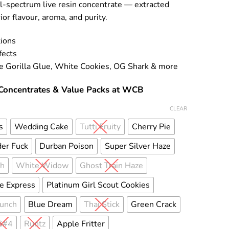
ll-spectrum live resin concentrate — extracted
ior flavour, aroma, and purity.
tions
fects
de Gorilla Glue, White Cookies, OG Shark & more
Concentrates & Value Packs at WCB
CLEAR
s
Wedding Cake
Tutti Fruity
Cherry Pie
er Fuck
Durban Poison
Super Silver Haze
sh
White Widow
Ghost Train Haze
e Express
Platinum Girl Scout Cookies
Punch
Blue Dream
Thai Stick
Green Crack
G#4
Runtz
Apple Fritter