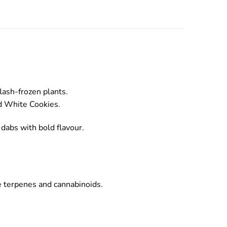
lash-frozen plants.
nd White Cookies.
 dabs with bold flavour.
ve terpenes and cannabinoids.