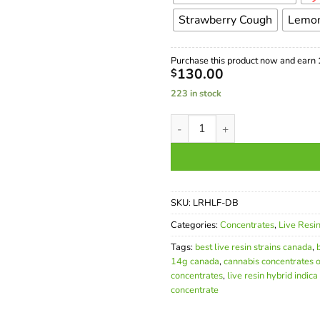
Strawberry Cough
Lemon
Purchase this product now and earn
130.00
$
223 in stock
Buy Live Resin 14g Canada – 
SKU:
LRHLF-DB
Categories:
Concentrates
,
Live Resi
Tags:
best live resin strains canada
,
14g canada
,
cannabis concentrates o
concentrates
,
live resin hybrid indica
concentrate