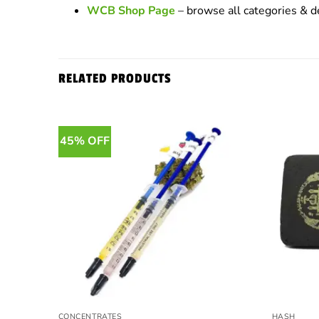
WCB Shop Page
– browse all categories & d
RELATED PRODUCTS
45% OFF
CONCENTRATES
HASH