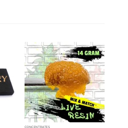
CONCENTRATES