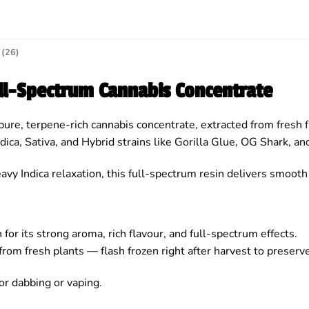
(26)
ull-Spectrum Cannabis Concentrate
pure, terpene-rich cannabis concentrate, extracted from fresh f
dica, Sativa, and Hybrid strains like Gorilla Glue, OG Shark, a
avy Indica relaxation, this full-spectrum resin delivers smooth
for its strong aroma, rich flavour, and full-spectrum effects.
from fresh plants — flash frozen right after harvest to preser
or dabbing or vaping.