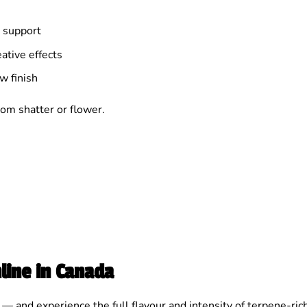
 support
ative effects
w finish
om shatter or flower.
line in Canada
— and experience the full flavour and intensity of terpene-ric