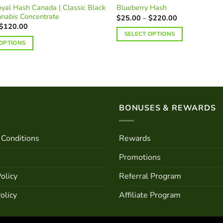
yal Hash Canada | Classic Black
Blueberry Hash
nnabis Concentrate
Price
$
25.00
–
$
220.00
range:
Price
$
120.00
$25.00
range:
SELECT OPTIONS
through
$25.00
 OPTIONS
$220.00
This
through
$120.00
product
has
multiple
variants.
The
BONUSES & REWARDS
options
may
Conditions
Rewards
be
chosen
Promotions
on
the
olicy
Referral Program
product
olicy
Affiliate Program
page