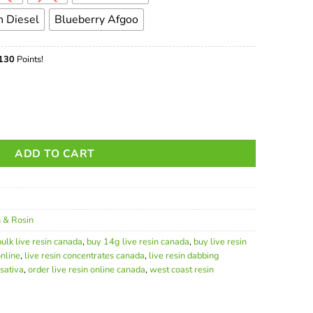
 Diesel
Blueberry Afgoo
130
Points!
Premium Cannabis Concentrate quantity
ADD TO CART
n & Rosin
bulk live resin canada
,
buy 14g live resin canada
,
buy live resin
nline
,
live resin concentrates canada
,
live resin dabbing
 sativa
,
order live resin online canada
,
west coast resin