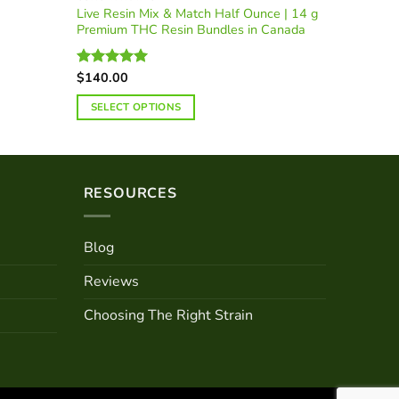
Live Resin Mix & Match Half Ounce | 14 g
Premium THC Resin Bundles in Canada
$
140.00
Rated
5.00
out of 5
SELECT OPTIONS
RESOURCES
Blog
Reviews
Choosing The Right Strain