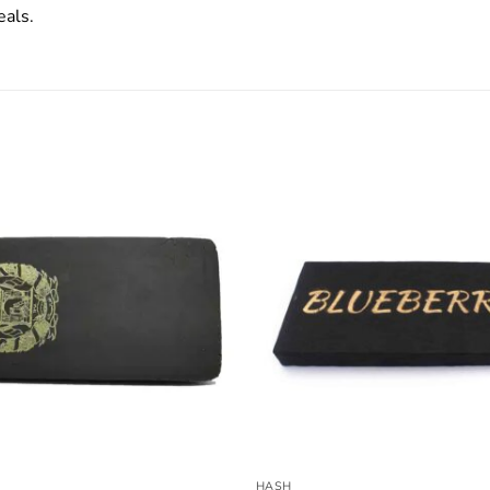
eals.
HASH