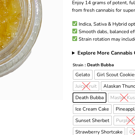
Enjoy 14 grams of potent, fu
customer
ratings
from fresh cannabis for super
Indica, Sativa & Hybrid op
Smooth dabs, balanced ef
Strain rotation may inclu
Explore More Cannabis 
: Death Bubba
Alternative:
Strain
Gelato
Girl Scout Cookie
Juicy Fruit
Alaskan Thund
Death Bubba
Master Ku
Ice Cream Cake
Pineappl
Sunset Sherbet
Purple 
Strawberry Shortcake
G