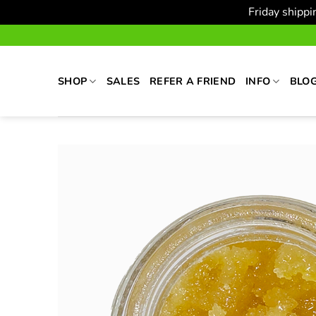
Friday shipp
Skip
to
content
SHOP
SALES
REFER A FRIEND
INFO
BLO