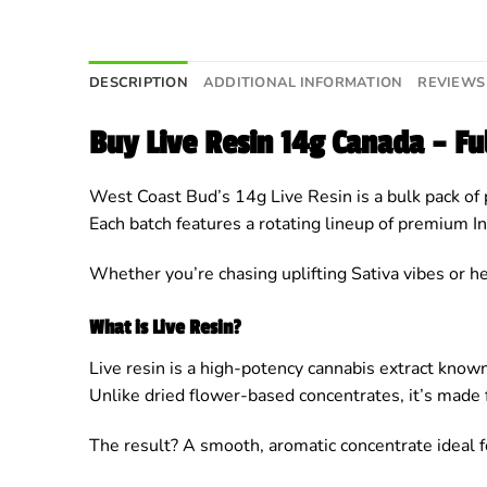
DESCRIPTION
ADDITIONAL INFORMATION
REVIEWS 
Buy Live Resin 14g Canada – F
West Coast Bud’s 14g Live Resin is a bulk pack of 
Each batch features a rotating lineup of premium In
Whether you’re chasing uplifting Sativa vibes or he
What is Live Resin?
Live resin is a high-potency cannabis extract known 
Unlike dried flower-based concentrates, it’s made 
The result? A smooth, aromatic concentrate ideal f