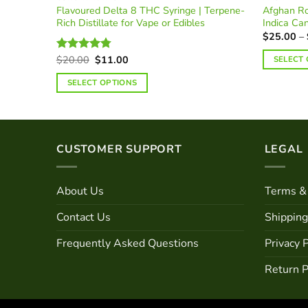
 | Rare
Flavoured Delta 8 THC Syringe | Terpene-
Afghan Ro
Rich Distillate for Vape or Edibles
Indica Ca
$
25.00
–
Original
Current
$
20.00
$
11.00
SELECT
Rated
4.74
price
price
out of 5
This
was:
is:
SELECT OPTIONS
$20.00.
$11.00.
product
This
has
product
multiple
has
variants.
multiple
CUSTOMER SUPPORT
LEGAL
The
variants.
options
The
may
About Us
Terms & 
options
be
may
Contact Us
Shipping
chosen
be
on
chosen
Frequently Asked Questions
Privacy P
the
on
product
Return P
the
page
product
page