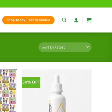
Shop today - Stock limited
30% OFF