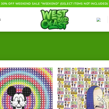
30% OFF WEEKEND SALE "WEEKEND" (SELECT ITEMS NOT INCLUDED)
G