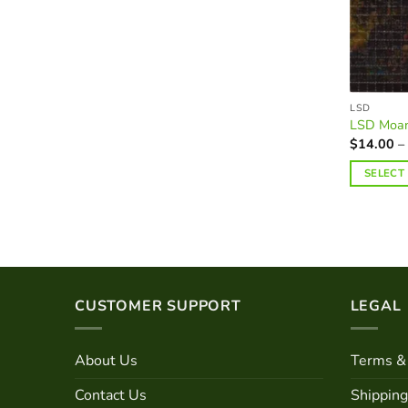
on
the
product
page
LSD
LSD Moan
$
14.00
–
SELECT
This
product
has
multiple
variants.
The
CUSTOMER SUPPORT
LEGAL
options
may
About Us
Terms & 
be
chosen
Contact Us
Shipping
on