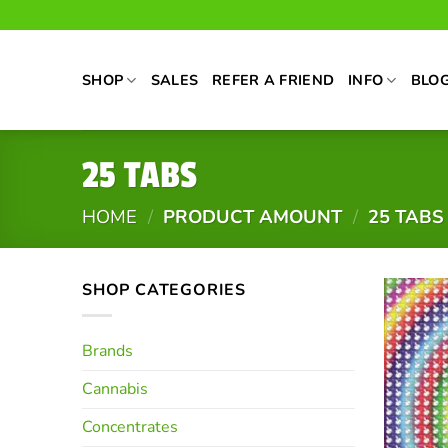
Skip
to
content
SHOP
SALES
REFER A FRIEND
INFO
BLO
25 TABS
HOME
/
PRODUCT AMOUNT
/
25 TABS
SHOP CATEGORIES
Brands
Cannabis
Concentrates