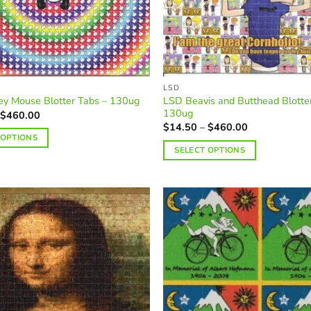
LSD
LSD Beavis and Butthead Blotte
ey Mouse Blotter Tabs – 130ug
130ug
Price
$
460.00
range:
Price
$
14.50
–
$
460.00
$14.50
range:
 OPTIONS
through
$14.50
SELECT OPTIONS
$460.00
through
$460.00
This
product
has
multiple
variants.
The
options
may
be
chosen