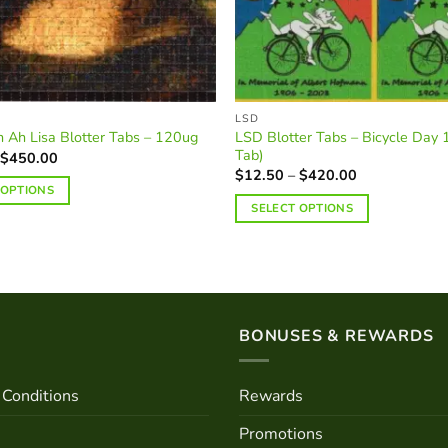
on
the
product
page
LSD
LSD Blotter Tabs – Bicycle Day
 Ah Lisa Blotter Tabs – 120ug
Tab)
Price
$
450.00
range:
Price
$
12.50
–
$
420.00
$14.00
range:
 OPTIONS
through
$12.50
SELECT OPTIONS
$450.00
through
$420.00
This
product
has
multiple
variants.
BONUSES & REWARDS
The
options
may
Conditions
Rewards
be
Promotions
chosen