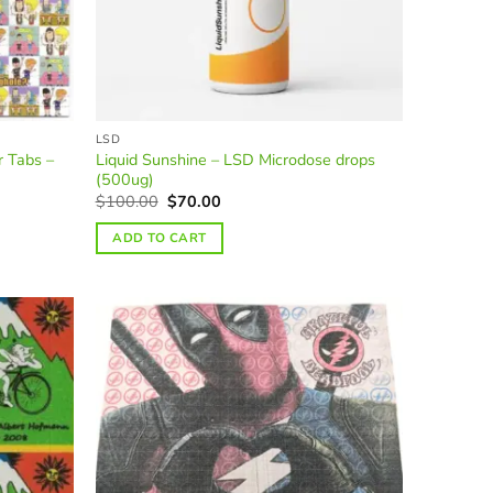
LSD
r Tabs –
Liquid Sunshine – LSD Microdose drops
(500ug)
Original
Current
$
100.00
$
70.00
price
price
was:
is:
ADD TO CART
$100.00.
$70.00.