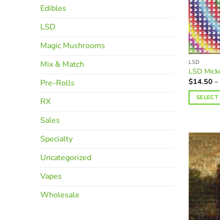
Edibles
LSD
Magic Mushrooms
LSD
Mix & Match
LSD Mick
$
14.50
–
Pre-Rolls
SELECT
RX
This
Sales
product
has
Specialty
multiple
variants.
Uncategorized
The
Vapes
options
may
Wholesale
be
chosen