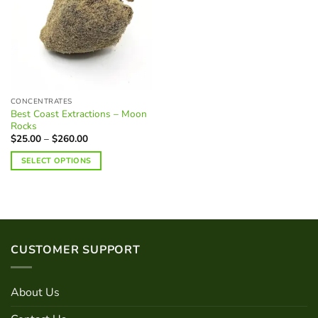
CONCENTRATES
Best Coast Extractions – Moon
Rocks
Price
$
25.00
–
$
260.00
range:
$25.00
SELECT OPTIONS
through
$260.00
This
product
has
multiple
variants.
CUSTOMER SUPPORT
The
options
may
About Us
be
chosen