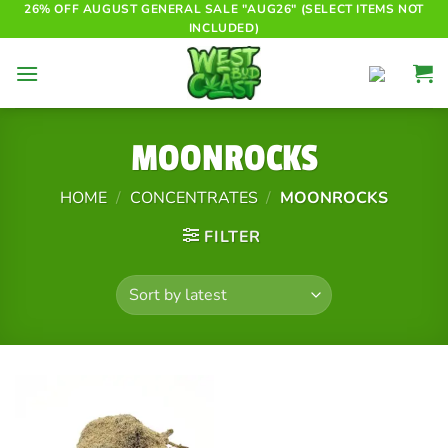
Skip
26% OFF AUGUST GENERAL SALE "AUG26" (SELECT ITEMS NOT
INCLUDED)
to
content
MOONROCKS
HOME
/
CONCENTRATES
/
MOONROCKS
FILTER