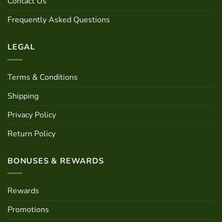
Contact Us
on
the
Frequently Asked Questions
product
page
LEGAL
Terms & Conditions
Shipping
Privacy Policy
Return Policy
BONUSES & REWARDS
Rewards
Promotions