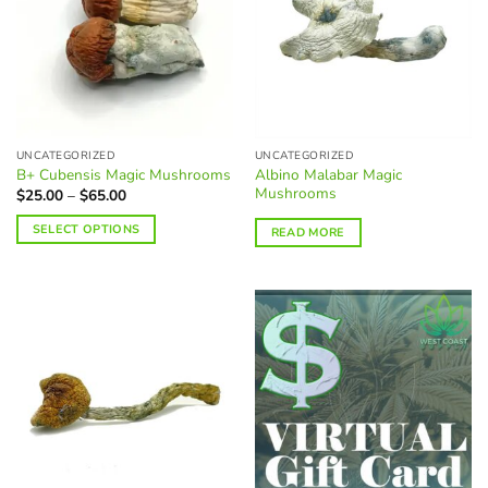
UNCATEGORIZED
UNCATEGORIZED
Albino Malabar Magic
B+ Cubensis Magic Mushrooms
Mushrooms
Price
$
25.00
–
$
65.00
range:
$25.00
SELECT OPTIONS
READ MORE
through
$65.00
This
product
has
multiple
variants.
The
options
may
be
chosen
on