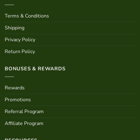
Terms & Conditions
Shipping
Privacy Policy
Return Policy
BONUSES & REWARDS
Rewards
Promotions
Referral Program
Affiliate Program