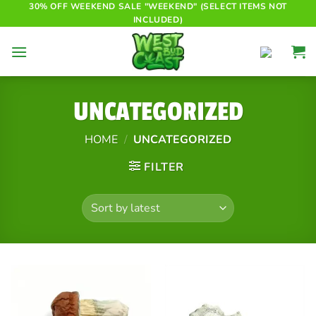
Skip
30% OFF WEEKEND SALE "WEEKEND" (SELECT ITEMS NOT
INCLUDED)
to
content
UNCATEGORIZED
HOME
/
UNCATEGORIZED
FILTER