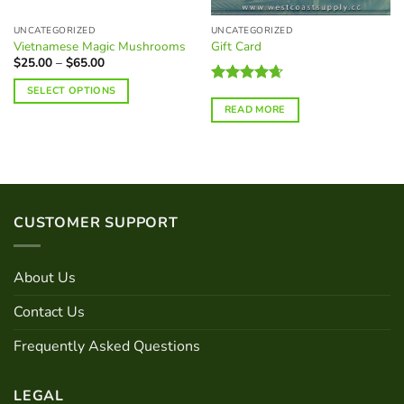
the
UNCATEGORIZED
UNCATEGORIZED
product
Vietnamese Magic Mushrooms
Gift Card
page
Price
$
25.00
–
$
65.00
range:
$25.00
SELECT OPTIONS
Rated
4.67
through
$65.00
out of 5
READ MORE
This
product
has
multiple
variants.
The
CUSTOMER SUPPORT
options
may
be
About Us
chosen
on
Contact Us
the
product
Frequently Asked Questions
page
LEGAL