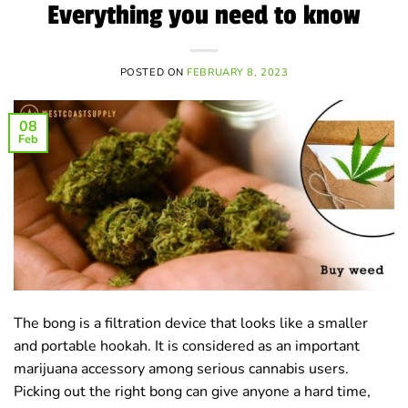
Everything you need to know
POSTED ON
FEBRUARY 8, 2023
08
Feb
The bong is a filtration device that looks like a smaller
and portable hookah. It is considered as an important
marijuana accessory among serious cannabis users.
Picking out the right bong can give anyone a hard time,