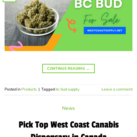
CONTINUE READING
→
Posted in
Products
|
Tagged
bc bud supply
Leave a comment
News
Pick Top West Coast Canabis