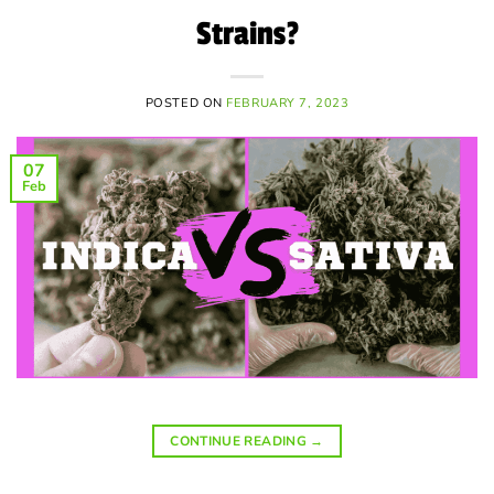
Strains?
POSTED ON
FEBRUARY 7, 2023
07
Feb
CONTINUE READING
→