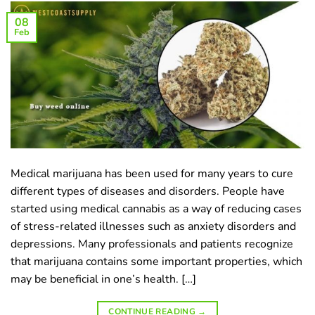
08
Feb
Medical marijuana has been used for many years to cure
different types of diseases and disorders. People have
started using medical cannabis as a way of reducing cases
of stress-related illnesses such as anxiety disorders and
depressions. Many professionals and patients recognize
that marijuana contains some important properties, which
may be beneficial in one’s health. […]
CONTINUE READING
→