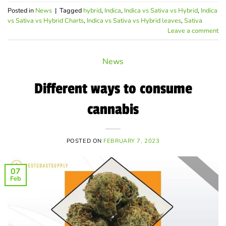
Posted in
News
|
Tagged
hybrid
,
Indica
,
Indica vs Sativa vs Hybrid
,
Indica
vs Sativa vs Hybrid Charts
,
Indica vs Sativa vs Hybrid leaves
,
Sativa
Leave a comment
News
Different ways to consume
cannabis
POSTED ON
FEBRUARY 7, 2023
07
Feb