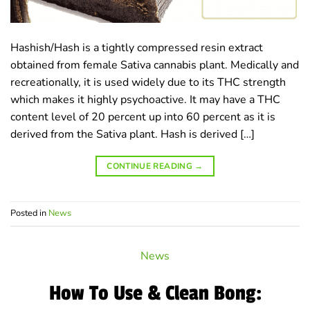
Hashish/Hash is a tightly compressed resin extract
obtained from female Sativa cannabis plant. Medically and
recreationally, it is used widely due to its THC strength
which makes it highly psychoactive. It may have a THC
content level of 20 percent up into 60 percent as it is
derived from the Sativa plant. Hash is derived […]
CONTINUE READING
→
Posted in
News
News
How To Use & Clean Bong: