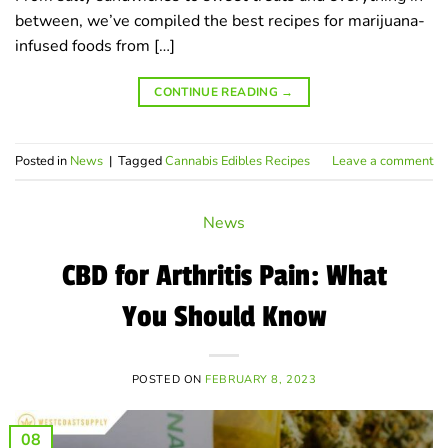
between, we’ve compiled the best recipes for marijuana-
infused foods from […]
CONTINUE READING
→
Posted in
News
|
Tagged
Cannabis Edibles Recipes
Leave a comment
News
CBD for Arthritis Pain: What
You Should Know
POSTED ON
FEBRUARY 8, 2023
08