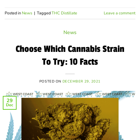
Posted in
News
|
Tagged
THC Distillate
Leave a comment
News
Choose Which Cannabis Strain
To Try: 10 Facts
POSTED ON
DECEMBER 29, 2021
29
Dec