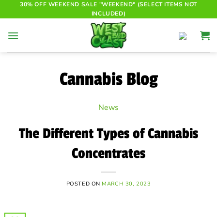
Skip
30% OFF WEEKEND SALE "WEEKEND" (SELECT ITEMS NOT
INCLUDED)
to
content
Cannabis Blog
News
The Different Types of Cannabis
Concentrates
POSTED ON
MARCH 30, 2023