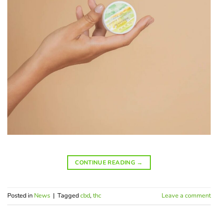
CONTINUE READING
→
Posted in
News
|
Tagged
cbd
,
thc
Leave a comment