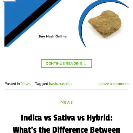
CONTINUE READING
→
Posted in
News
|
Tagged
hash
,
hashish
Leave a comment
News
Indica vs Sativa vs Hybrid:
What’s the Difference Between