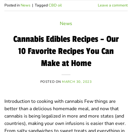
Posted in
News
|
Tagged
CBD oil
Leave a comment
News
Cannabis Edibles Recipes – Our
10 Favorite Recipes You Can
Make at Home
POSTED ON
MARCH 30, 2023
Introduction to cooking with cannabis Few things are
better than a delicious homemade meal, and now that
cannabis is being legalized in more and more states (and
countries), making your own infusions is easier than ever.
From salty sandwiches to sweet treats and everything in