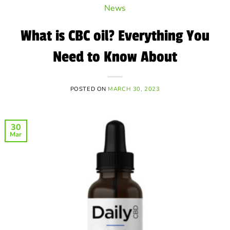
News
What is CBC oil? Everything You
Need to Know About
POSTED ON
MARCH 30, 2023
30
Mar