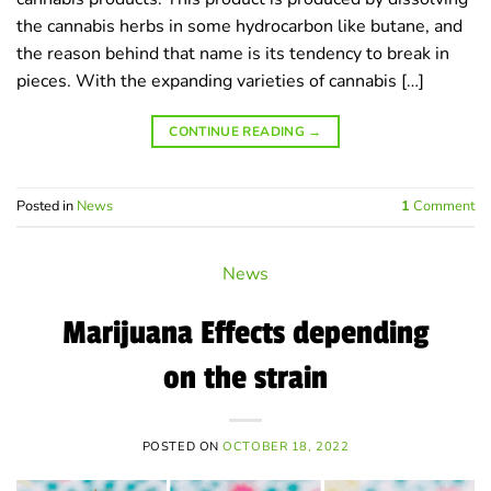
the cannabis herbs in some hydrocarbon like butane, and
the reason behind that name is its tendency to break in
pieces. With the expanding varieties of cannabis […]
CONTINUE READING
→
Posted in
News
1
Comment
News
Marijuana Effects depending
on the strain
POSTED ON
OCTOBER 18, 2022