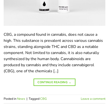
CBG, a compound found in cannabis, does not cause a
high. This substance is prevalent across various cannabis
strains, standing alongside THC and CBD as a notable
component. Not limited to cannabis, it is also naturally
synthesized by the human body. Cannabinoids are
produced by cannabis and they include cannabigerol
(CBG), one of the chemicals […]
CONTINUE READING
→
Posted in
News
|
Tagged
CBG
Leave a comment