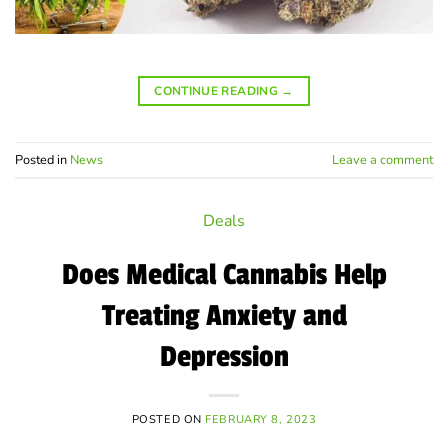
CONTINUE READING
→
Posted in
News
Leave a comment
Deals
Does Medical Cannabis Help
Treating Anxiety and
Depression
POSTED ON
FEBRUARY 8, 2023