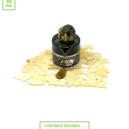
30
Mar
CONTINUE READING
→