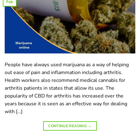
Feb
People have always used marijuana as a way of helping
out ease of pain and inflammation including arthritis.
Health workers also recommend medical cannabis for
arthritis patients in states that allow its use. The
popularity of CBD for arthritis has increased over the
years because it is seen as an effective way for dealing
with […]
CONTINUE READING
→