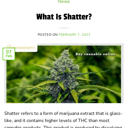
News
What Is Shatter?
POSTED ON
FEBRUARY 7, 2023
07
Feb
Shatter refers to a form of marijuana extract that is glass-
like, and it contains higher levels of THC than most
cannabis products. This product is produced by dissolving