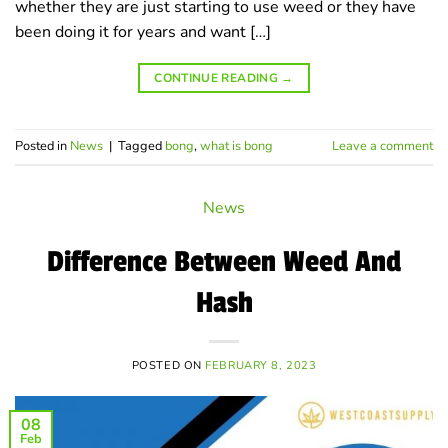
whether they are just starting to use weed or they have
been doing it for years and want […]
CONTINUE READING
→
Posted in
News
|
Tagged
bong
,
what is bong
Leave a comment
News
Difference Between Weed And
Hash
POSTED ON
FEBRUARY 8, 2023
08
Feb