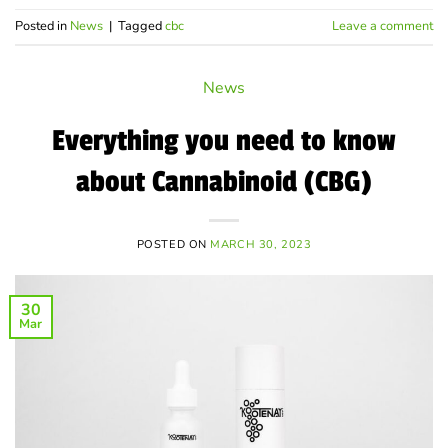
Posted in
News
|
Tagged
cbc
Leave a comment
News
Everything you need to know
about Cannabinoid (CBG)
POSTED ON
MARCH 30, 2023
30
Mar