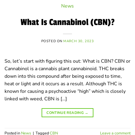
News
What Is Cannabinol (CBN)?
POSTED ON
MARCH 30, 2023
So, let’s start with figuring this out: What is CBN? CBN or
Cannabinol is a cannabis plant cannabinoid. THC breaks
down into this compound after being exposed to time,
heat or light and it occurs as a result. Although THC is
known for causing a psychoactive “high” which is closely
linked with weed, CBN is […]
CONTINUE READING
→
Posted in
News
|
Tagged
CBN
Leave a comment