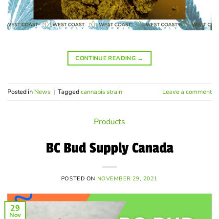
CONTINUE READING
→
Posted in
News
|
Tagged
cannabis strain
Leave a comment
Products
BC Bud Supply Canada
POSTED ON
NOVEMBER 29, 2021
29
Nov