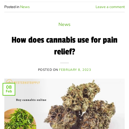
Posted in
News
Leave a comment
News
How does cannabis use for pain
relief?
POSTED ON
FEBRUARY 8, 2023
08
Feb