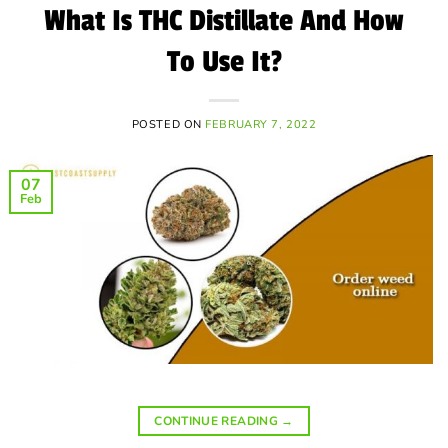
What Is THC Distillate And How
To Use It?
POSTED ON
FEBRUARY 7, 2022
07
Feb
CONTINUE READING
→