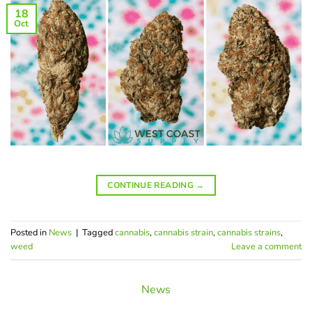
18
Oct
CONTINUE READING
→
Posted in
News
|
Tagged
cannabis
,
cannabis strain
,
cannabis strains
,
weed
Leave a comment
News