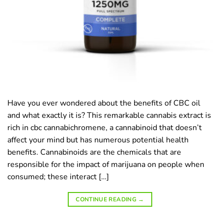
Have you ever wondered about the benefits of CBC oil
and what exactly it is? This remarkable cannabis extract is
rich in cbc cannabichromene, a cannabinoid that doesn’t
affect your mind but has numerous potential health
benefits. Cannabinoids are the chemicals that are
responsible for the impact of marijuana on people when
consumed; these interact […]
CONTINUE READING
→