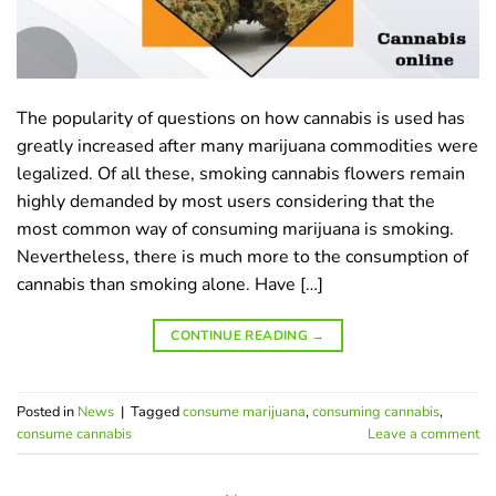
The popularity of questions on how cannabis is used has
greatly increased after many marijuana commodities were
legalized. Of all these, smoking cannabis flowers remain
highly demanded by most users considering that the
most common way of consuming marijuana is smoking.
Nevertheless, there is much more to the consumption of
cannabis than smoking alone. Have […]
CONTINUE READING
→
Posted in
News
|
Tagged
consume marijuana
,
consuming cannabis
,
сonsume сannabis
Leave a comment