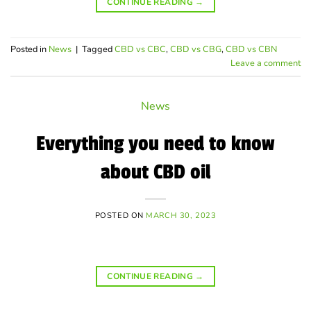
CONTINUE READING
→
Posted in
News
|
Tagged
CBD vs CBC
,
CBD vs CBG
,
CBD vs CBN
Leave a comment
News
Everything you need to know
about CBD oil
POSTED ON
MARCH 30, 2023
CONTINUE READING
→