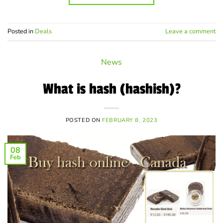
Posted in
Deals
Leave a comment
News
What is hash (hashish)?
POSTED ON
FEBRUARY 8, 2023
08
Feb