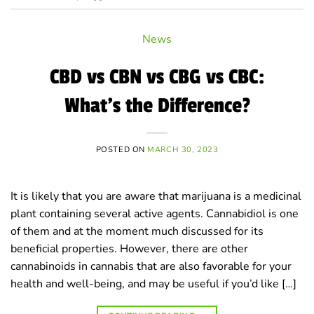
News
CBD vs CBN vs CBG vs CBC:
What’s the Difference?
POSTED ON
MARCH 30, 2023
It is likely that you are aware that marijuana is a medicinal
plant containing several active agents. Cannabidiol is one
of them and at the moment much discussed for its
beneficial properties. However, there are other
cannabinoids in cannabis that are also favorable for your
health and well-being, and may be useful if you’d like […]