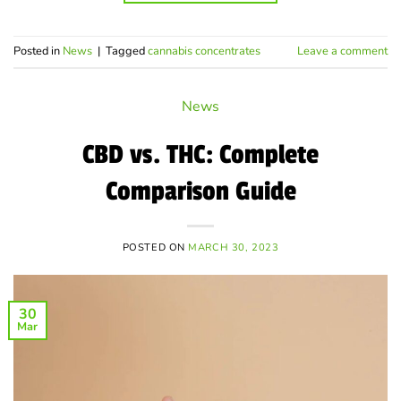
Posted in
News
|
Tagged
cannabis concentrates
Leave a comment
News
CBD vs. THC: Complete
Comparison Guide
POSTED ON
MARCH 30, 2023
30
Mar