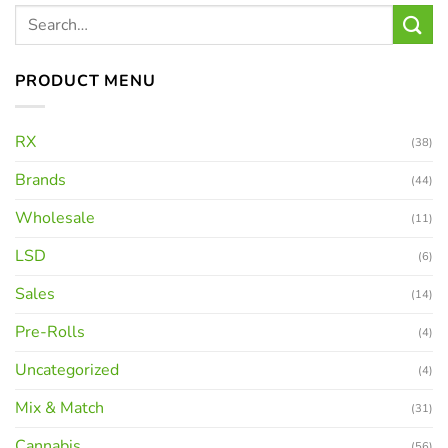
PRODUCT MENU
RX
(38)
Brands
(44)
Wholesale
(11)
LSD
(6)
Sales
(14)
Pre-Rolls
(4)
Uncategorized
(4)
Mix & Match
(31)
Cannabis
(56)