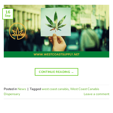
16
Sep
CONTINUE READING
→
Posted in
News
|
Tagged
west coast canabis
,
West Coast Canabis
Dispensary
Leave a comment