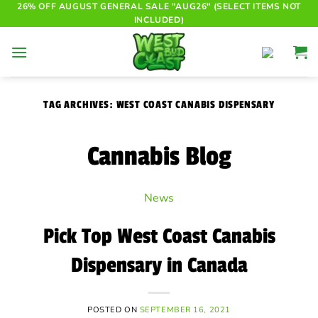
Skip
26% OFF AUGUST GENERAL SALE "AUG26" (SELECT ITEMS NOT
INCLUDED)
to
content
TAG ARCHIVES:
WEST COAST CANABIS DISPENSARY
Cannabis Blog
News
Pick Top West Coast Canabis
Dispensary in Canada
POSTED ON
SEPTEMBER 16, 2021