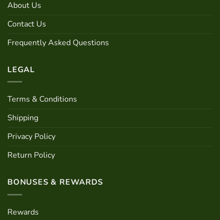
About Us
Contact Us
Frequently Asked Questions
LEGAL
Terms & Conditions
Shipping
Privacy Policy
Return Policy
BONUSES & REWARDS
Rewards