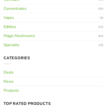
Concentrates
(56)
Vapes
(6)
Edibles
(20)
Magic Mushrooms
(64)
Specialty
(18)
CATEGORIES
Deals
News
Products
TOP RATED PRODUCTS