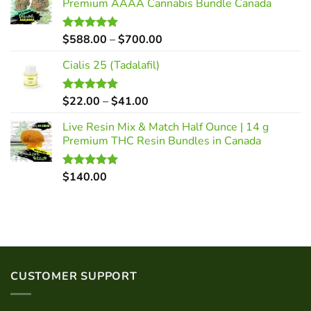
Premium AAAA Cannabis Bundle Canada
Price
$
588.00
–
$
700.00
Rated
5.00
out of 5
range:
Cialis 25 (Tadalafil)
$588.00
through
$700.00
Price
$
22.00
–
$
41.00
Rated
5.00
out of 5
range:
Live Resin Mix & Match Half Ounce | 14 g
$22.00
Premium THC Resin Bundles in Canada
through
$41.00
$
140.00
Rated
5.00
out of 5
CUSTOMER SUPPORT