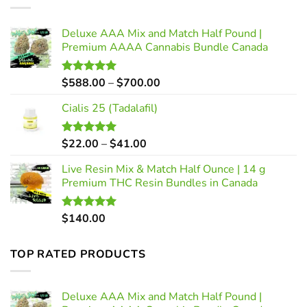
Deluxe AAA Mix and Match Half Pound |
Premium AAAA Cannabis Bundle Canada
Price
$
588.00
–
$
700.00
Rated
5.00
out of 5
range:
Cialis 25 (Tadalafil)
$588.00
through
$700.00
Price
$
22.00
–
$
41.00
Rated
5.00
out of 5
range:
Live Resin Mix & Match Half Ounce | 14 g
$22.00
Premium THC Resin Bundles in Canada
through
$41.00
$
140.00
Rated
5.00
out of 5
TOP RATED PRODUCTS
Deluxe AAA Mix and Match Half Pound |