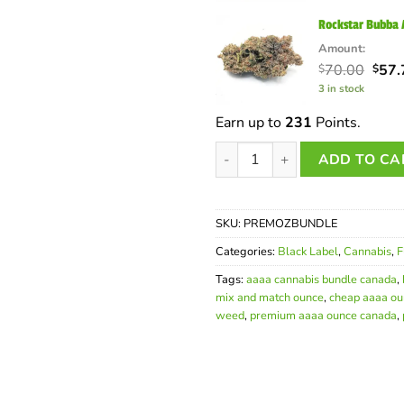
$60.
Rockstar Bubba
Amount:
Orig
70.00
57.
$
$
pric
3 in stock
was:
$70.
Earn up to
231
Points.
Premium AAAA Mix and Match 
ADD TO CA
SKU:
PREMOZBUNDLE
Categories:
Black Label
,
Cannabis
,
F
Tags:
aaaa cannabis bundle canada
,
mix and match ounce
,
cheap aaaa ou
weed
,
premium aaaa ounce canada
,