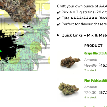
based on
Craft your own ounce of A
customer
ratings
✔️ Pick 4 × 7 g strains (28 g t
✔️ Elite AAAA/AAAAA Black 
✔️ Perfect for flavour chaser
Quick Links – Mix & Mat
PRODUCT
Grape Biscotti 
Amount:
Orig
55.00
45.
$
$
pric
2 in stock
was:
$55.
Pink Pebbles AA
Amount:
Orig
70.00
57.
$
$
pric
4 in stock
was:
$70.