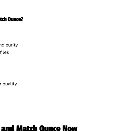
tch Ounce?
nd purity
iles
 quality
 and Match Ounce Now