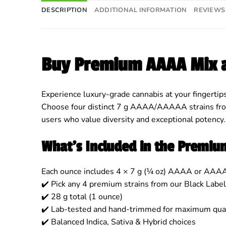
DESCRIPTION
ADDITIONAL INFORMATION
REVIEWS 
Buy Premium AAAA Mix 
Experience luxury-grade cannabis at your fingertip
Choose four distinct 7 g AAAA/AAAAA strains from 
users who value diversity and exceptional potency.
What’s Included in the Premi
Each ounce includes 4 × 7 g (¼ oz) AAAA or AAA
✔️ Pick any 4 premium strains from our Black Label
✔️ 28 g total (1 ounce)
✔️ Lab-tested and hand-trimmed for maximum qual
✔️ Balanced Indica, Sativa & Hybrid choices