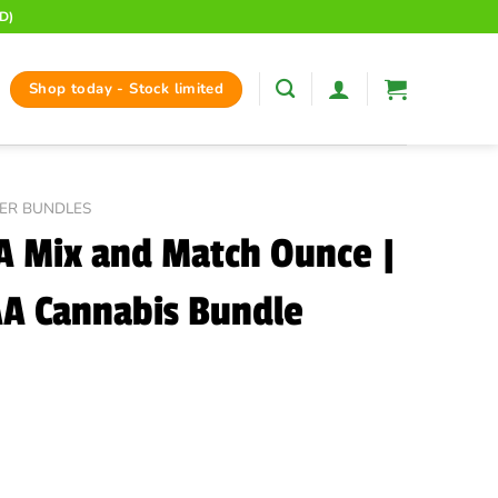
D)
Shop today - Stock limited
ER BUNDLES
 Mix and Match Ounce |
A Cannabis Bundle
Price