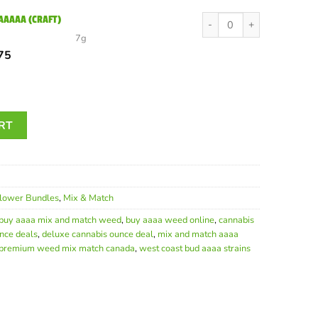
00.
$49.50.
Rockstar Bubba AAAAA (C
 AAAAA (CRAFT)
7g
inal
Current
75
e
price
is:
00.
$57.75.
Ounce | Top-Shelf AAAA Cannabis Bundle Canada quantity
RT
lower Bundles
,
Mix & Match
buy aaaa mix and match weed
,
buy aaaa weed online
,
cannabis
nce deals
,
deluxe cannabis ounce deal
,
mix and match aaaa
premium weed mix match canada
,
west coast bud aaaa strains