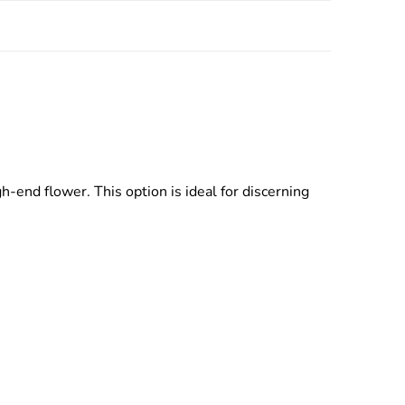
end flower. This option is ideal for discerning