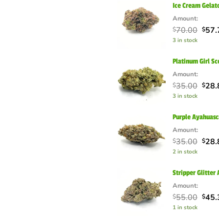
Ice Cream Gela
Amount:
Orig
70.00
57.
$
$
pric
3 in stock
was:
$70.
Platinum Girl S
Amount:
Orig
35.00
28.
$
$
pric
3 in stock
was:
$35.
Purple Ayahuas
Amount:
Orig
35.00
28.
$
$
pric
2 in stock
was:
$35.
Stripper Glitte
Amount:
Orig
55.00
45.
$
$
pric
1 in stock
was: