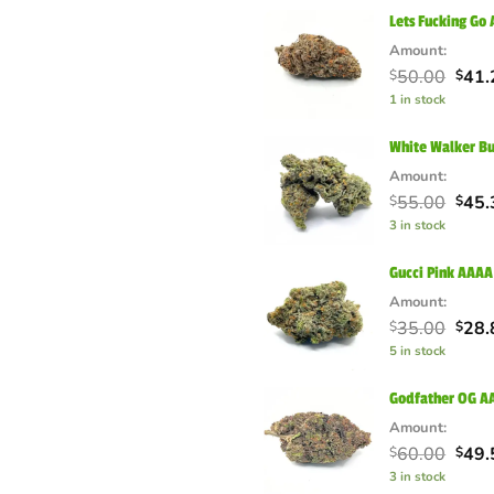
$55.
Lets Fucking Go
Amount:
Orig
50.00
41.
$
$
pric
1 in stock
was:
$50.
White Walker B
Amount:
Orig
55.00
45.
$
$
pric
3 in stock
was:
$55.
Gucci Pink AAAA
Amount:
Orig
35.00
28.
$
$
pric
5 in stock
was:
$35.
Godfather OG AA
Amount:
Orig
60.00
49.
$
$
pric
3 in stock
was: