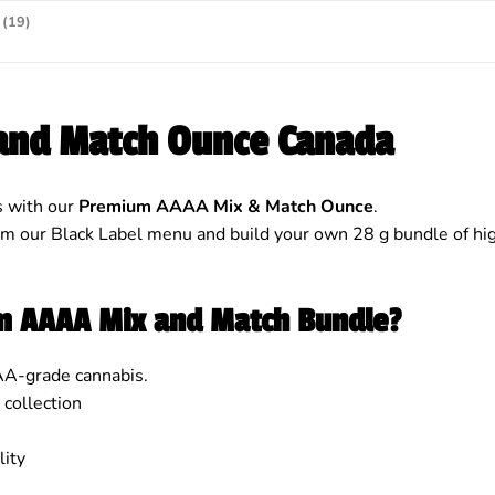
(19)
and Match Ounce Canada
s with our
Premium AAAA Mix & Match Ounce
.
our Black Label menu and build your own 28 g bundle of high-
um AAAA Mix and Match Bundle?
AA-grade cannabis.
 collection
ity