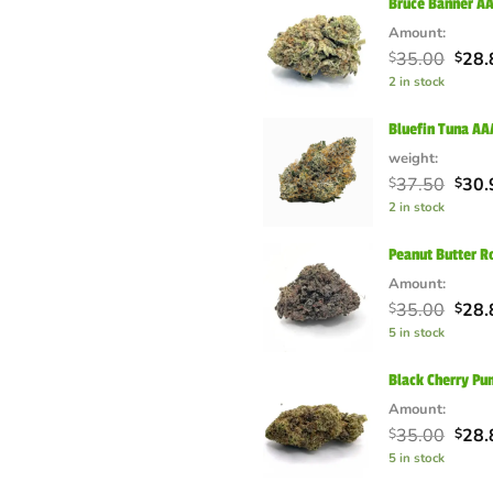
Bruce Banner A
Amount:
Orig
35.00
28.
$
$
pric
2 in stock
was:
$35.
Bluefin Tuna A
weight:
Orig
37.50
30.
$
$
pric
2 in stock
was:
$37.
Peanut Butter R
Amount:
Orig
35.00
28.
$
$
pric
5 in stock
was:
$35.
Black Cherry Pu
Amount:
Orig
35.00
28.
$
$
pric
5 in stock
was:
$35.