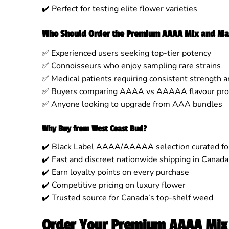
✔️ Perfect for testing elite flower varieties
Who Should Order the Premium AAAA Mix and Ma
✅ Experienced users seeking top-tier potency
✅ Connoisseurs who enjoy sampling rare strains
✅ Medical patients requiring consistent strength a
✅ Buyers comparing AAAA vs AAAAA flavour prof
✅ Anyone looking to upgrade from AAA bundles
Why Buy from West Coast Bud?
✔️ Black Label AAAA/AAAAA selection curated for
✔️ Fast and discreet nationwide shipping in Canada
✔️ Earn loyalty points on every purchase
✔️ Competitive pricing on luxury flower
✔️ Trusted source for Canada’s top-shelf weed
Order Your Premium AAAA Mix