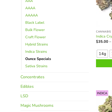
AAA
AAAA
AAAAA
Black Label
Bulk Flower
CANNABIS
Indica Cr
Craft Flower
$
35.00
–
Hybrid Strains
This
Indica Strains
product
14g
has
Ounce Specials
multiple
Sativa Strains
variants.
The
Concentrates
options
may
Edibles
be
INDICA
LSD
chosen
on
Magic Mushrooms
the