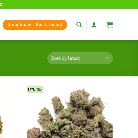
D)
Shop today - Stock limited
HYBRID