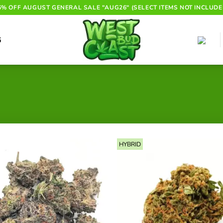
6% OFF AUGUST GENERAL SALE "AUG26" (SELECT ITEMS NOT INCLUDE
G
HYBRID