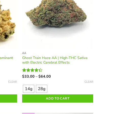
the
product
page
AA
Dominant
Ghost Train Haze AA | High-THC Sativa
with Electric Cerebral Effects
Price
$
33.00
–
$
64.00
Rated
range:
This
4.36
out
CLEAR
CLEAR
$33.00
of 5
product
through
14g
28g
$64.00
has
multiple
ADD TO CART
variants.
The