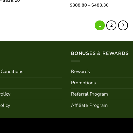
–
$
839.20
range:
Price
$
388.80
–
$
483.30
Rated
$722.40
range:
4.25
out
through
$388.80
of 5
$839.20
through
$483.30
1
2
BONUSES & REWARDS
Conditions
Rewards
Promotions
olicy
Referral Program
olicy
Affiliate Program