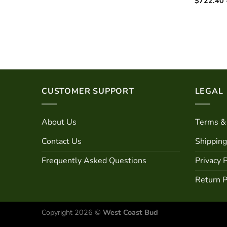
$
722.40
CUSTOMER SUPPORT
LEGAL
About Us
Terms & 
Contact Us
Shipping
Frequently Asked Questions
Privacy P
Return P
Copyright 2026 ©
West Coast Bud