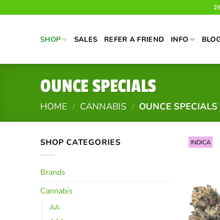
Skip
2
to
content
SHOP
SALES
REFER A FRIEND
INFO
BLO
OUNCE SPECIALS
HOME
/
CANNABIS
/
OUNCE SPECIALS
SHOP CATEGORIES
INDICA
Brands
Cannabis
AA