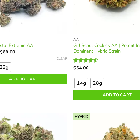
AA
Girl Scout Cookies AA | Potent In
ystal Extreme AA
Dominant Hybrid Strain
Price
$
69.00
range:
CLEAR
$35.00
through
28g
$
54.00
Rated
$69.00
This
4.50
out
of 5
ADD TO CART
product
14g
28g
has
multiple
ADD TO CART
variants.
The
options
HYBRID
may
be
chosen