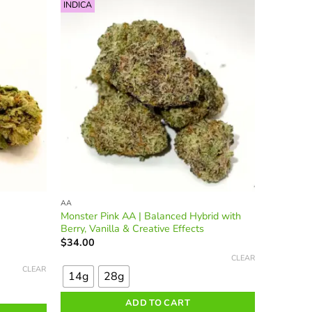
options
INDICA
may
be
chosen
on
the
product
page
AA
Monster Pink AA | Balanced Hybrid with
Berry, Vanilla & Creative Effects
$
34.00
This
CLEAR
product
CLEAR
14g
28g
has
multiple
ADD TO CART