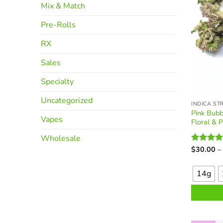
Mix & Match
product
page
Pre-Rolls
RX
Sales
Specialty
Uncategorized
INDICA ST
Pink Bubb
Vapes
Floral & 
Wholesale
$
30.00
–
Rated
4.
This
out of 5
product
14g
has
multiple
variants.
The