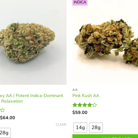
options
INDICA
may
be
chosen
on
the
product
page
AA
ey AA | Potent Indica-Dominant
Pink Kush AA
r Relaxation
$
59.00
Rated
Price
This
4.09
out
$
64.00
range:
of 5
product
CLEAR
$33.00
14g
28g
through
has
28g
$64.00