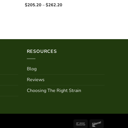
Price
$
205.20
–
$
262.20
Rated
5.00
range:
out of 5
$205.20
through
$262.20
RESOURCES
Blog
Reviews
Choosing The Right Strain