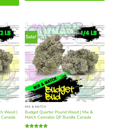
variants.
The
options
may
be
chosen
Sale!
on
the
product
page
MIX & MATCH
ch Weed |
Budget Quarter Pound Weed | Mix &
e Canada
Match Cannabis QP Bundle Canada