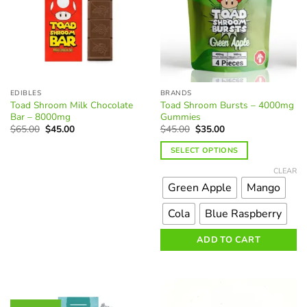
EDIBLES
BRANDS
Toad Shroom Milk Chocolate
Toad Shroom Bursts – 4000mg
Bar – 8000mg
Gummies
Original
Current
Original
Current
$
65.00
$
45.00
$
45.00
$
35.00
price
price
price
price
was:
is:
was:
is:
SELECT OPTIONS
$65.00.
$45.00.
$45.00.
$35.00.
This
CLEAR
product
Green Apple
Mango
has
multiple
Cola
Blue Raspberry
variants.
The
ADD TO CART
options
may
be
chosen