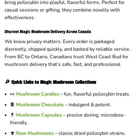
bring psilocybin into playful, flavorful forms. Perfect for
casual sessions or gifting, they combine novelty with
effectiveness.
Discreet Magic Mushroom Delivery Across Canada
We know privacy matters. Every order is packaged
discreetly, shipped quickly, and backed by reliable service.
From BC to Ontario, Canadians trust West Coast Bud for
mushroom delivery that’s safe, fast, and professional.
🔎 Quick Links to Magic Mushroom Collections
🍬
Mushroom Candies
– fun, flavorful psilocybin treats.
🍫
Mushroom Chocolate
– indulgent & potent.
💊
Mushroom Capsules
– precise dosing, microdose-
friendly.
🍄
Raw Mushrooms
– classic dried psilocybin strains.