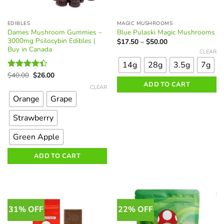
EDIBLES
MAGIC MUSHROOMS
Dames Mushroom Gummies –
Blue Pulaski Magic Mushrooms
3000mg Psilocybin Edibles |
Price
$
17.50
–
$
50.00
range:
Buy in Canada
This
CLEAR
$17.50
product
through
14g
28g
3.5g
7g
$50.00
has
Original
Current
$
40.00
$
26.00
Rated
multiple
price
price
This
4.40
out
ADD TO CART
was:
is:
CLEAR
variants.
of 5
product
$40.00.
$26.00.
Orange
Grape
The
has
options
multiple
Strawberry
may
variants.
be
The
Green Apple
chosen
options
on
ADD TO CART
may
the
be
product
chosen
page
on
the
31% OFF
22% OFF
product
page