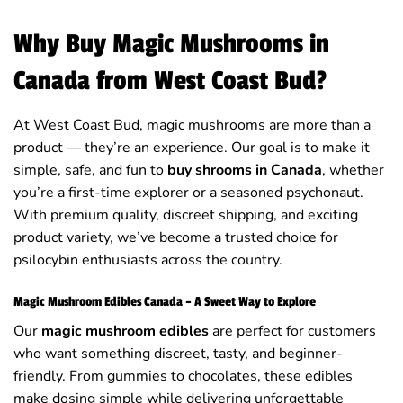
Why Buy Magic Mushrooms in
Canada from West Coast Bud?
At West Coast Bud, magic mushrooms are more than a
product — they’re an experience. Our goal is to make it
simple, safe, and fun to
buy shrooms in Canada
, whether
you’re a first-time explorer or a seasoned psychonaut.
With premium quality, discreet shipping, and exciting
product variety, we’ve become a trusted choice for
psilocybin enthusiasts across the country.
Magic Mushroom Edibles Canada – A Sweet Way to Explore
Our
magic mushroom edibles
are perfect for customers
who want something discreet, tasty, and beginner-
friendly. From gummies to chocolates, these edibles
make dosing simple while delivering unforgettable