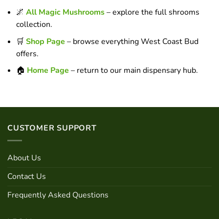
🌌
All Magic Mushrooms
– explore the full shrooms
collection.
🛒
Shop Page
– browse everything West Coast Bud
offers.
🏠
Home Page
– return to our main dispensary hub.
CUSTOMER SUPPORT
About Us
Contact Us
Frequently Asked Questions