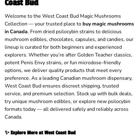
Coast Bud
Welcome to the West Coast Bud Magic Mushrooms
Collection — your trusted place to
buy magic mushrooms
in Canada
. From dried psilocybin strains to delicious
mushroom edibles, chocolates, capsules, and candies, our
lineup is curated for both beginners and experienced
explorers. Whether you’re after Golden Teacher classics,
potent Penis Envy strains, or fun microdose-friendly
options, we deliver quality products that meet every
preference. As a leading Canadian mushroom dispensary,
West Coast Bud ensures discreet shipping, trusted
service, and premium selection. Stock up with bulk deals,
try unique mushroom edibles, or explore new psilocybin
formats today — all delivered safely and reliably across
Canada.
✨ Explore More at West Coast Bud