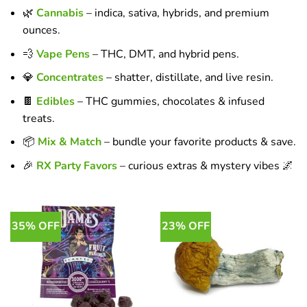
🌿
Cannabis
– indica, sativa, hybrids, and premium
ounces.
💨
Vape Pens
– THC, DMT, and hybrid pens.
💎
Concentrates
– shatter, distillate, and live resin.
🍫
Edibles
– THC gummies, chocolates & infused
treats.
📦
Mix & Match
– bundle your favorite products & save.
🎉
RX Party Favors
– curious extras & mystery vibes 🌌
35% OFF
23% OFF