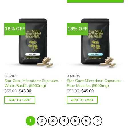
options
be
may
chosen
be
on
chosen
the
on
18% OFF
18% OFF
product
the
page
product
page
BRANDS
BRANDS
Star Gaze Microdose Capsules –
Star Gaze Microdose Capsules –
White Rabbit (5000mg)
Blue Meanies (5000mg)
Original
Current
Original
Current
$
55.00
$
45.00
$
55.00
$
45.00
price
price
price
price
was:
is:
was:
is:
ADD TO CART
ADD TO CART
$55.00.
$45.00.
$55.00.
$45.00.
1
2
3
4
5
6