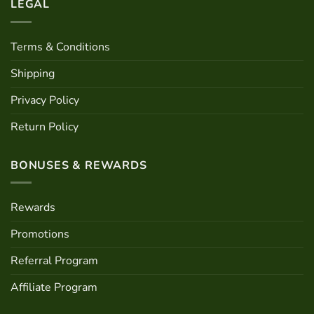
LEGAL
Terms & Conditions
Shipping
Privacy Policy
Return Policy
BONUSES & REWARDS
Rewards
Promotions
Referral Program
Affiliate Program