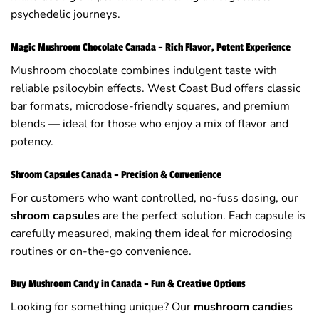
psychedelic journeys.
Magic Mushroom Chocolate Canada – Rich Flavor, Potent Experience
Mushroom chocolate combines indulgent taste with
reliable psilocybin effects. West Coast Bud offers classic
bar formats, microdose-friendly squares, and premium
blends — ideal for those who enjoy a mix of flavor and
potency.
Shroom Capsules Canada – Precision & Convenience
For customers who want controlled, no-fuss dosing, our
shroom capsules
are the perfect solution. Each capsule is
carefully measured, making them ideal for microdosing
routines or on-the-go convenience.
Buy Mushroom Candy in Canada – Fun & Creative Options
Looking for something unique? Our
mushroom candies