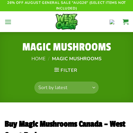
Skip
26% OFF AUGUST GENERAL SALE "AUG26" (SELECT ITEMS NOT
INCLUDED)
to
content
MAGIC MUSHROOMS
HOME
/
MAGIC MUSHROOMS
FILTER
Buy Magic Mushrooms Canada – West