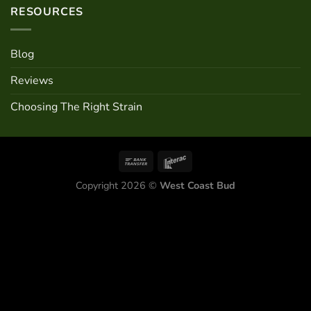
RESOURCES
Blog
Reviews
Choosing The Right Strain
Copyright 2026 ©
West Coast Bud