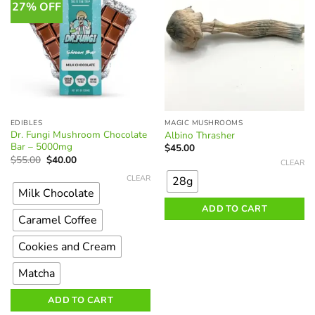
on
27% OFF
the
product
page
EDIBLES
MAGIC MUSHROOMS
Dr. Fungi Mushroom Chocolate
Albino Thrasher
Bar – 5000mg
$
45.00
Original
Current
This
$
55.00
$
40.00
CLEAR
price
price
This
product
was:
is:
CLEAR
28g
product
$55.00.
$40.00.
has
Milk Chocolate
has
multiple
ADD TO CART
multiple
variants.
Caramel Coffee
variants.
The
The
Cookies and Cream
options
options
may
Matcha
may
be
be
chosen
ADD TO CART
chosen
on