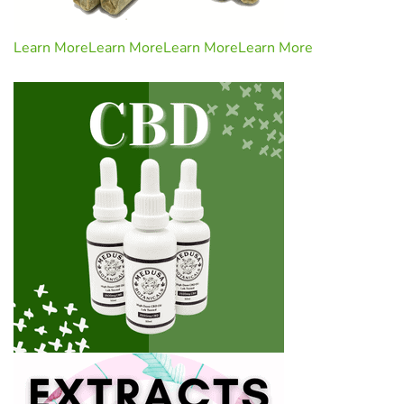
Learn More
Learn More
Learn More
Learn More