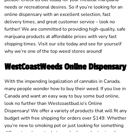
needs or recreational desires. So if you’re looking for an
online dispensary with an excellent selection, fast
delivery times, and great customer service – look no
further! We are committed to providing high-quality, safe
marijuana products at affordable prices with very fast
shipping times. Visit our site today and see for yourself
why we’re one of the top weed stores around!
WestCoastWeeds Online Dispensary
With the impending legalization of cannabis in Canada,
many people wonder how to buy their weed. If you live in
Canada and want an easy way to buy some bud online,
look no further than Westcoastbud.io’s Online
Dispensary! We offer a variety of products that will fit any
budget with free shipping for orders over $149. Whether
you’re new to smoking pot or just looking for something