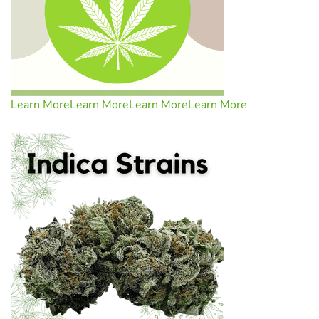
Learn More
Learn More
Learn More
Learn More