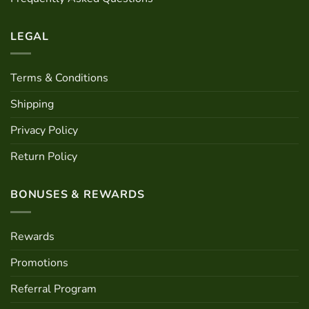
LEGAL
Terms & Conditions
Shipping
Privacy Policy
Return Policy
BONUSES & REWARDS
Rewards
Promotions
Referral Program