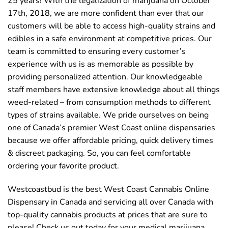
25 years! With the legalization of marijuana on October
17th, 2018, we are more confident than ever that our
customers will be able to access high-quality strains and
edibles in a safe environment at competitive prices. Our
team is committed to ensuring every customer’s
experience with us is as memorable as possible by
providing personalized attention. Our knowledgeable
staff members have extensive knowledge about all things
weed-related – from consumption methods to different
types of strains available. We pride ourselves on being
one of Canada’s premier West Coast online dispensaries
because we offer affordable pricing, quick delivery times
& discreet packaging. So, you can feel comfortable
ordering your favorite product.
Westcoastbud is the best West Coast Cannabis Online
Dispensary in Canada and servicing all over Canada with
top-quality cannabis products at prices that are sure to
please! Check us out today for your medical marijuana