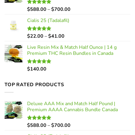
Price
$
588.00
–
$
700.00
Rated
5.00
out of 5
range:
Cialis 25 (Tadalafil)
$588.00
through
$700.00
Price
$
22.00
–
$
41.00
Rated
5.00
out of 5
range:
Live Resin Mix & Match Half Ounce | 14 g
$22.00
Premium THC Resin Bundles in Canada
through
$41.00
$
140.00
Rated
5.00
out of 5
TOP RATED PRODUCTS
Deluxe AAA Mix and Match Half Pound |
Premium AAAA Cannabis Bundle Canada
Price
$
588.00
–
$
700.00
Rated
5.00
out of 5
range: