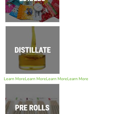
Learn More
Learn More
Learn More
Learn More