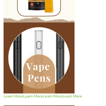
Learn More
Learn More
Learn More
Learn More