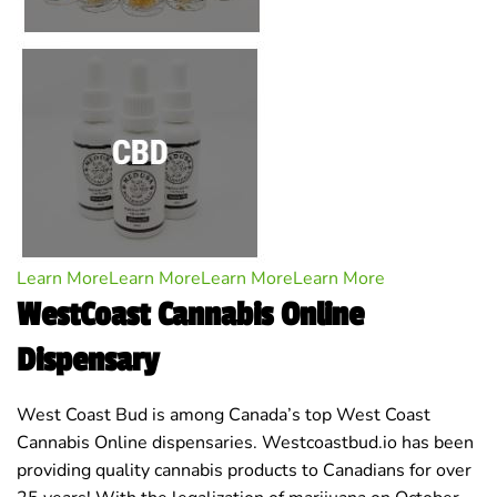
Learn More
Learn More
Learn More
Learn More
WestCoast Cannabis Online
Dispensary
West Coast Bud is among Canada’s top West Coast
Cannabis Online dispensaries. Westcoastbud.io has been
providing quality cannabis products to Canadians for over