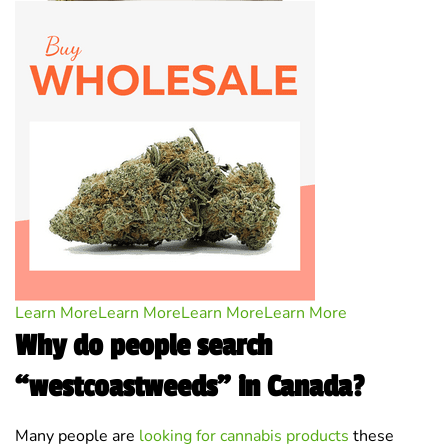
Learn More
Learn More
Learn More
Learn More
Why do people search
“westcoastweeds” in Canada?
Many people are
looking for cannabis products
these