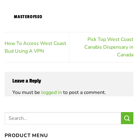
MASTEROFSEO
Pick Top West Coast
How To Access West Coast
Canabis Dispensary in
Bud Using A VPN
Canada
Leave a Reply
You must be
logged in
to post a comment.
PRODUCT MENU