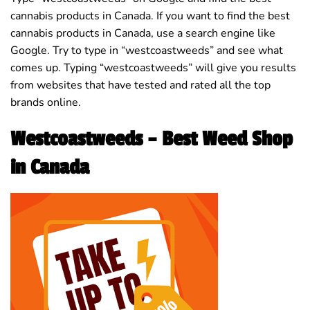
cannabis products in Canada. If you want to find the best
cannabis products in Canada, use a search engine like
Google. Try to type in “westcoastweeds” and see what
comes up. Typing “westcoastweeds” will give you results
from websites that have tested and rated all the top
brands online.
Westcoastweeds – Best Weed Shop
in Canada