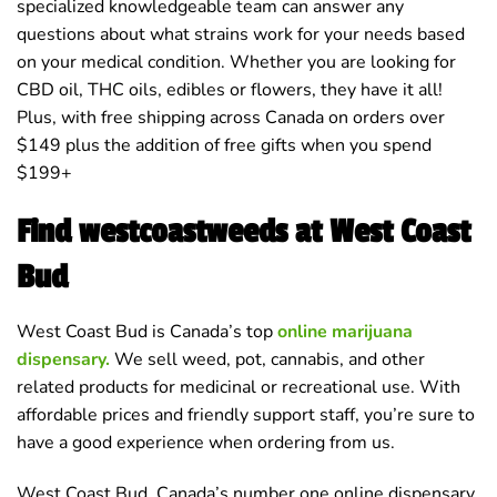
specialized knowledgeable team can answer any
questions about what strains work for your needs based
on your medical condition. Whether you are looking for
CBD oil, THC oils, edibles or flowers, they have it all!
Plus, with free shipping across Canada on orders over
$149 plus the addition of free gifts when you spend
$199+
Find westcoastweeds at West Coast
Bud
West Coast Bud is Canada’s top
online marijuana
dispensary.
We sell weed, pot, cannabis, and other
related products for medicinal or recreational use. With
affordable prices and friendly support staff, you’re sure to
have a good experience when ordering from us.
West Coast Bud, Canada’s number one online dispensary