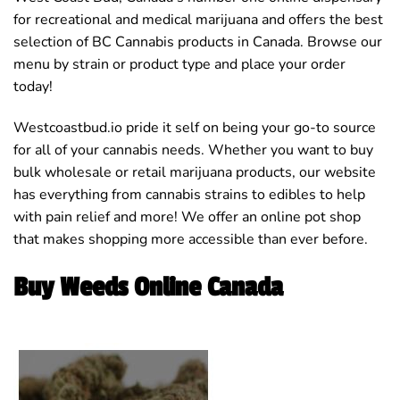
for recreational and medical marijuana and offers the best
selection of BC Cannabis products in Canada. Browse our
menu by strain or product type and place your order
today!
Westcoastbud.io pride it self on being your go-to source
for all of your cannabis needs. Whether you want to buy
bulk wholesale or retail marijuana products, our website
has everything from cannabis strains to edibles to help
with pain relief and more! We offer an online pot shop
that makes shopping more accessible than ever before.
Buy Weeds Online Canada