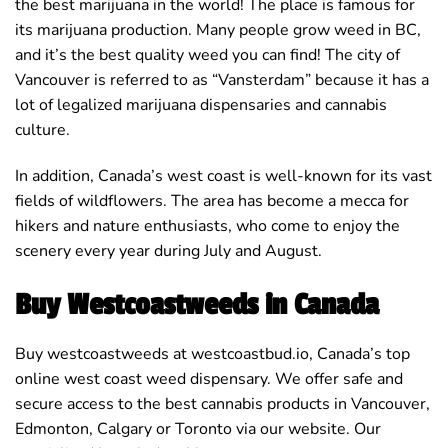
the best marijuana in the world! The place is famous for
its marijuana production. Many people grow weed in BC,
and it’s the best quality weed you can find! The city of
Vancouver is referred to as “Vansterdam” because it has a
lot of legalized marijuana dispensaries and cannabis
culture.
In addition, Canada’s west coast is well-known for its vast
fields of wildflowers. The area has become a mecca for
hikers and nature enthusiasts, who come to enjoy the
scenery every year during July and August.
Buy Westcoastweeds in Canada
Buy westcoastweeds at westcoastbud.io, Canada’s top
online west coast weed dispensary. We offer safe and
secure access to the best cannabis products in Vancouver,
Edmonton, Calgary or Toronto via our website. Our