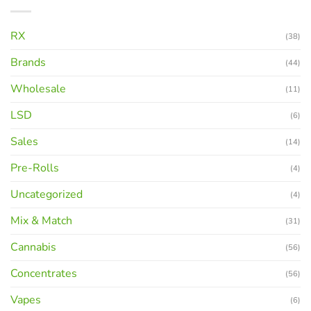
RX
(38)
Brands
(44)
Wholesale
(11)
LSD
(6)
Sales
(14)
Pre-Rolls
(4)
Uncategorized
(4)
Mix & Match
(31)
Cannabis
(56)
Concentrates
(56)
Vapes
(6)