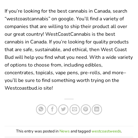
If you’re looking for the best cannabis in Canada, search
“westcoastcannabis” on google. You’ll find a variety of
companies that are willing to ship their product all over
our great country! WestCoastCannabis is the best
cannabis in Canada. If you’re looking for quality products
that are safe, sustainable, and ethical, then West Coast
Bud will help you find what you need. With a wide variety
of options to choose from, including edibles,
concentrates, topicals, vape pens, pre-rolls, and more–
you’ll be sure to find something worth trying on the
Westcoastbud.io site!
This entry was posted in
News
and tagged
westcoastweeds
.