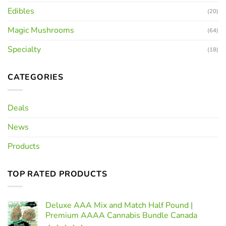
Edibles
(20)
Magic Mushrooms
(64)
Specialty
(18)
CATEGORIES
Deals
News
Products
TOP RATED PRODUCTS
Deluxe AAA Mix and Match Half Pound |
Premium AAAA Cannabis Bundle Canada