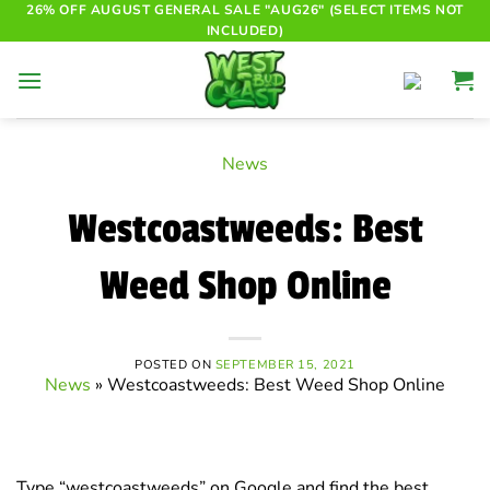
Skip
26% OFF AUGUST GENERAL SALE "AUG26" (SELECT ITEMS NOT
INCLUDED)
to
content
News
Westcoastweeds: Best
Weed Shop Online
POSTED ON
SEPTEMBER 15, 2021
News
»
Westcoastweeds: Best Weed Shop Online
Type “westcoastweeds” on Google and find the best