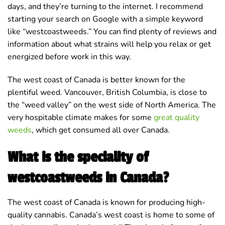
days, and they’re turning to the internet. I recommend
starting your search on Google with a simple keyword
like “westcoastweeds.” You can find plenty of reviews and
information about what strains will help you relax or get
energized before work in this way.
The west coast of Canada is better known for the
plentiful weed. Vancouver, British Columbia, is close to
the “weed valley” on the west side of North America. The
very hospitable climate makes for some
great quality
weeds
, which get consumed all over Canada.
What is the speciality of
westcoastweeds in Canada?
The west coast of Canada is known for producing high-
quality cannabis. Canada’s west coast is home to some of