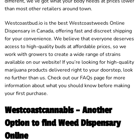
different, we’ve got what your body needs at prices lower
than most other retailers around town.
Westcoastbud.io is the best Westcoastweeds Online
Dispensary in Canada, offering fast and discreet shipping
for your convenience. We believe that everyone deserves
access to high-quality buds at affordable prices, so we
work with growers to create a wide range of strains
available on our website! If you’re looking for high-quality
marijuana products delivered right to your doorstep, look
no further than us. Check out our FAQs page for more
information about what you should know before making
your first purchase.
Westcoastcannabis – Another
Option to find Weed Dispensary
Online