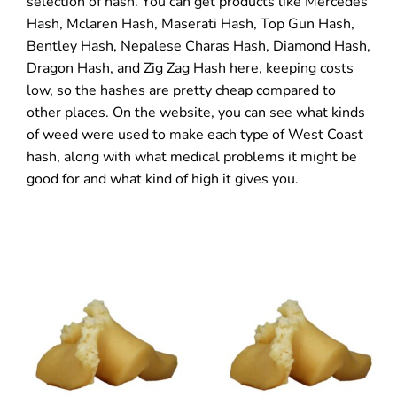
selection of hash. You can get products like Mercedes
Hash, Mclaren Hash, Maserati Hash, Top Gun Hash,
Bentley Hash, Nepalese Charas Hash, Diamond Hash,
Dragon Hash, and Zig Zag Hash here, keeping costs
low, so the hashes are pretty cheap compared to
other places. On the website, you can see what kinds
of weed were used to make each type of West Coast
hash, along with what medical problems it might be
good for and what kind of high it gives you.