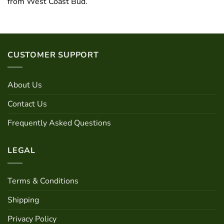
from West Coast Bud.
CUSTOMER SUPPORT
About Us
Contact Us
Frequently Asked Questions
LEGAL
Terms & Conditions
Shipping
Privacy Policy