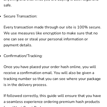
safe.
Secure Transaction:
Every transaction made through our site is 100% secure.
We use measures like encryption to make sure that no
one can see or steal your personal information or
payment details.
Confirmation/Tracking:
Once you have placed your order hash online, you will
receive a confirmation email. You will also be given a
tracking number so that you can see where your package
is in the delivery process.
If followed correctly, this guide will ensure that you have
a seamless experience ordering premium hash products