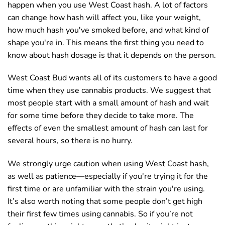
happen when you use West Coast hash. A lot of factors
can change how hash will affect you, like your weight,
how much hash you've smoked before, and what kind of
shape you're in. This means the first thing you need to
know about hash dosage is that it depends on the person.
West Coast Bud wants all of its customers to have a good
time when they use cannabis products. We suggest that
most people start with a small amount of hash and wait
for some time before they decide to take more. The
effects of even the smallest amount of hash can last for
several hours, so there is no hurry.
We strongly urge caution when using West Coast hash,
as well as patience—especially if you're trying it for the
first time or are unfamiliar with the strain you're using.
It’s also worth noting that some people don’t get high
their first few times using cannabis. So if you’re not