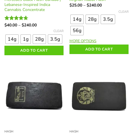
Lebanese-Inspired Indica
Price
$
25.00
–
$
240.00
range:
Cannabis Concentrate
This
CLEAR
$25.00
product
through
14g
28g
3.5g
$240.00
has
Price
$
40.00
–
$
240.00
Rated
4.62
multiple
range:
This
56g
out of 5
CLEAR
$40.00
variants.
product
through
14g
1g
28g
3.5g
$240.00
The
MORE OPTIONS
has
options
multiple
ADD TO CART
ADD TO CART
may
variants.
be
The
chosen
options
on
may
the
be
product
chosen
page
on
the
product
page
HASH
HASH