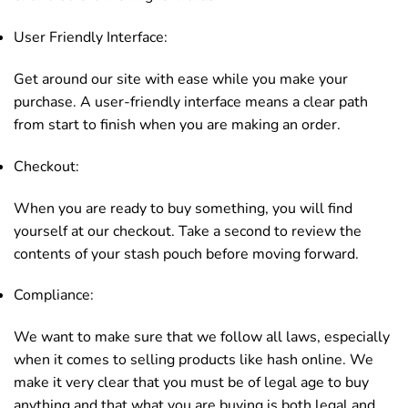
User Friendly Interface:
Get around our site with ease while you make your
purchase. A user-friendly interface means a clear path
from start to finish when you are making an order.
Checkout:
When you are ready to buy something, you will find
yourself at our checkout. Take a second to review the
contents of your stash pouch before moving forward.
Compliance:
We want to make sure that we follow all laws, especially
when it comes to selling products like hash online. We
make it very clear that you must be of legal age to buy
anything and that what you are buying is both legal and