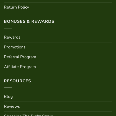
Return Policy
BONUSES & REWARDS
Rewards
Promotions
Referral Program
Affiliate Program
RESOURCES
Blog
Reviews