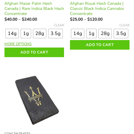
Afghan Mazar Palm Hash
Afghan Royal Hash Canada |
Canada | Rare Indica Black Hash
Classic Black Indica Cannabis
Concentrate
Concentrate
Price
Price
$
40.00
–
$
240.00
$
25.00
–
$
120.00
range:
range:
This
This
CLEAR
CLEAR
$40.00
$25.00
product
product
through
through
14g
1g
28g
3.5g
14g
1g
28g
3.5g
$240.00
$120.00
has
has
multiple
multiple
MORE OPTIONS
ADD TO CART
variants.
variants.
ADD TO CART
The
The
options
options
may
may
be
be
chosen
chosen
on
on
the
the
product
product
page
page
CONCENTRATES