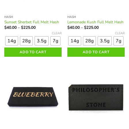
HASH
HASH
Sunset Sherbet Full Melt Hash
Lemonade Kush Full Melt Hash
Price
Price
$
40.00
–
$
225.00
$
40.00
–
$
225.00
range:
range:
This
This
CLEAR
CLEAR
$40.00
$40.00
product
product
through
through
14g
28g
3.5g
7g
14g
28g
3.5g
7g
$225.00
$225.00
has
has
multiple
multiple
ADD TO CART
ADD TO CART
variants.
variants.
The
The
options
options
may
may
be
be
chosen
chosen
on
on
the
the
product
product
page
page