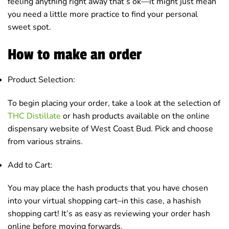
feeling anything right away that’s ok—it might just mean
you need a little more practice to find your personal
sweet spot.
How to make an order
Product Selection:
To begin placing your order, take a look at the selection of
THC Distillate
or hash products available on the online
dispensary website of West Coast Bud. Pick and choose
from various strains.
Add to Cart:
You may place the hash products that you have chosen
into your virtual shopping cart–in this case, a hashish
shopping cart! It’s as easy as reviewing your order hash
online before moving forwards.