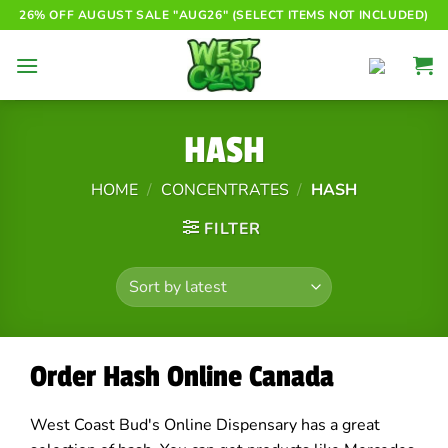
Skip
26% OFF AUGUST SALE "AUG26" (SELECT ITEMS NOT INCLUDED)
to
content
HASH
HOME
/
CONCENTRATES
/
HASH
FILTER
Order Hash Online Canada
West Coast Bud's Online Dispensary has a great