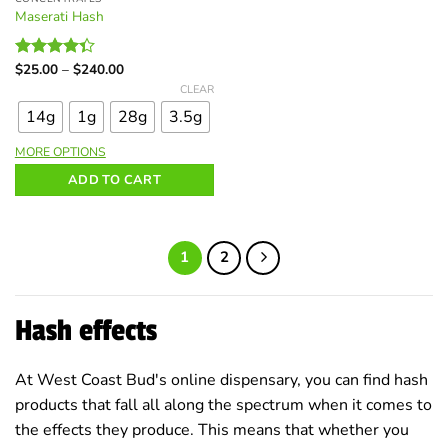
Maserati Hash
Price
$
25.00
–
$
240.00
Rated
range:
This
4.33
out
CLEAR
$25.00
of 5
product
through
14g
1g
28g
3.5g
$240.00
has
multiple
MORE OPTIONS
variants.
ADD TO CART
The
options
may
be
1
2
chosen
on
the
Hash effects
product
page
At West Coast Bud's online dispensary, you can find hash
products that fall all along the spectrum when it comes to
the effects they produce. This means that whether you