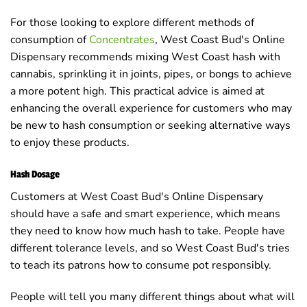
For those looking to explore different methods of
consumption of
Concentrates
, West Coast Bud's Online
Dispensary recommends mixing West Coast hash with
cannabis, sprinkling it in joints, pipes, or bongs to achieve
a more potent high. This practical advice is aimed at
enhancing the overall experience for customers who may
be new to hash consumption or seeking alternative ways
to enjoy these products.
Hash Dosage
Customers at West Coast Bud's Online Dispensary
should have a safe and smart experience, which means
they need to know how much hash to take. People have
different tolerance levels, and so West Coast Bud's tries
to teach its patrons how to consume pot responsibly.
People will tell you many different things about what will