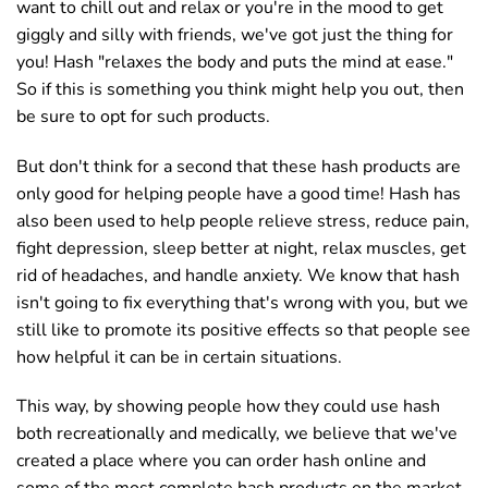
want to chill out and relax or you're in the mood to get
giggly and silly with friends, we've got just the thing for
you! Hash "relaxes the body and puts the mind at ease."
So if this is something you think might help you out, then
be sure to opt for such products.
But don't think for a second that these hash products are
only good for helping people have a good time! Hash has
also been used to help people relieve stress, reduce pain,
fight depression, sleep better at night, relax muscles, get
rid of headaches, and handle anxiety. We know that hash
isn't going to fix everything that's wrong with you, but we
still like to promote its positive effects so that people see
how helpful it can be in certain situations.
This way, by showing people how they could use hash
both recreationally and medically, we believe that we've
created a place where you can order hash online and