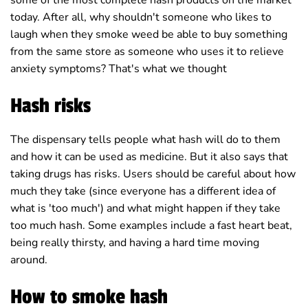
some of the most complete hash products on the market
today. After all, why shouldn't someone who likes to
laugh when they smoke weed be able to buy something
from the same store as someone who uses it to relieve
anxiety symptoms? That's what we thought
Hash risks
The dispensary tells people what hash will do to them
and how it can be used as medicine. But it also says that
taking drugs has risks. Users should be careful about how
much they take (since everyone has a different idea of
what is 'too much') and what might happen if they take
too much hash. Some examples include a fast heart beat,
being really thirsty, and having a hard time moving
around.
How to smoke hash