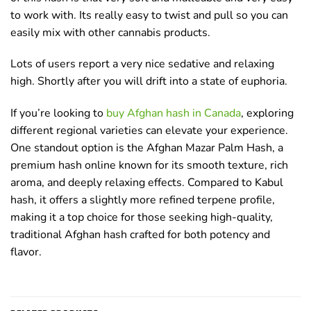
to work with. Its really easy to twist and pull so you can
easily mix with other cannabis products.
Lots of users report a very nice sedative and relaxing
high. Shortly after you will drift into a state of euphoria.
If you’re looking to
buy Afghan hash in Canada
, exploring
different regional varieties can elevate your experience.
One standout option is the Afghan Mazar Palm Hash, a
premium hash online known for its smooth texture, rich
aroma, and deeply relaxing effects. Compared to Kabul
hash, it offers a slightly more refined terpene profile,
making it a top choice for those seeking high-quality,
traditional Afghan hash crafted for both potency and
flavor.