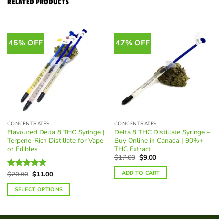
RELATED PRODUCTS
45% OFF
47% OFF
CONCENTRATES
CONCENTRATES
Flavoured Delta 8 THC Syringe |
Delta 8 THC Distillate Syringe –
Terpene-Rich Distillate for Vape
Buy Online in Canada | 90%+
or Edibles
THC Extract
Original
Current
$
17.00
$
9.00
price
price
was:
is:
ADD TO CART
Original
Current
$
20.00
$
11.00
Rated
4.74
$17.00.
$9.00.
price
price
out of 5
was:
is:
SELECT OPTIONS
$20.00.
$11.00.
This
product