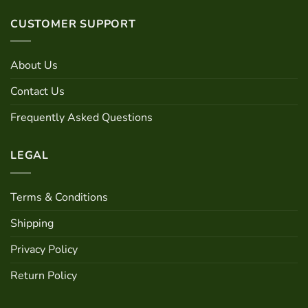
has
multiple
CUSTOMER SUPPORT
variants.
The
options
About Us
may
be
Contact Us
chosen
Frequently Asked Questions
on
the
product
LEGAL
page
Terms & Conditions
Shipping
Privacy Policy
Return Policy