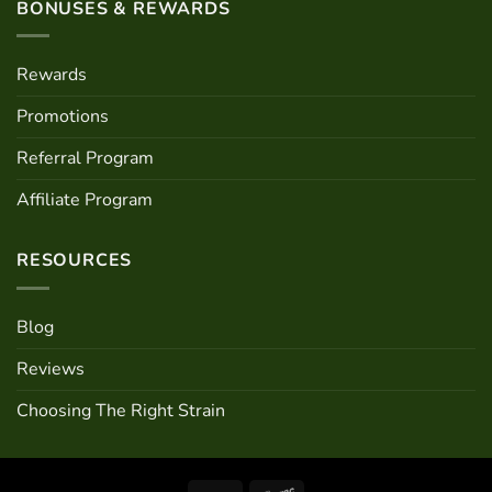
BONUSES & REWARDS
Rewards
Promotions
Referral Program
Affiliate Program
RESOURCES
Blog
Reviews
Choosing The Right Strain