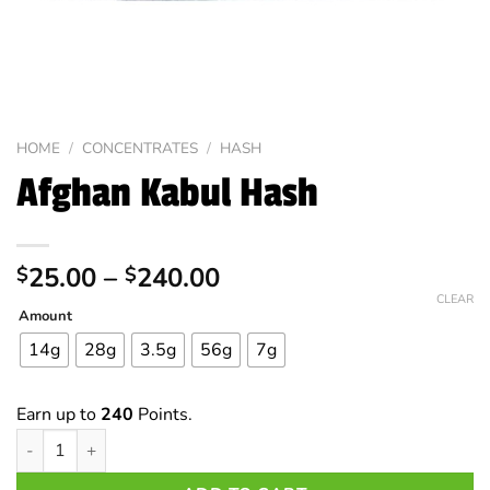
HOME
/
CONCENTRATES
/
HASH
Afghan Kabul Hash
Price
25.00
–
240.00
$
$
range:
CLEAR
Amount
$25.00
through
14g
28g
3.5g
56g
7g
$240.00
Earn up to
240
Points.
Afghan Kabul Hash quantity