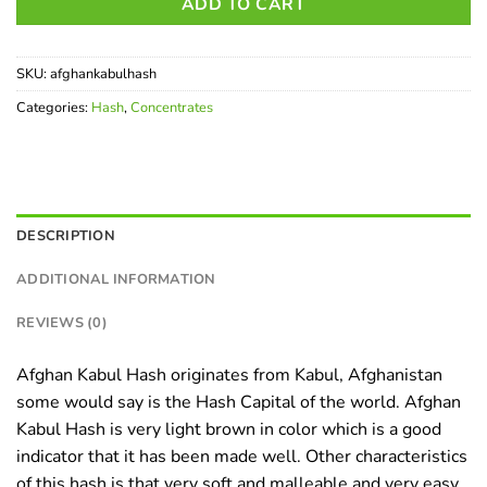
ADD TO CART
SKU:
afghankabulhash
Categories:
Hash
,
Concentrates
DESCRIPTION
ADDITIONAL INFORMATION
REVIEWS (0)
Afghan Kabul Hash originates from Kabul, Afghanistan
some would say is the Hash Capital of the world. Afghan
Kabul Hash is very light brown in color which is a good
indicator that it has been made well. Other characteristics
of this hash is that very soft and malleable and very easy