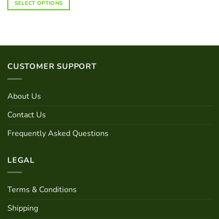
SELECT OPTIONS
product
has
multiple
variants.
The
options
CUSTOMER SUPPORT
may
be
chosen
About Us
on
the
Contact Us
product
page
Frequently Asked Questions
LEGAL
Terms & Conditions
Shipping