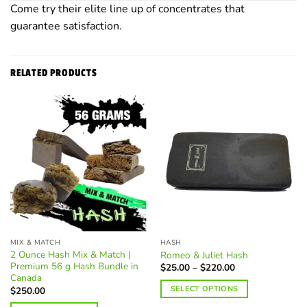
Come try their elite line up of concentrates that
guarantee satisfaction.
RELATED PRODUCTS
MIX & MATCH
HASH
2 Ounce Hash Mix & Match |
Romeo & Juliet Hash
Premium 56 g Hash Bundle in
Price
$
25.00
–
$
220.00
range:
Canada
$25.00
SELECT OPTIONS
$
250.00
through
$220.00
This