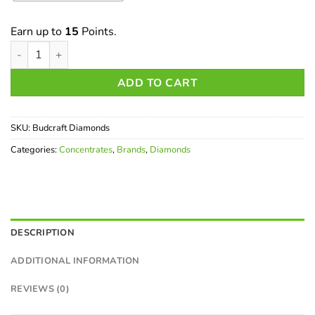
Earn up to
15
Points.
Budcraft Diamonds quantity
ADD TO CART
SKU:
Budcraft Diamonds
Categories:
Concentrates
,
Brands
,
Diamonds
DESCRIPTION
ADDITIONAL INFORMATION
REVIEWS (0)