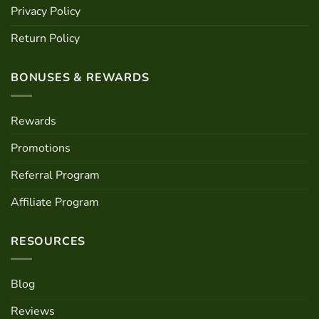
Privacy Policy
Return Policy
BONUSES & REWARDS
Rewards
Promotions
Referral Program
Affiliate Program
RESOURCES
Blog
Reviews