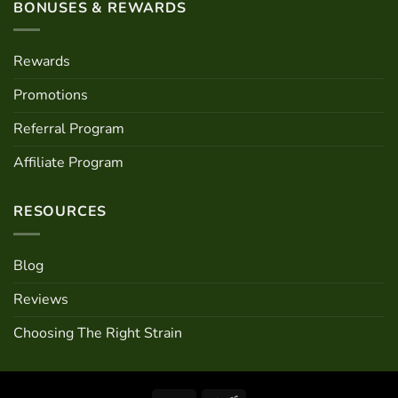
BONUSES & REWARDS
Rewards
Promotions
Referral Program
Affiliate Program
RESOURCES
Blog
Reviews
Choosing The Right Strain