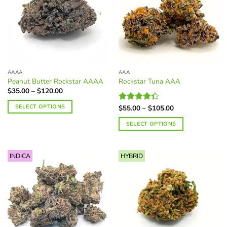
AAAA
AAA
Peanut Butter Rockstar AAAA
Rockstar Tuna AAA
Price
$
35.00
–
$
120.00
range:
$35.00
SELECT OPTIONS
Price
$
55.00
–
$
105.00
Rated
through
range:
$120.00
4.34
out
This
$55.00
SELECT OPTIONS
of 5
through
product
$105.00
This
has
product
multiple
INDICA
HYBRID
has
variants.
multiple
The
variants.
options
The
may
options
be
may
chosen
be
on