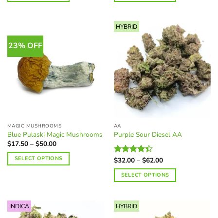
$105.00
$225.00
This
This
product
product
HYBRID
has
has
multiple
multiple
23% OFF
variants.
variants.
The
The
options
options
may
may
be
be
chosen
chosen
on
on
the
the
MAGIC MUSHROOMS
AA
product
product
Blue Pulaski Magic Mushrooms
Purple Sour Diesel AA
page
page
Price
$
17.50
–
$
50.00
range:
$17.50
SELECT OPTIONS
Price
$
32.00
–
$
62.00
Rated
through
range:
$50.00
4.38
out
This
$32.00
SELECT OPTIONS
of 5
through
product
$62.00
This
has
product
multiple
INDICA
HYBRID
has
variants.
multiple