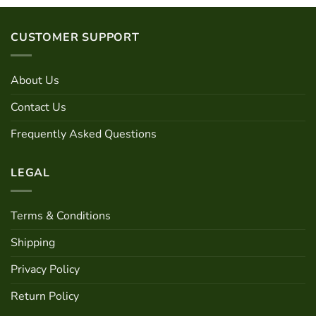
options
be
may
chosen
be
on
CUSTOMER SUPPORT
chosen
the
on
product
the
About Us
page
product
page
Contact Us
Frequently Asked Questions
LEGAL
Terms & Conditions
Shipping
Privacy Policy
Return Policy