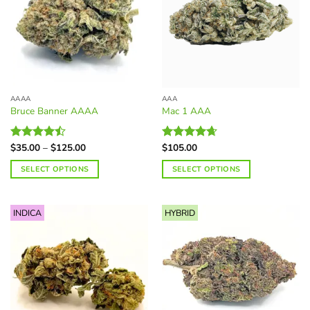
AAAA
AAA
Bruce Banner AAAA
Mac 1 AAA
Price
$
35.00
–
$
125.00
$
105.00
Rated
Rated
4.63
range:
4.46
out
out of 5
$35.00
SELECT OPTIONS
SELECT OPTIONS
of 5
through
$125.00
This
This
product
product
INDICA
HYBRID
has
has
multiple
multiple
variants.
variants.
The
The
options
options
may
may
be
be