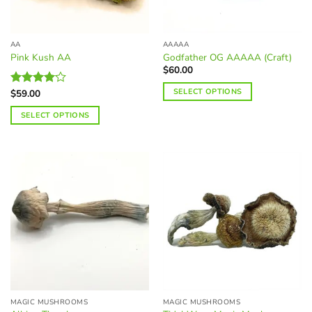
chosen
chosen
on
on
the
the
AA
AAAAA
product
product
Pink Kush AA
Godfather OG AAAAA (Craft)
page
page
$
60.00
SELECT OPTIONS
$
59.00
Rated
4.09
out
This
SELECT OPTIONS
of 5
product
This
has
product
multiple
has
variants.
multiple
The
variants.
options
The
may
options
be
may
chosen
be
on
chosen
the
on
product
the
page
MAGIC MUSHROOMS
MAGIC MUSHROOMS
product