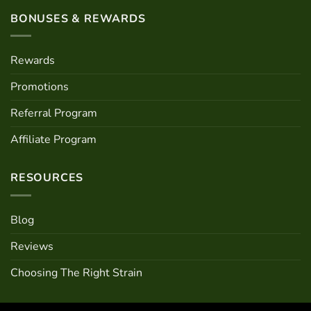
BONUSES & REWARDS
Rewards
Promotions
Referral Program
Affiliate Program
RESOURCES
Blog
Reviews
Choosing The Right Strain