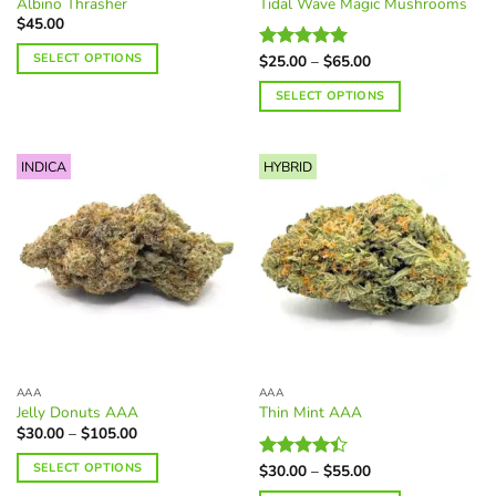
Albino Thrasher
Tidal Wave Magic Mushrooms
page
$
45.00
SELECT OPTIONS
Price
$
25.00
–
$
65.00
Rated
5.00
range:
out of 5
This
$25.00
SELECT OPTIONS
through
product
$65.00
This
has
product
multiple
INDICA
HYBRID
has
variants.
multiple
The
variants.
options
The
may
options
be
may
chosen
be
on
chosen
the
on
product
the
page
AAA
AAA
product
Jelly Donuts AAA
Thin Mint AAA
page
Price
$
30.00
–
$
105.00
range:
$30.00
SELECT OPTIONS
Price
$
30.00
–
$
55.00
Rated
through
range:
$105.00
4.40
out
This