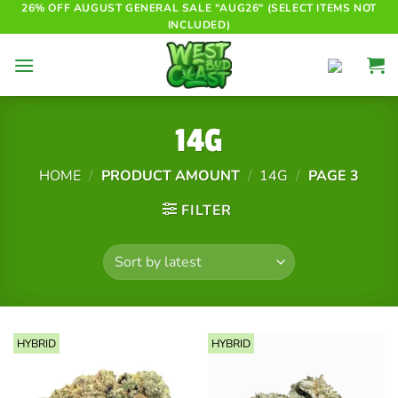
Skip
26% OFF AUGUST GENERAL SALE "AUG26" (SELECT ITEMS NOT
INCLUDED)
to
content
14G
HOME
/
PRODUCT AMOUNT
/
14G
/
PAGE 3
FILTER
HYBRID
HYBRID