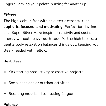
lingers, leaving your palate buzzing for another pull.
Effects
The high kicks in fast with an electric cerebral rush —
euphoric, focused, and motivating
. Perfect for daytime
use, Super Silver Haze inspires creativity and social
energy without heavy couch-lock. As the high tapers, a
gentle body relaxation balances things out, keeping you
clear-headed yet mellow.
Best Uses
Kickstarting productivity or creative projects
Social sessions or outdoor activities
Boosting mood and combating fatigue
Potency