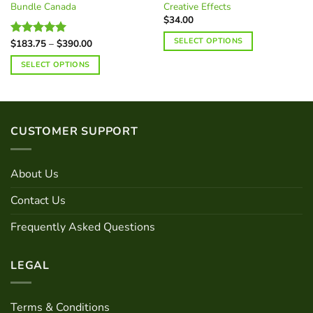
Bundle Canada
Creative Effects
$
34.00
SELECT OPTIONS
Price
$
183.75
–
$
390.00
Rated
5.00
range:
out of 5
This
$183.75
SELECT OPTIONS
through
product
$390.00
has
multiple
variants.
CUSTOMER SUPPORT
The
options
may
About Us
be
chosen
Contact Us
on
the
Frequently Asked Questions
product
page
LEGAL
Terms & Conditions