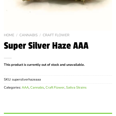
HOME
/
CANNABIS
/
CRAFT FLOWER
Super Silver Haze AAA
This product is currently out of stock and unavailable.
SKU:
supersilverhazeaaa
Categories:
AAA
,
Cannabis
,
Craft Flower
,
Sativa Strains