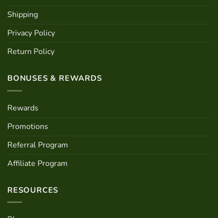
Shipping
Privacy Policy
Return Policy
BONUSES & REWARDS
Rewards
Promotions
Referral Program
Affiliate Program
RESOURCES