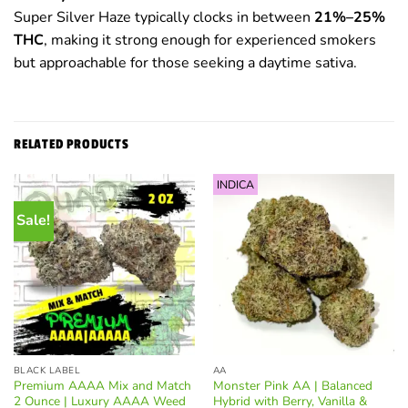
Super Silver Haze typically clocks in between
21%–25%
THC
, making it strong enough for experienced smokers
but approachable for those seeking a daytime sativa.
RELATED PRODUCTS
INDICA
Sale!
BLACK LABEL
AA
Premium AAAA Mix and Match
Monster Pink AA | Balanced
2 Ounce | Luxury AAAA Weed
Hybrid with Berry, Vanilla &