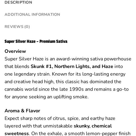
DESCRIPTION
ADDITIONAL INFORMATION
REVIEWS (0)
Super Silver Haze – Premium Sativa
Overview
Super Silver Haze is an award-winning sativa powerhouse
that blends
Skunk #1, Northern Lights, and Haze
into
one legendary strain. Known for its long-lasting energy
and creative head high, this classic has dominated the
cannabis world since the late 1990s and remains a go-to
for anyone seeking an uplifting smoke.
Aroma & Flavor
Expect sharp notes of citrus, spice, and earthy haze
layered with that unmistakable
skunky, chemical
sweetness
. On the exhale, a smooth lemon-pepper finish