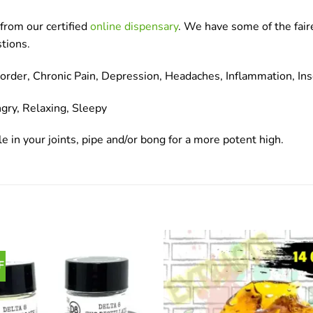
from our certified
online dispensary
. We have some of the fair
tions.
der, Chronic Pain, Depression, Headaches, Inflammation, Ins
gry, Relaxing, Sleepy
e in your joints, pipe and/or bong for a more potent high.
F