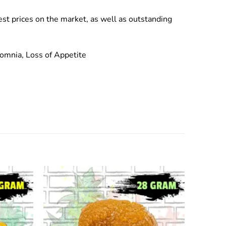
est prices on the market, as well as outstanding
omnia, Loss of Appetite