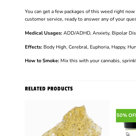
You can get a few packages of this weed right now 
customer service, ready to answer any of your ques
Medical Usages:
ADD/ADHD, Anxiety, Bipolar Disor
Effects:
Body High, Cerebral, Euphoria, Happy, Hun
How to Smoke:
Mix this with your cannabis, sprinkl
RELATED PRODUCTS
50% OF