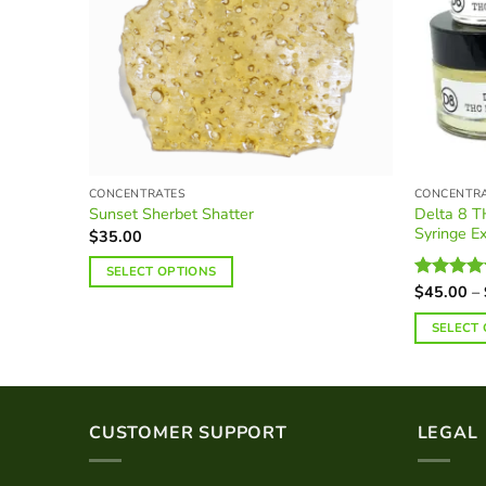
CONCENTRATES
CONCENTR
Delta 8 T
Sunset Sherbet Shatter
Syringe Ex
$
35.00
SELECT OPTIONS
$
45.00
–
Rated
5.0
This
out of 5
product
SELECT
has
This
multiple
product
variants.
has
The
multiple
CUSTOMER SUPPORT
LEGAL
options
variants.
may
The