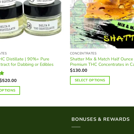
ATES
CONCENTRATES
HC Distillate | 90%+ Pure
Shatter Mix & Match Half Ounce 
tract for Dabbing or Edibles
Premium THC Concentrates in C
$
130.00
Price
$
520.00
SELECT OPTIONS
0
range:
$45.00
 OPTIONS
through
$520.00
BONUSES & REWARDS