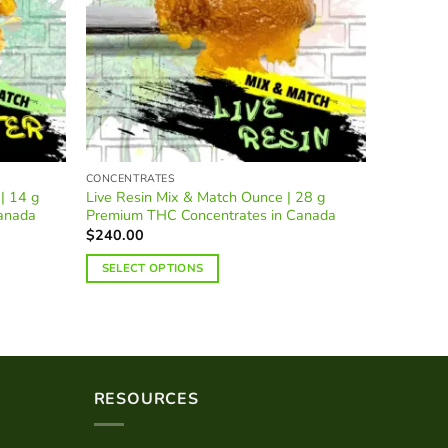
CONCENTRATES
HASH
| 14 g
Live Resin Mix & Match Ounce | 28 g
Afghan R
anada
Premium THC Concentrates in Canada
Indica Ca
$
240.00
$
25.00
–
SELECT OPTIONS
SELECT
This
product
has
multiple
variants.
RESOURCES
The
options