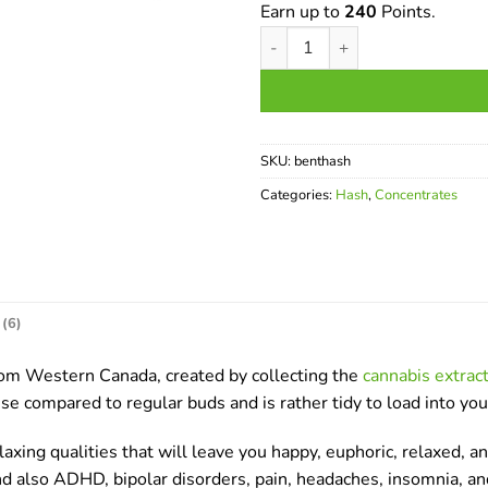
Earn up to
240
Points.
Bentley Hash quantity
SKU:
benthash
Categories:
Hash
,
Concentrates
(6)
rom Western Canada, created by collecting the
cannabis extrac
use compared to regular buds and is rather tidy to load into you
ng qualities that will leave you happy, euphoric, relaxed, and
 and also ADHD, bipolar disorders, pain, headaches, insomnia, a