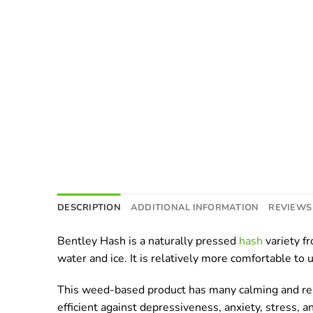
DESCRIPTION
ADDITIONAL INFORMATION
REVIEWS 
Bentley Hash is a naturally pressed
hash
variety f
water and ice. It is relatively more comfortable to 
This weed-based product has many calming and relaxi
efficient against depressiveness, anxiety, stress,