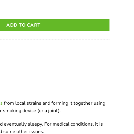
ADD TO CART
ts
from local strains and forming it together using
r smoking device (or a joint).
 eventually sleepy. For medical conditions, it is
nd some other issues.