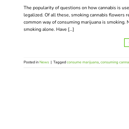
The popularity of questions on how cannabis is us
legalized. Of all these, smoking cannabis flowers
common way of consuming marijuana is smoking. Ne
smoking alone. Have […]
Posted in
News
|
Tagged
consume marijuana
,
consuming canna