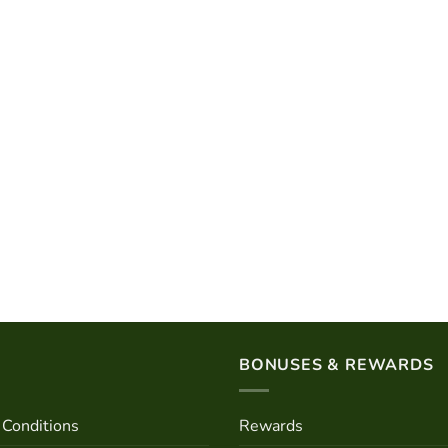
BONUSES & REWARDS
Conditions
Rewards