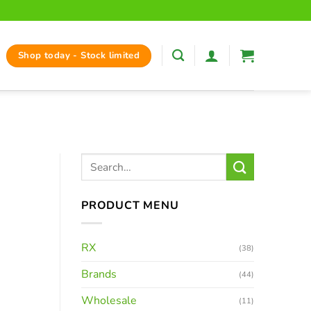
Shop today - Stock limited
PRODUCT MENU
RX
(38)
Brands
(44)
Wholesale
(11)