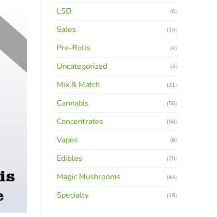
LSD
(6)
Sales
(14)
Pre-Rolls
(4)
Uncategorized
(4)
Mix & Match
(31)
Cannabis
(56)
Concentrates
(56)
Vapes
(6)
Edibles
(20)
Magic Mushrooms
(64)
Specialty
(18)