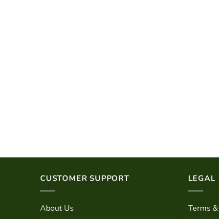
CUSTOMER SUPPORT
LEGAL
About Us
Terms & 