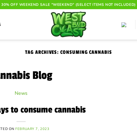
30% OFF WEEKEND SALE "WEEKEND" (SELECT ITEMS NOT INCLUDED)
G
TAG ARCHIVES:
CONSUMING CANNABIS
nnabis Blog
News
ays to consume cannabis
STED ON
FEBRUARY 7, 2023