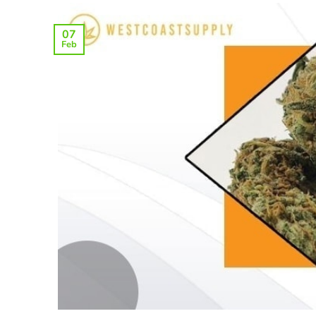
07
Feb