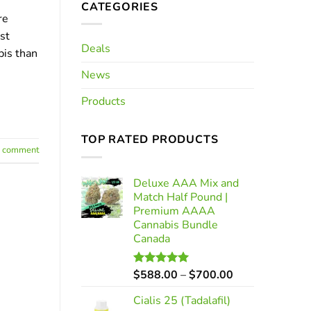
CATEGORIES
re
st
Deals
bis than
News
Products
TOP RATED PRODUCTS
a comment
Deluxe AAA Mix and
Match Half Pound |
Premium AAAA
Cannabis Bundle
Canada
Price
$
588.00
–
$
700.00
Rated
5.00
out of 5
range:
Cialis 25 (Tadalafil)
$588.00