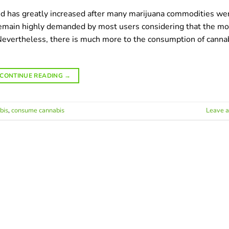
ed has greatly increased after many marijuana commodities we
 remain highly demanded by most users considering that the mo
vertheless, there is much more to the consumption of canna
CONTINUE READING
→
bis
,
сonsume сannabis
Leave 