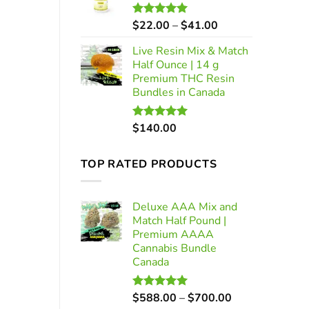
through
$700.00
Price
$
22.00
–
$
41.00
Rated
5.00
out of 5
range:
Live Resin Mix & Match
$22.00
Half Ounce | 14 g
through
Premium THC Resin
$41.00
Bundles in Canada
$
140.00
Rated
5.00
out of 5
TOP RATED PRODUCTS
Deluxe AAA Mix and
Match Half Pound |
Premium AAAA
Cannabis Bundle
Canada
Price
$
588.00
–
$
700.00
Rated
5.00
out of 5