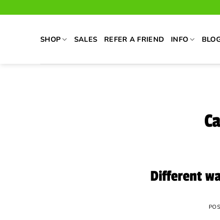
Skip
to
content
SHOP
SALES
REFER A FRIEND
INFO
BLO
Ca
Different w
PO