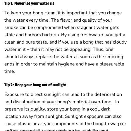
Tip 1: Never let your water sit
To keep your bong clean, it is important that you change
the water every time. The flavor and quality of your
smoke can be compromised when stagnant water gets
stale and harbors bacteria. By using freshwater, you get a
clean and pure taste, and if you use a bong that has cloudy
water in it – then it may not be appealing. Thus, one
should always replace the water as soon as the smoking
ends in order to maintain hygiene and have a pleasurable
time.
Tip 2: Keep your bong out of sunlight
Exposure to direct sunlight can lead to the deterioration
and discoloration of your bong’s material over time. To
preserve its quality, store your bong in a cool, dark
location away from sunlight. Sunlight exposure can also
cause plastic or acrylic components of the bong to warp or
soften, potentially compromising its usability and