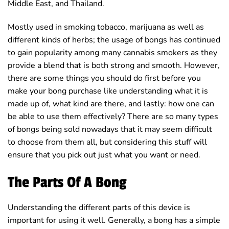
Middle East, and Thailand.
Mostly used in smoking tobacco, marijuana as well as
different kinds of herbs; the usage of bongs has continued
to gain popularity among many cannabis smokers as they
provide a blend that is both strong and smooth. However,
there are some things you should do first before you
make your bong purchase like understanding what it is
made up of, what kind are there, and lastly: how one can
be able to use them effectively? There are so many types
of bongs being sold nowadays that it may seem difficult
to choose from them all, but considering this stuff will
ensure that you pick out just what you want or need.
The Parts Of A Bong
Understanding the different parts of this device is
important for using it well. Generally, a bong has a simple