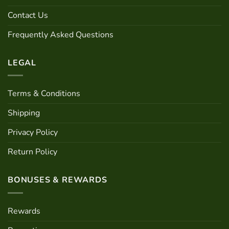
Contact Us
Frequently Asked Questions
LEGAL
Terms & Conditions
Shipping
Privacy Policy
Return Policy
BONUSES & REWARDS
Rewards