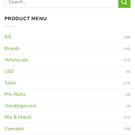
PRODUCT MENU
RX
(38)
Brands
(44)
Wholesale
(11)
LSD
(6)
Sales
(15)
Pre-Rolls
(4)
Uncategorized
(4)
Mix & Match
(31)
Cannabis
(54)