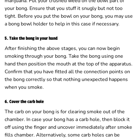
marijuana. Put your crushed weed on the bowl part of
your bong. Ensure that you stuff it snugly but not too
tight. Before you put the bowl on your bong, you may use
a bong bowl holder to help in this case if necessary.
5. Take the bong in your hand
After finishing the above stages, you can now begin
smoking through your bong. Take the bong using one
hand then position the mouth at the top of the apparatus.
Confirm that you have fitted all the connection points on
the bong correctly so that nothing unexpected happens
when you smoke.
6. Cover the carb hole
The carb on your bong is for clearing smoke out of the
chamber. In case your bong has a carb hole, then block it
off using the finger and uncover immediately after smoke
fills chamber. Alternatively, some carb holes can be