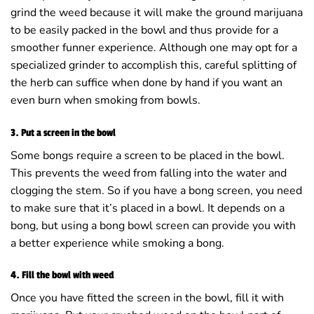
grind the weed because it will make the ground marijuana
to be easily packed in the bowl and thus provide for a
smoother funner experience. Although one may opt for a
specialized grinder to accomplish this, careful splitting of
the herb can suffice when done by hand if you want an
even burn when smoking from bowls.
3. Put a screen in the bowl
Some bongs require a screen to be placed in the bowl.
This prevents the weed from falling into the water and
clogging the stem. So if you have a bong screen, you need
to make sure that it’s placed in a bowl. It depends on a
bong, but using a bong bowl screen can provide you with
a better experience while smoking a bong.
4. Fill the bowl with weed
Once you have fitted the screen in the bowl, fill it with