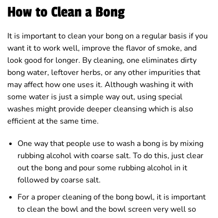
How to Clean a Bong
It is important to clean your bong on a regular basis if you
want it to work well, improve the flavor of smoke, and
look good for longer. By cleaning, one eliminates dirty
bong water, leftover herbs, or any other impurities that
may affect how one uses it. Although washing it with
some water is just a simple way out, using special
washes might provide deeper cleansing which is also
efficient at the same time.
One way that people use to wash a bong is by mixing
rubbing alcohol with coarse salt. To do this, just clear
out the bong and pour some rubbing alcohol in it
followed by coarse salt.
For a proper cleaning of the bong bowl, it is important
to clean the bowl and the bowl screen very well so