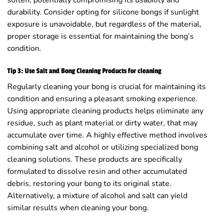
durability. Consider opting for silicone bongs if sunlight
exposure is unavoidable, but regardless of the material,
proper storage is essential for maintaining the bong’s
condition.
Tip 3: Use Salt and Bong Cleaning Products for cleaning
Regularly cleaning your bong is crucial for maintaining its
condition and ensuring a pleasant smoking experience.
Using appropriate cleaning products helps eliminate any
residue, such as plant material or dirty water, that may
accumulate over time. A highly effective method involves
combining salt and alcohol or utilizing specialized bong
cleaning solutions. These products are specifically
formulated to dissolve resin and other accumulated
debris, restoring your bong to its original state.
Alternatively, a mixture of alcohol and salt can yield
similar results when cleaning your bong.