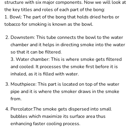
structure with six major components. Now we will look at
the key titles and roles of each part of the bong:
1. Bowl: The part of the bong that holds dried herbs or
tobacco for smoking is known as the bowl.
Downstem: This tube connects the bowl to the water
chamber and it helps in directing smoke into the water
so that it can be filtered.
3. Water chamber: This is where smoke gets filtered
and cooled. It processes the smoke first before it is
inhaled, as it is filled with water.
Mouthpiece: This part is located on top of the water
pipe and it is where the smoker draws in the smoke
from.
Percolator:The smoke gets dispersed into small
bubbles which maximize its surface area thus
enhancing faster cooling process.