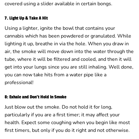
covered using a slider available in certain bongs.
7. Light Up & Take A Hit
Using a lighter, ignite the bowl that contains your
cannabis which has been powdered or granulated. While
lighting it up, breathe in via the hole. When you draw in
air, the smoke will move down into the water through the
tube, where it will be filtered and cooled, and then it will
get into your lungs since you are still inhaling. Well done,
you can now take hits from a water pipe like a
professional!
8: Exhale and Don’t Hold In Smoke
Just blow out the smoke. Do not hold it for long,
particularly if you are a first timer; it may affect your
health. Expect some coughing when you begin like most
first timers, but only if you do it right and not otherwise.