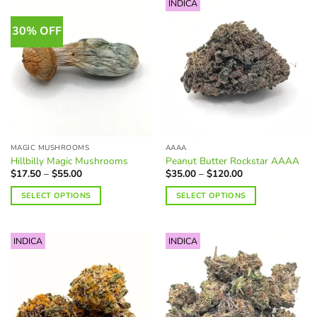
INDICA
30% OFF
MAGIC MUSHROOMS
AAAA
Hillbilly Magic Mushrooms
Peanut Butter Rockstar AAAA
Price
Price
$
17.50
–
$
55.00
$
35.00
–
$
120.00
range:
range:
$17.50
$35.00
SELECT OPTIONS
SELECT OPTIONS
through
through
$55.00
$120.00
This
This
product
product
INDICA
INDICA
has
has
multiple
multiple
variants.
variants.
The
The
options
options
may
may