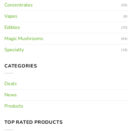
Concentrates
(56)
Vapes
(6)
Edibles
(20)
Magic Mushrooms
(64)
Specialty
(18)
CATEGORIES
Deals
News
Products
TOP RATED PRODUCTS