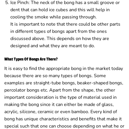
Ice Pinch: The neck of the bong has a small groove or
dent that can hold ice cubes and this will help in
cooling the smoke while passing through.
It is important to note that there could be other parts
in different types of bongs apart from the ones
discussed above. This depends on how they are
designed and what they are meant to do.
What Types Of Bongs Are There?
It is easy to find the appropriate bong in the market today
because there are so many types of bongs. Some
examples are straight-tube bongs, beaker-shaped bongs,
percolator bongs etc. Apart from the shape, the other
important consideration is the type of material used in
making the bong since it can either be made of glass,
acrylic, silicone, ceramic or even bamboo. Every kind of
bong has unique characteristics and benefits that make it
special such that one can choose depending on what he or