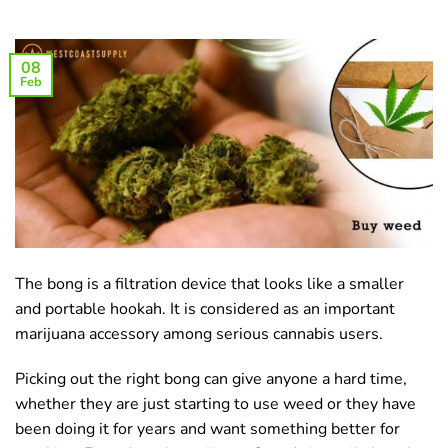
08
Feb
The bong is a filtration device that looks like a smaller
and portable hookah. It is considered as an important
marijuana accessory among serious cannabis users.
Picking out the right bong can give anyone a hard time,
whether they are just starting to use weed or they have
been doing it for years and want something better for