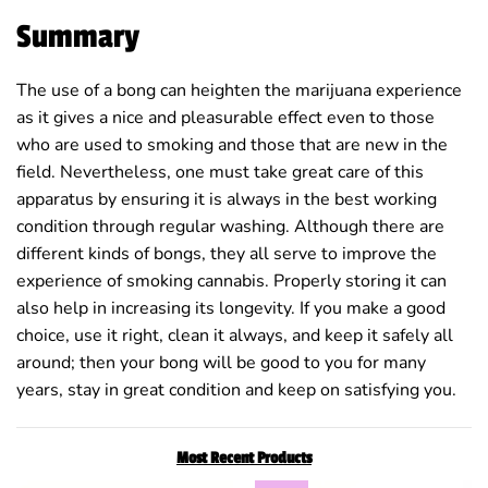
Summary
The use of a bong can heighten the marijuana experience
as it gives a nice and pleasurable effect even to those
who are used to smoking and those that are new in the
field. Nevertheless, one must take great care of this
apparatus by ensuring it is always in the best working
condition through regular washing. Although there are
different kinds of bongs, they all serve to improve the
experience of smoking cannabis. Properly storing it can
also help in increasing its longevity. If you make a good
choice, use it right, clean it always, and keep it safely all
around; then your bong will be good to you for many
years, stay in great condition and keep on satisfying you.
Most Recent Products