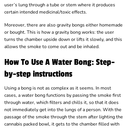
user’s lung through a tube or stem where it produces
certain intended medicinal/toxic effects.
Moreover, there are also gravity bongs either homemade
or bought. This is how a gravity bong works: the user
turns the chamber upside down or lifts it slowly, and this
allows the smoke to come out and be inhaled.
How To Use A Water Bong: Step-
by-step instructions
Using a bong is not as complex as it seems. In most
cases, a water bong functions by passing the smoke first
through water, which filters and chills it, so that it does
not immediately get into the lungs of a person. With the
passage of the smoke through the stem after lighting the
cannabis packed bowl, it gets to the chamber filled with