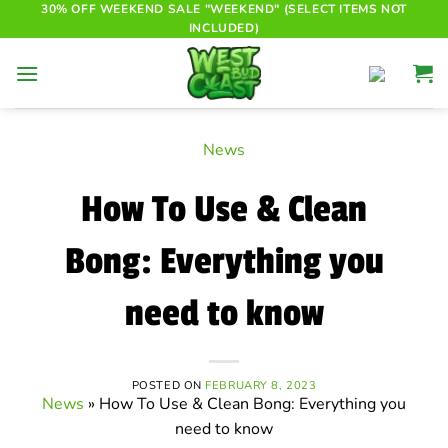
Skip
30% OFF WEEKEND SALE "WEEKEND" (SELECT ITEMS NOT
INCLUDED)
to
content
News
How To Use & Clean
Bong: Everything you
need to know
POSTED ON
FEBRUARY 8, 2023
News
»
How To Use & Clean Bong: Everything you
need to know