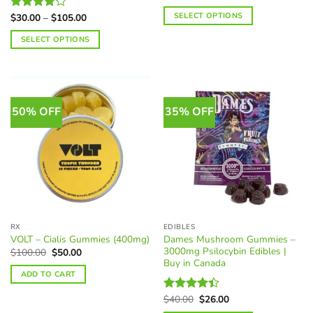
range:
$37.50
SELECT OPTIONS
Price
$
30.00
–
$
105.00
Rated
through
range:
4.12
out
$125.00
This
$30.00
SELECT OPTIONS
of 5
through
product
$105.00
This
has
product
multiple
has
variants.
multiple
The
50% OFF
35% OFF
variants.
options
The
may
options
be
may
chosen
be
on
chosen
the
on
product
the
page
RX
EDIBLES
product
Dames Mushroom Gummies –
VOLT – Cialis Gummies (400mg)
page
3000mg Psilocybin Edibles |
Original
Current
$
100.00
$
50.00
price
price
Buy in Canada
was:
is:
ADD TO CART
$100.00.
$50.00.
Original
Current
$
40.00
$
26.00
Rated
price
price
4.40
out