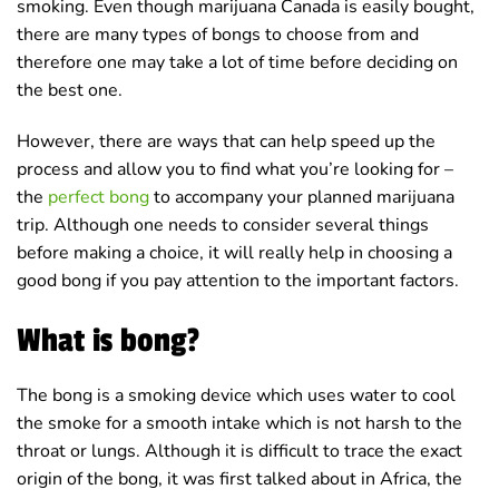
smoking. Even though marijuana Canada is easily bought,
there are many types of bongs to choose from and
therefore one may take a lot of time before deciding on
the best one.
However, there are ways that can help speed up the
process and allow you to find what you’re looking for –
the
perfect bong
to accompany your planned marijuana
trip. Although one needs to consider several things
before making a choice, it will really help in choosing a
good bong if you pay attention to the important factors.
What is bong?
The bong is a smoking device which uses water to cool
the smoke for a smooth intake which is not harsh to the
throat or lungs. Although it is difficult to trace the exact
origin of the bong, it was first talked about in Africa, the