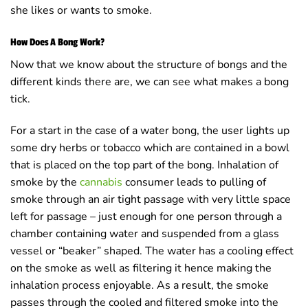
she likes or wants to smoke.
How Does A Bong Work?
Now that we know about the structure of bongs and the
different kinds there are, we can see what makes a bong
tick.
For a start in the case of a water bong, the user lights up
some dry herbs or tobacco which are contained in a bowl
that is placed on the top part of the bong. Inhalation of
smoke by the
cannabis
consumer leads to pulling of
smoke through an air tight passage with very little space
left for passage – just enough for one person through a
chamber containing water and suspended from a glass
vessel or “beaker” shaped. The water has a cooling effect
on the smoke as well as filtering it hence making the
inhalation process enjoyable. As a result, the smoke
passes through the cooled and filtered smoke into the