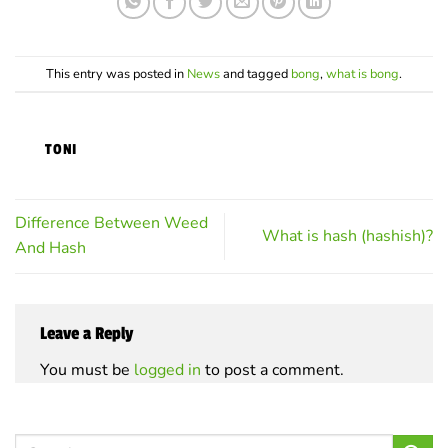
variants.
variants.
The
The
options
options
may
may
This entry was posted in
News
and tagged
bong
,
what is bong
.
be
be
chosen
chosen
on
on
TONI
the
the
product
product
page
page
Difference Between Weed
What is hash (hashish)?
And Hash
Leave a Reply
You must be
logged in
to post a comment.