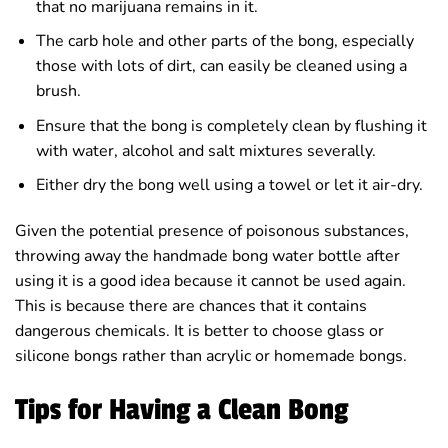
that no marijuana remains in it.
The carb hole and other parts of the bong, especially
those with lots of dirt, can easily be cleaned using a
brush.
Ensure that the bong is completely clean by flushing it
with water, alcohol and salt mixtures severally.
Either dry the bong well using a towel or let it air-dry.
Given the potential presence of poisonous substances,
throwing away the handmade bong water bottle after
using it is a good idea because it cannot be used again.
This is because there are chances that it contains
dangerous chemicals. It is better to choose glass or
silicone bongs rather than acrylic or homemade bongs.
Tips for Having a Clean Bong