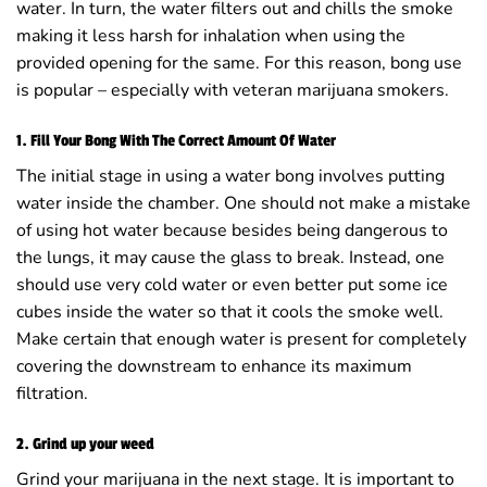
water. In turn, the water filters out and chills the smoke
making it less harsh for inhalation when using the
provided opening for the same. For this reason, bong use
is popular – especially with veteran marijuana smokers.
1. Fill Your Bong With The Correct Amount Of Water
The initial stage in using a water bong involves putting
water inside the chamber. One should not make a mistake
of using hot water because besides being dangerous to
the lungs, it may cause the glass to break. Instead, one
should use very cold water or even better put some ice
cubes inside the water so that it cools the smoke well.
Make certain that enough water is present for completely
covering the downstream to enhance its maximum
filtration.
2. Grind up your weed
Grind your marijuana in the next stage. It is important to