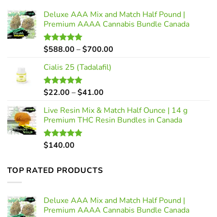
Deluxe AAA Mix and Match Half Pound |
Premium AAAA Cannabis Bundle Canada
Price
$
588.00
–
$
700.00
Rated
5.00
out of 5
range:
Cialis 25 (Tadalafil)
$588.00
through
$700.00
Price
$
22.00
–
$
41.00
Rated
5.00
out of 5
range:
Live Resin Mix & Match Half Ounce | 14 g
$22.00
Premium THC Resin Bundles in Canada
through
$41.00
$
140.00
Rated
5.00
out of 5
TOP RATED PRODUCTS
Deluxe AAA Mix and Match Half Pound |
Premium AAAA Cannabis Bundle Canada