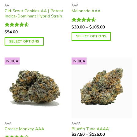
the
page
AA
AAA
product
Girl Scout Cookies AA | Potent
Melonade AAA
page
Indica-Dominant Hybrid Strain
Price
$
30.00
–
$
105.00
Rated
4.60
range:
$
54.00
out of 5
Rated
$30.00
SELECT OPTIONS
4.50
out
through
SELECT OPTIONS
of 5
$105.00
This
This
product
product
has
INDICA
INDICA
has
multiple
multiple
variants.
variants.
The
The
options
options
may
may
be
be
chosen
chosen
on
on
the
the
product
AAA
AAAA
product
page
Grease Monkey AAA
Bluefin Tuna AAAA
page
Price
$
37.50
–
$
125.00