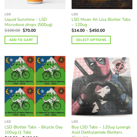
on
on
the
the
LSD
LSD
product
product
Liquid Sunshine – LSD
LSD Moan Ah Lisa Blotter Tabs
page
page
Microdose drops (500ug)
– 120ug
Original
Current
Price
$
100.00
$
70.00
$
14.00
–
$
450.00
price
price
range:
was:
is:
$14.00
ADD TO CART
SELECT OPTIONS
$100.00.
$70.00.
through
$450.00
This
product
has
multiple
variants.
The
options
may
be
chosen
on
the
LSD
LSD
product
LSD Blotter Tabs – Bicycle Day
Buy LSD Tabs – 120ug Lysergic
page
100ug (1 Tab)
Acid Diethylamide Blotters