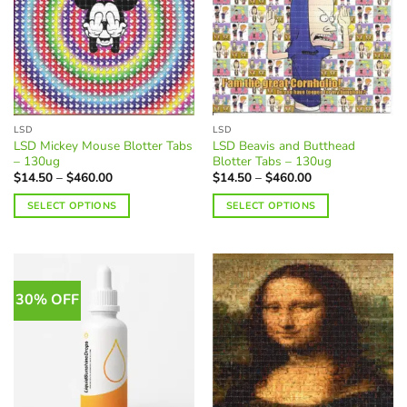
LSD
LSD
LSD Mickey Mouse Blotter Tabs
LSD Beavis and Butthead
– 130ug
Blotter Tabs – 130ug
Price
Price
$
14.50
–
$
460.00
$
14.50
–
$
460.00
range:
range:
$14.50
$14.50
SELECT OPTIONS
SELECT OPTIONS
through
through
$460.00
$460.00
This
This
product
product
has
has
multiple
multiple
30% OFF
variants.
variants.
The
The
options
options
may
may
be
be
chosen
chosen