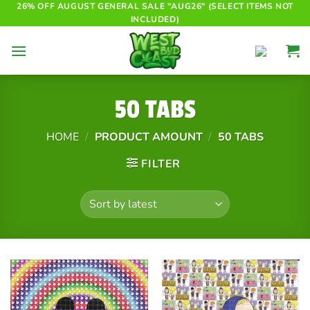
Skip
26% OFF AUGUST GENERAL SALE "AUG26" (SELECT ITEMS NOT
INCLUDED)
to
content
50 TABS
HOME
/
PRODUCT AMOUNT
/
50 TABS
FILTER