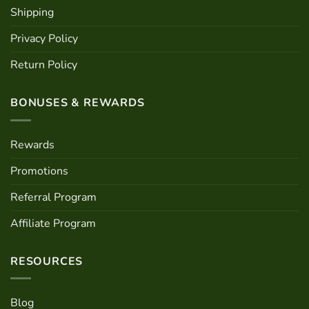
Shipping
Privacy Policy
Return Policy
BONUSES & REWARDS
Rewards
Promotions
Referral Program
Affiliate Program
RESOURCES
Blog