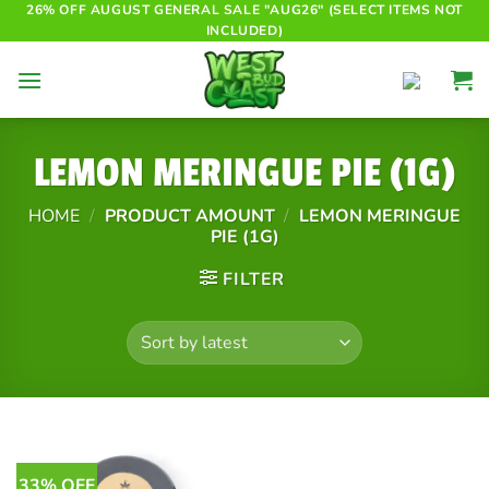
Skip
26% OFF AUGUST GENERAL SALE "AUG26" (SELECT ITEMS NOT
INCLUDED)
to
content
LEMON MERINGUE PIE (1G)
HOME
/
PRODUCT AMOUNT
/
LEMON MERINGUE
PIE (1G)
FILTER
33% OFF