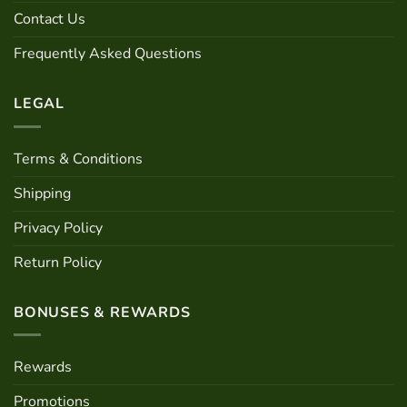
chosen
Contact Us
on
the
Frequently Asked Questions
product
page
LEGAL
Terms & Conditions
Shipping
Privacy Policy
Return Policy
BONUSES & REWARDS
Rewards
Promotions