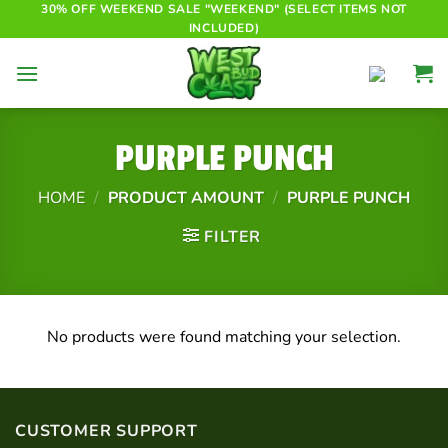
Skip
30% OFF WEEKEND SALE "WEEKEND" (SELECT ITEMS NOT
INCLUDED)
to
content
PURPLE PUNCH
HOME
/
PRODUCT AMOUNT
/
PURPLE PUNCH
FILTER
No products were found matching your selection.
CUSTOMER SUPPORT