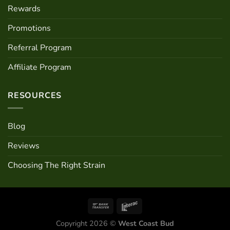
Rewards
Promotions
Referral Program
Affiliate Program
RESOURCES
Blog
Reviews
Choosing The Right Strain
Copyright 2026 ©
West Coast Bud