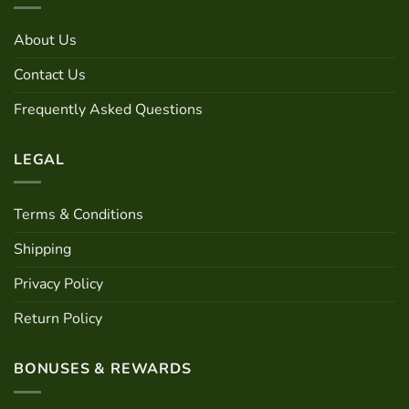
About Us
Contact Us
Frequently Asked Questions
LEGAL
Terms & Conditions
Shipping
Privacy Policy
Return Policy
BONUSES & REWARDS