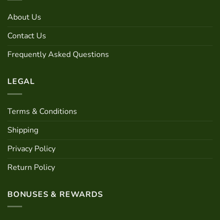
may
About Us
be
chosen
Contact Us
on
the
Frequently Asked Questions
product
page
LEGAL
Terms & Conditions
Shipping
Privacy Policy
Return Policy
BONUSES & REWARDS