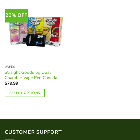
20% OFF
VAPES
Straight Goods 6g Dual
Chamber Vape Pen Canada
$
79.99
SELECT OPTIONS
This
product
has
multiple
variants.
CUSTOMER SUPPORT
The
options