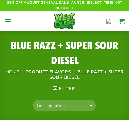
Skip
26% OFF AUGUST GENERAL SALE "AUG26" (SELECT ITEMS NOT
INCLUDED)
to
content
BLUE RAZZ + SUPER SOUR
DIESEL
HOME
/
PRODUCT FLAVORS
/
BLUE RAZZ + SUPER
SOUR DIESEL
FILTER