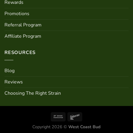
Rewards
Promotions
Referral Program
Affiliate Program
RESOURCES
Blog
Reviews
Choosing The Right Strain
Copyright 2026 ©
West Coast Bud