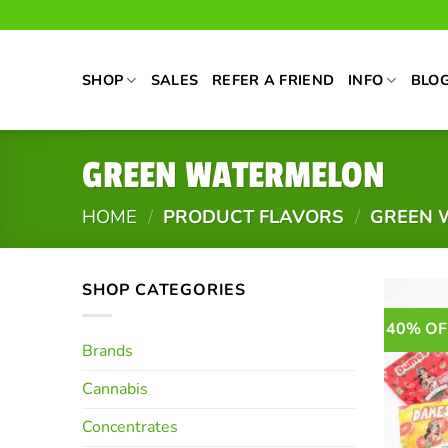
Skip
to
content
SHOP
SALES
REFER A FRIEND
INFO
BLO
GREEN WATERMELON
HOME
/
PRODUCT FLAVORS
/
GREEN 
SHOP CATEGORIES
40% OF
Brands
Cannabis
Concentrates