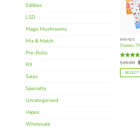
Edibles
LSD
Magic Mushrooms
BRANDS
Mix & Match
Dames T
Pre-Rolls
O
$
20.00
Rated
RX
p
4.37
out
w
of 5
SELECT
$
Sales
This
product
Specialty
has
Uncategorized
multiple
variants.
Vapes
The
options
Wholesale
may
be