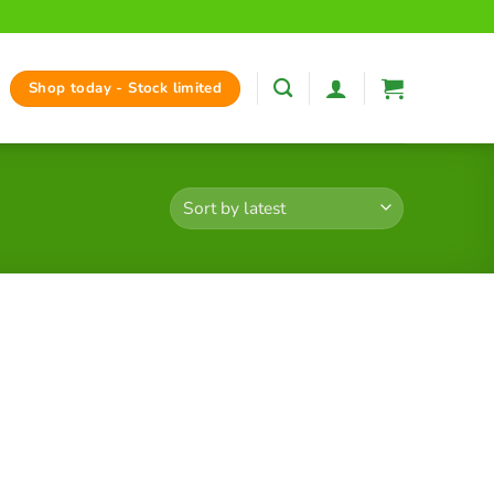
Shop today - Stock limited