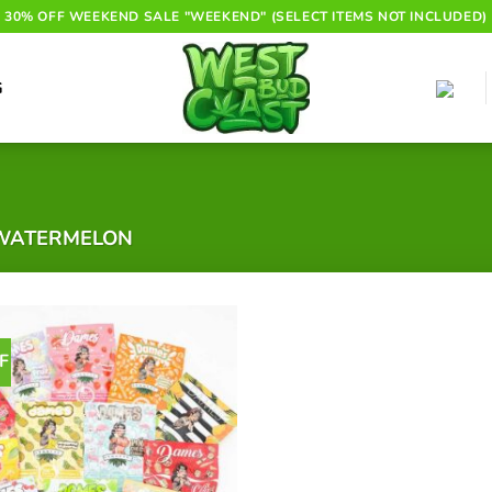
30% OFF WEEKEND SALE "WEEKEND" (SELECT ITEMS NOT INCLUDED)
G
WATERMELON
F