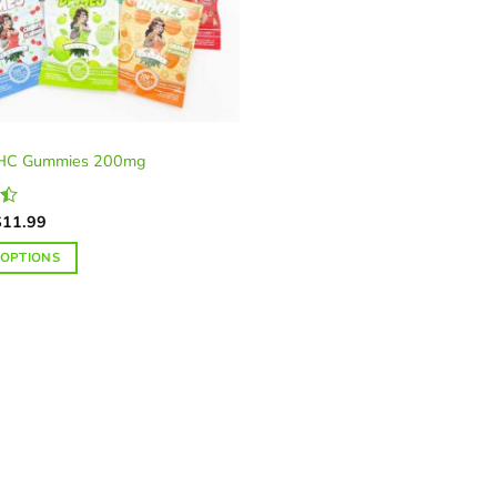
HC Gummies 200mg
riginal
Current
$
11.99
rice
price
as:
is:
 OPTIONS
20.00.
$11.99.