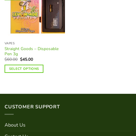
VAPES
Straight Goods – Disposable
Pen 3g
Original
Current
$
60.00
$
45.00
price
price
was:
is:
SELECT OPTIONS
$60.00.
$45.00.
This
product
has
multiple
variants.
CUSTOMER SUPPORT
The
options
may
About Us
be
chosen