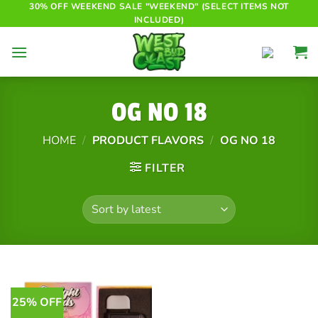
Skip
30% OFF WEEKEND SALE "WEEKEND" (SELECT ITEMS NOT
INCLUDED)
to
content
OG NO 18
HOME
/
PRODUCT FLAVORS
/
OG NO 18
FILTER
25% OFF