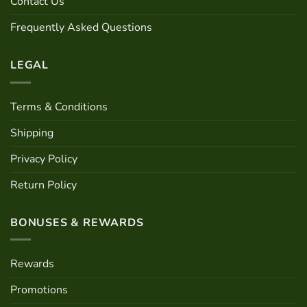
Contact Us
on
the
Frequently Asked Questions
product
page
LEGAL
Terms & Conditions
Shipping
Privacy Policy
Return Policy
BONUSES & REWARDS
Rewards
Promotions