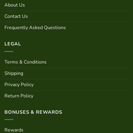
may
About Us
be
chosen
Contact Us
on
the
Frequently Asked Questions
product
page
LEGAL
Terms & Conditions
Shipping
Privacy Policy
Return Policy
BONUSES & REWARDS
Rewards