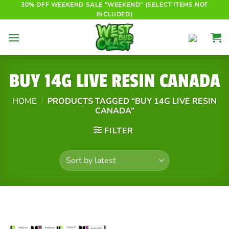
Skip
30% OFF WEEKEND SALE "WEEKEND" (SELECT ITEMS NOT
INCLUDED)
to
content
BUY 14G LIVE RESIN CANADA
HOME
/
PRODUCTS TAGGED “BUY 14G LIVE RESIN
CANADA”
FILTER