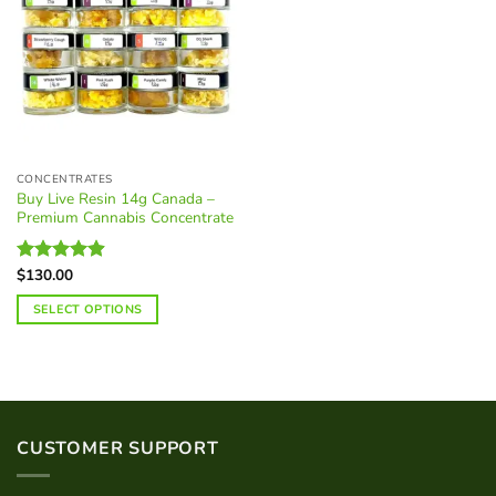
CONCENTRATES
Buy Live Resin 14g Canada –
Premium Cannabis Concentrate
$
130.00
Rated
4.88
out of 5
SELECT OPTIONS
This
product
has
multiple
variants.
CUSTOMER SUPPORT
The
options