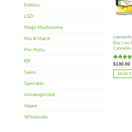
Edibles
LSD
Magic Mushrooms
CONCENTR
Mix & Match
Buy Live
Cannabis
Pre-Rolls
RX
$
130.00
Rated
4.
out of 5
Sales
SELECT
This
Specialty
product
Uncategorized
has
multiple
Vapes
variants.
The
Wholesale
options
may