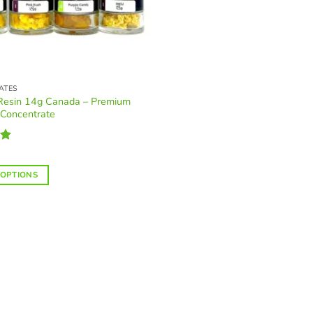
ATES
 Resin 14g Canada – Premium
 Concentrate
88
 OPTIONS