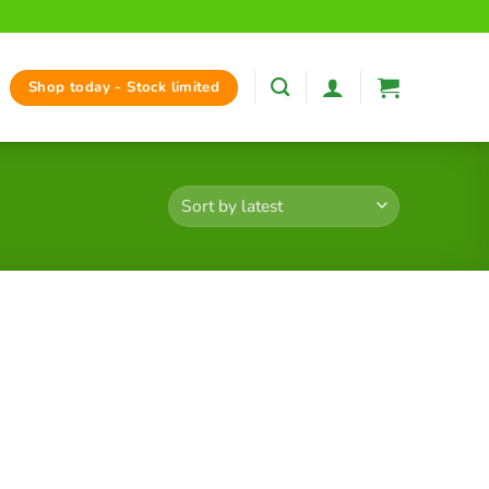
Shop today - Stock limited