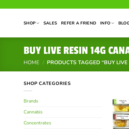
Skip
to
content
SHOP
SALES
REFER A FRIEND
INFO
BLO
BUY LIVE RESIN 14G CAN
HOME
/
PRODUCTS TAGGED “BUY LIVE
SHOP CATEGORIES
Brands
Cannabis
Concentrates