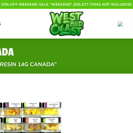
30% OFF WEEKEND SALE "WEEKEND" (SELECT ITEMS NOT INCLUDED)
G
ADA
 RESIN 14G CANADA”