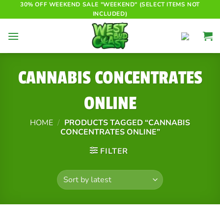
Skip
30% OFF WEEKEND SALE "WEEKEND" (SELECT ITEMS NOT
INCLUDED)
to
content
CANNABIS CONCENTRATES
ONLINE
HOME
/
PRODUCTS TAGGED “CANNABIS
CONCENTRATES ONLINE”
FILTER