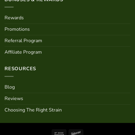
Rewards
Promotions
Referral Program
Affiliate Program
RESOURCES
Blog
Reviews
Choosing The Right Strain