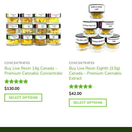
CONCENTRATES
CONCENTRATES
Buy Live Resin 14g Canada –
Buy Live Resin Eighth (3.5g)
Premium Cannabis Concentrate
Canada – Premium Cannabis
Extract
$
130.00
Rated
4.88
out of 5
$
42.00
Rated
4.68
SELECT OPTIONS
out of 5
SELECT OPTIONS
This
This
product
product
has
has
multiple
multiple
variants.