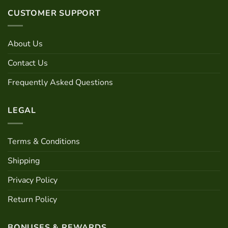
variants.
The
CUSTOMER SUPPORT
The
options
options
may
may
be
About Us
be
chosen
chosen
on
Contact Us
on
the
the
product
Frequently Asked Questions
product
page
page
LEGAL
Terms & Conditions
Shipping
Privacy Policy
Return Policy
BONUSES & REWARDS