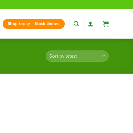
Shop today - Stock limited