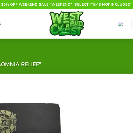
30% OFF WEEKEND SALE "WEEKEND" (SELECT ITEMS NOT INCLUDED)
G
OMNIA RELIEF”