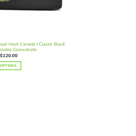
yal Hash Canada | Classic Black
nnabis Concentrate
Price
$
120.00
range:
$25.00
 OPTIONS
through
$120.00