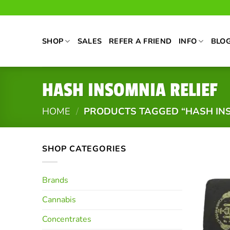
Skip
to
content
SHOP
SALES
REFER A FRIEND
INFO
BLO
HASH INSOMNIA RELIEF
HOME
/
PRODUCTS TAGGED “HASH INS
SHOP CATEGORIES
Brands
Cannabis
Concentrates