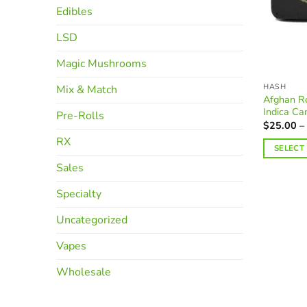
Edibles
LSD
Magic Mushrooms
HASH
Mix & Match
Afghan Ro
Indica Ca
Pre-Rolls
$
25.00
–
RX
SELECT
This
Sales
product
Specialty
has
multiple
Uncategorized
variants.
The
Vapes
options
Wholesale
may
be
chosen