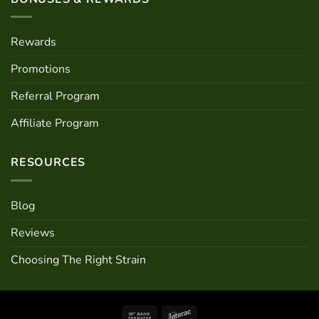
Rewards
Promotions
Referral Program
Affiliate Program
RESOURCES
Blog
Reviews
Choosing The Right Strain