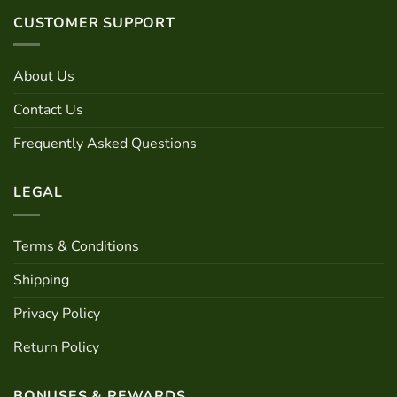
variants.
options
CUSTOMER SUPPORT
The
may
options
be
may
chosen
About Us
be
on
chosen
the
Contact Us
on
product
the
Frequently Asked Questions
page
product
page
LEGAL
Terms & Conditions
Shipping
Privacy Policy
Return Policy
BONUSES & REWARDS