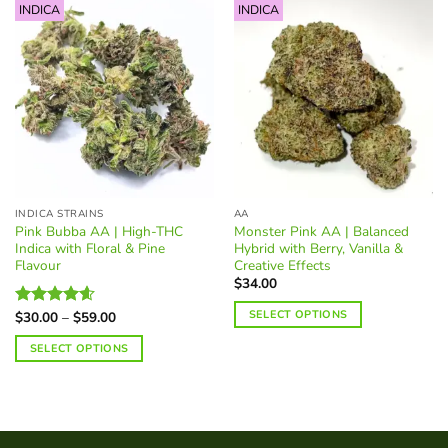
INDICA
INDICA
INDICA STRAINS
AA
Pink Bubba AA | High-THC
Monster Pink AA | Balanced
Indica with Floral & Pine
Hybrid with Berry, Vanilla &
Flavour
Creative Effects
$
34.00
SELECT OPTIONS
Price
$
30.00
–
$
59.00
Rated
4.60
range:
out of 5
This
$30.00
SELECT OPTIONS
through
product
$59.00
This
has
product
multiple
has
variants.
multiple
The