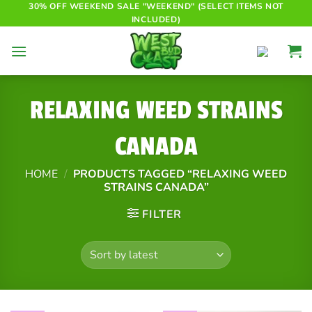
Skip
30% OFF WEEKEND SALE "WEEKEND" (SELECT ITEMS NOT
INCLUDED)
to
content
RELAXING WEED STRAINS
CANADA
HOME
/
PRODUCTS TAGGED “RELAXING WEED
STRAINS CANADA”
FILTER