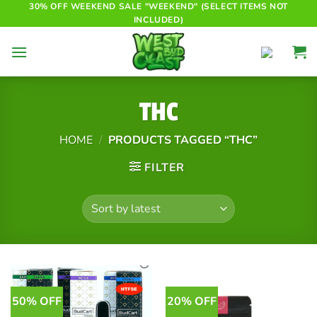
Skip
30% OFF WEEKEND SALE "WEEKEND" (SELECT ITEMS NOT
INCLUDED)
to
content
THC
HOME
/
PRODUCTS TAGGED “THC”
FILTER
50% OFF
20% OFF