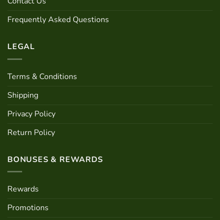
Contact Us
on
on
the
the
Frequently Asked Questions
product
product
page
page
LEGAL
Terms & Conditions
Shipping
Privacy Policy
Return Policy
BONUSES & REWARDS
Rewards
Promotions