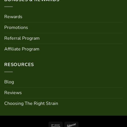
Rewards
Promotions
Referral Program
Affiliate Program
RESOURCES
Blog
Reviews
Choosing The Right Strain