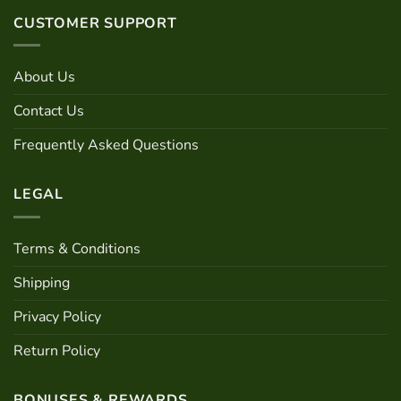
CUSTOMER SUPPORT
About Us
Contact Us
Frequently Asked Questions
LEGAL
Terms & Conditions
Shipping
Privacy Policy
Return Policy
BONUSES & REWARDS