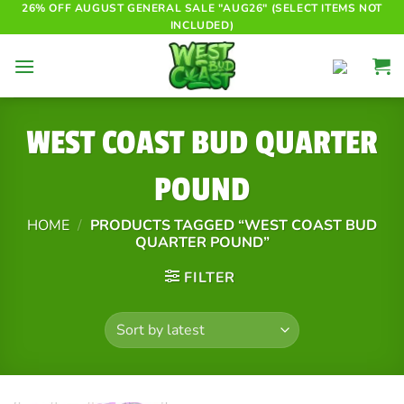
Skip
26% OFF AUGUST GENERAL SALE "AUG26" (SELECT ITEMS NOT
INCLUDED)
to
content
WEST COAST BUD QUARTER
POUND
HOME
/
PRODUCTS TAGGED “WEST COAST BUD
QUARTER POUND”
FILTER