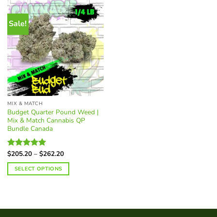
Sale!
MIX & MATCH
Budget Quarter Pound Weed |
Mix & Match Cannabis QP
Bundle Canada
Price
$
205.20
–
$
262.20
Rated
5.00
range:
out of 5
$205.20
SELECT OPTIONS
through
$262.20