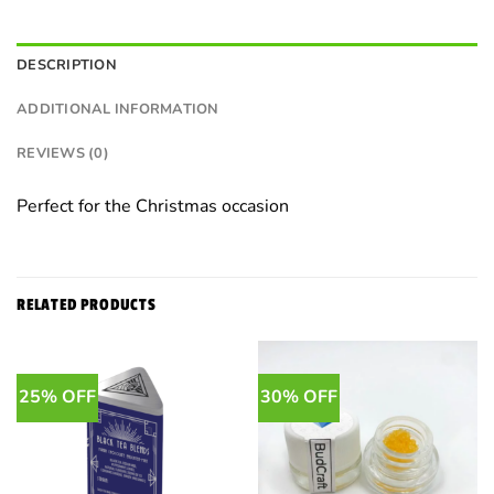
DESCRIPTION
ADDITIONAL INFORMATION
REVIEWS (0)
Perfect for the Christmas occasion
RELATED PRODUCTS
25% OFF
30% OFF