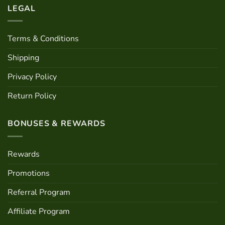
LEGAL
Terms & Conditions
Shipping
Privacy Policy
Return Policy
BONUSES & REWARDS
Rewards
Promotions
Referral Program
Affiliate Program