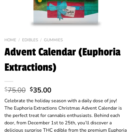
HOME
/
EDIBLES
/
GUMMIES
Advent Calendar (Euphoria
Extractions)
Original
Current
75.00
35.00
$
$
price
price
Celebrate the holiday season with a daily dose of joy!
was:
is:
The Euphoria Extractions Christmas Advent Calendar is
$75.00.
$35.00.
the perfect treat for cannabis enthusiasts. Behind each
door, from December 1st to 25th, you’ll discover a
delicious surprise THC edible from the premium Euphoria