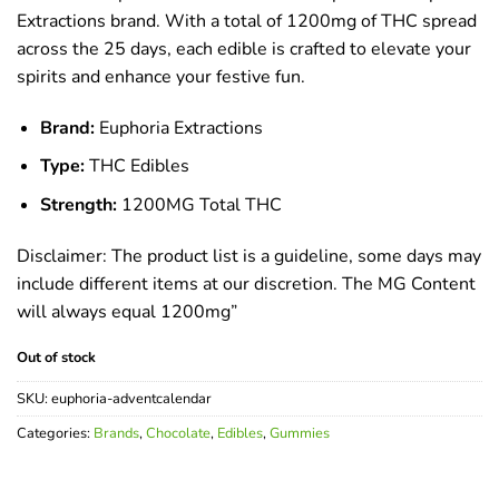
Extractions brand. With a total of 1200mg of THC spread
across the 25 days, each edible is crafted to elevate your
spirits and enhance your festive fun.
Brand:
Euphoria Extractions
Type:
THC Edibles
Strength:
1200MG Total THC
Disclaimer: The product list is a guideline, some days may
include different items at our discretion. The MG Content
will always equal 1200mg”
Out of stock
SKU:
euphoria-adventcalendar
Categories:
Brands
,
Chocolate
,
Edibles
,
Gummies