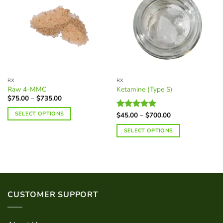
RX
RX
Raw 4-MMC
Ketamine (Type S)
Price
$
75.00
–
$
735.00
range:
$75.00
SELECT OPTIONS
Price
$
45.00
–
$
700.00
Rated
5.00
through
range:
$735.00
out of 5
This
$45.00
SELECT OPTIONS
through
product
$700.00
This
has
product
multiple
has
variants.
multiple
The
variants.
options
CUSTOMER SUPPORT
The
may
options
be
may
chosen