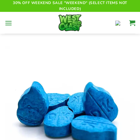
Skip
30% OFF WEEKEND SALE "WEEKEND" (SELECT ITEMS NOT
INCLUDED)
to
content