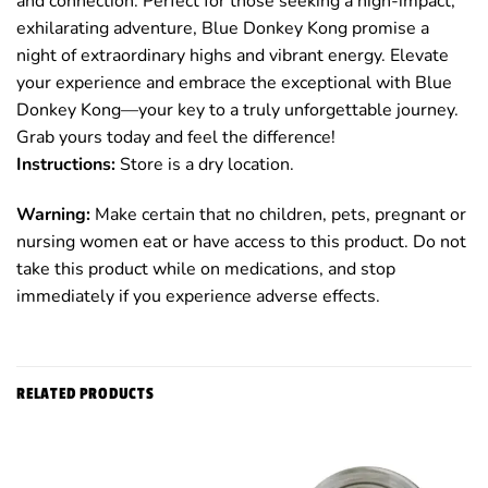
and connection. Perfect for those seeking a high-impact,
exhilarating adventure, Blue Donkey Kong promise a
night of extraordinary highs and vibrant energy. Elevate
your experience and embrace the exceptional with Blue
Donkey Kong—your key to a truly unforgettable journey.
Grab yours today and feel the difference!
Instructions:
Store is a dry location.
Warning:
Make certain that no children, pets, pregnant or
nursing women eat or have access to this product. Do not
take this product while on medications, and stop
immediately if you experience adverse effects.
RELATED PRODUCTS