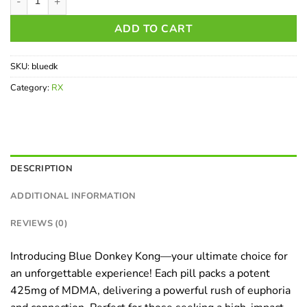
ADD TO CART
SKU:
bluedk
Category:
RX
DESCRIPTION
ADDITIONAL INFORMATION
REVIEWS (0)
Introducing Blue Donkey Kong—your ultimate choice for
an unforgettable experience! Each pill packs a potent
425mg of MDMA, delivering a powerful rush of euphoria