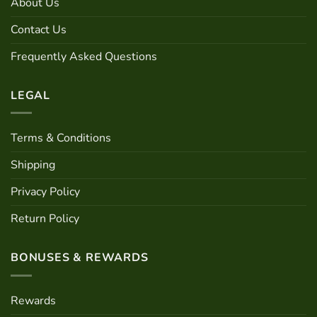
About Us
be
on
chosen
the
Contact Us
on
product
the
page
Frequently Asked Questions
product
page
LEGAL
Terms & Conditions
Shipping
Privacy Policy
Return Policy
BONUSES & REWARDS
Rewards