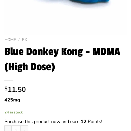
HOME
/
RX
Blue Donkey Kong – MDMA
(High Dose)
11.50
$
425mg
24 in stock
Purchase this product now and earn
12
Points!
Blue Donkey Kong - MDMA (High Dose) quantity