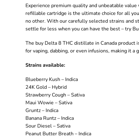
Experience premium quality and unbeatable value wi
refillable cartridge is the ultimate choice for all 
no other. With our carefully selected strains and s
settle for less when you can have the best – try Bu
The buy Delta 8 THC distillate in Canada product i
for vaping, dabbing, or even infusions, making it a
Strains available:
Blueberry Kush – Indica
24K Gold – Hybrid
Strawberry Cough – Sativa
Maui Wowie – Sativa
Gruntz – Indica
Banana Runtz – Indica
Sour Diesel – Sativa
Peanut Butter Breath – Indica