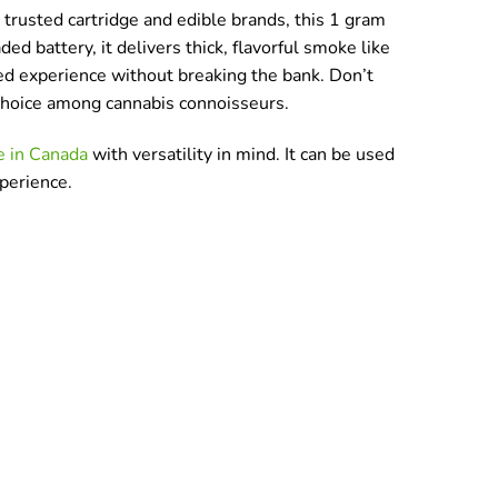
trusted cartridge and edible brands, this 1 gram
ed battery, it delivers thick, flavorful smoke like
ated experience without breaking the bank. Don’t
p choice among cannabis connoisseurs.
e in Canada
with versatility in mind. It can be used
xperience.