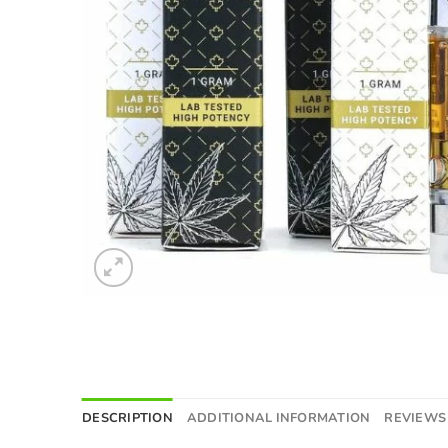
DESCRIPTION
ADDITIONAL INFORMATION
REVIEWS 