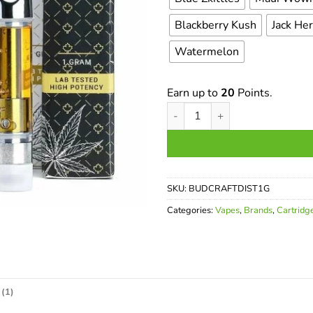
Blackberry Kush
Jack He
Watermelon
Earn up to
20
Points.
Budcraft THC Distillate Cartri
SKU:
BUDCRAFTDIST1G
Categories:
Vapes
,
Brands
,
Cartridg
(1)