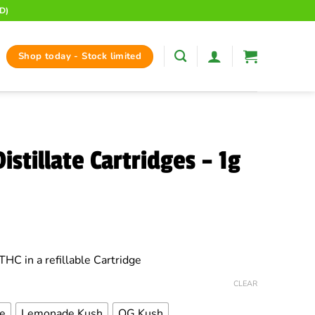
D)
Shop today - Stock limited
istillate Cartridges – 1g
ce
ge:
THC in a refillable Cartridge
.99
rough
CLEAR
.00
e
Lemonade Kush
OG Kush