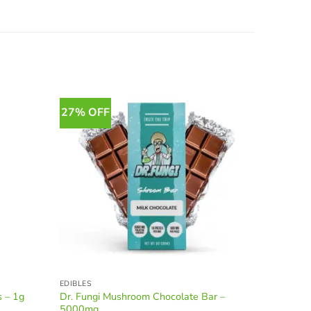
27% OFF
11% OF
EDIBLES
SPECIALTY
Dr. Fungi Mushroom Chocolate Bar –
Uaya Bot
s – 1g
5000mg
1500 mg