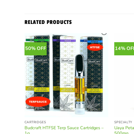
RELATED PRODUCTS
50% OFF
14% OF
CARTRIDGES
SPECIALTY
Budcraft HTFSE Terp Sauce Cartridges –
Uaya Peta
1g
500mg