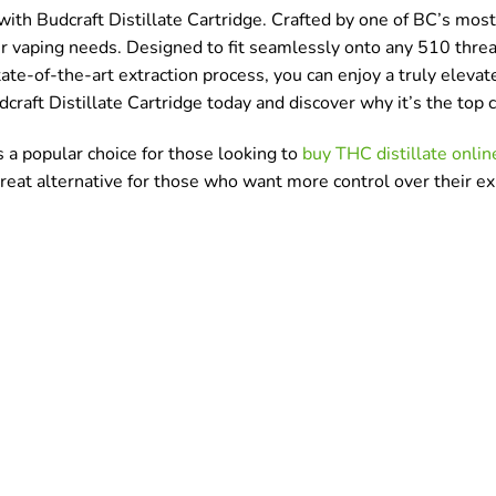
th Budcraft Distillate Cartridge. Crafted by one of BC’s most 
your vaping needs. Designed to fit seamlessly onto any 510 thread
tate-of-the-art extraction process, you can enjoy a truly elev
dcraft Distillate Cartridge today and discover why it’s the to
s a popular choice for those looking to
buy THC distillate onlin
 great alternative for those who want more control over their e