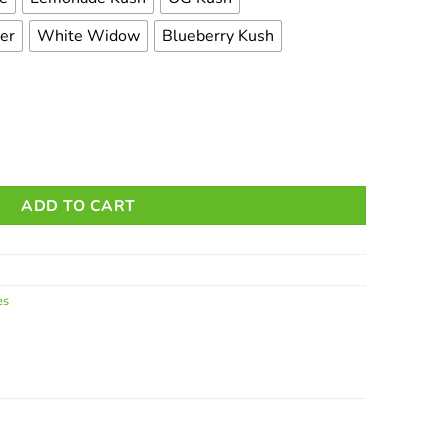
rer
White Widow
Blueberry Kush
dges - 1g quantity
ADD TO CART
es