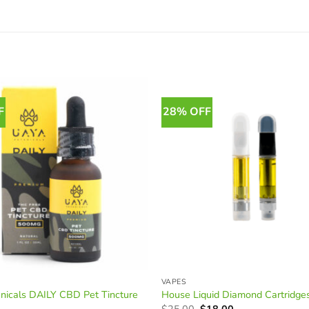
F
28% OFF
VAPES
nicals DAILY CBD Pet Tincture
House Liquid Diamond Cartridge
Original
Current
$
25.00
$
18.00