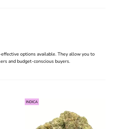
effective options available. They allow you to
users and budget-conscious buyers.
INDICA
INDICA