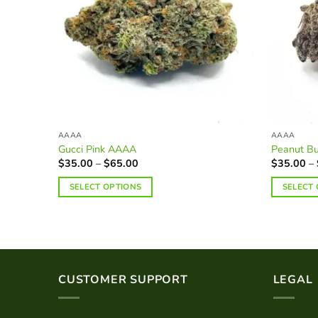
AAAA
AAAA
Gucci Pink AAAA
Peanut Bu
Price
$
35.00
–
$
65.00
$
35.00
–
range:
$35.00
SELECT OPTIONS
SELECT
through
$65.00
This
This
product
product
has
has
multiple
multiple
variants.
variants.
CUSTOMER SUPPORT
LEGAL
The
The
options
options