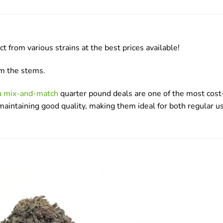
rom various strains at the best prices available!
om the stems.
da mix-and-match
quarter pound deals are one of the most cost-
e maintaining good quality, making them ideal for both regular 