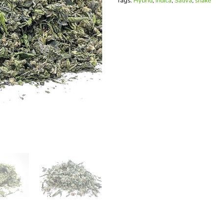
Tags:
Hybrid
,
Indica
,
Sativa
,
shake