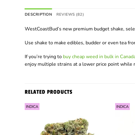
DESCRIPTION
REVIEWS (82)
WestCoastBud’s new premium budget shake, select f
Use shake to make edibles, budder or even tea fr
If you’re trying to
buy cheap weed in bulk in Cana
enjoy multiple strains at a lower price point whil
RELATED PRODUCTS
INDICA
INDICA