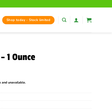
Shop today - Stock limited
– 1 Ounce
ck and unavailable.