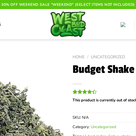
30% OFF WEEKEND SALE "WEEKEND" (SELECT ITEMS NOT INCLUDED)
G
HOME
/
UNCATEGORIZED
Budget Shake 
Rated
82
This product is currently out of sto
4.32
out
of 5
based on
SKU:
N/A
customer
ratings
Category:
Uncategorized