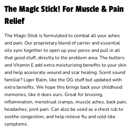
The Magic Stick! For Muscle & Pain
Relief
The Magic Stick is formulated to combat all your aches
and pain. Our proprietary blend of carrier and essential
oils sync together to open up your pores and pull in all
that good stuff, directly to the problem area. The butters
and Vitamin E add extra moisturizing benefits to your skin
and help accelerate wound and scar healing. Scent sound
familiar? Liger Balm, like the OG stuff but updated with
extra benefits. We hope this brings back your childhood
memories, like it does ours. Great for bruising,
inflammation, menstrual cramps, muscle aches, back pain,
headaches, joint pain. Can also be used as a chest rub to
soothe congestion, and help relieve flu and cold-like
symptoms.