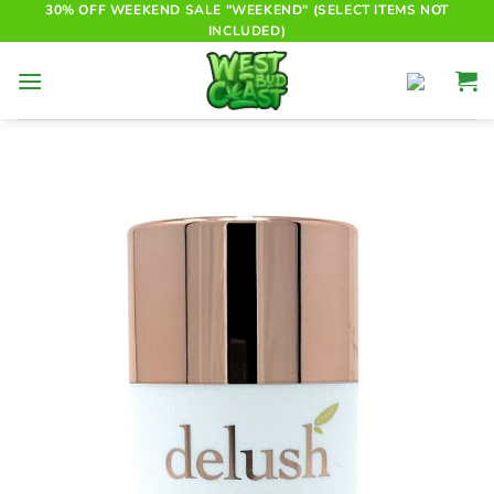
Skip
30% OFF WEEKEND SALE "WEEKEND" (SELECT ITEMS NOT
INCLUDED)
to
content