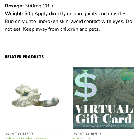
Dosage:
300mg CBD
Weight:
50g Apply directly on sore joints and muscles.
Rub only unto unbroken skin, avoid contact with eyes. Do
not eat. Keep away from children and pets.
RELATED PRODUCTS
UNCATEGORIZED
UNCATEGORIZED