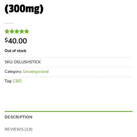
(300mg)
Rated
19
40.00
4.89
$
out of 5
based on
Out of stock
customer
ratings
SKU:
DELUSHSTICK
Category:
Uncategorized
Tag:
CBD
DESCRIPTION
REVIEWS (19)