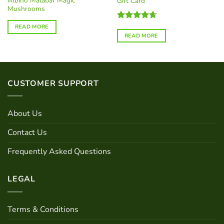
Albino Malabar Magic
Gift Card
Mushrooms
Rated
4.67
READ MORE
out of 5
READ MORE
CUSTOMER SUPPORT
About Us
Contact Us
Frequently Asked Questions
LEGAL
Terms & Conditions