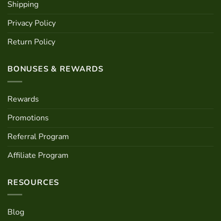
Shipping
Privacy Policy
Return Policy
BONUSES & REWARDS
Rewards
Promotions
Referral Program
Affiliate Program
RESOURCES
Blog