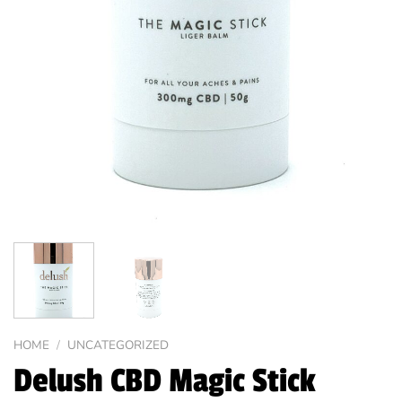
HOME
/
UNCATEGORIZED
Delush CBD Magic Stick