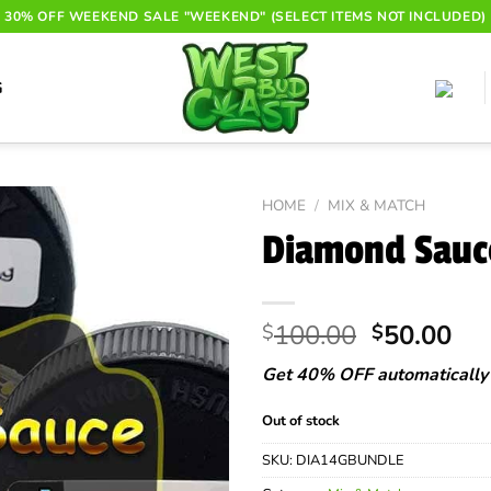
30% OFF WEEKEND SALE "WEEKEND" (SELECT ITEMS NOT INCLUDED)
G
HOME
/
MIX & MATCH
Diamond Sauc
Original
Cur
100.00
50.00
$
$
price
pri
Get 40% OFF automatically 
was:
is:
$100.00.
$50
Out of stock
SKU:
DIA14GBUNDLE