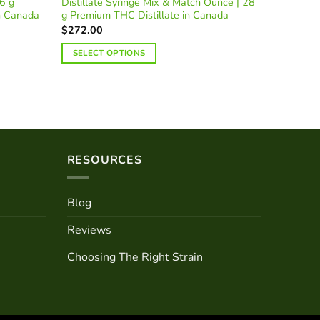
6 g
Distillate Syringe Mix & Match Ounce | 28
AAA Mix 
n Canada
g Premium THC Distillate in Canada
Premium 
$
272.00
$
304.51
SELECT OPTIONS
SELECT
RESOURCES
Blog
Reviews
Choosing The Right Strain