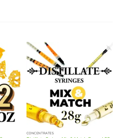
Sale!
CONCENTRATES
BULK FLO