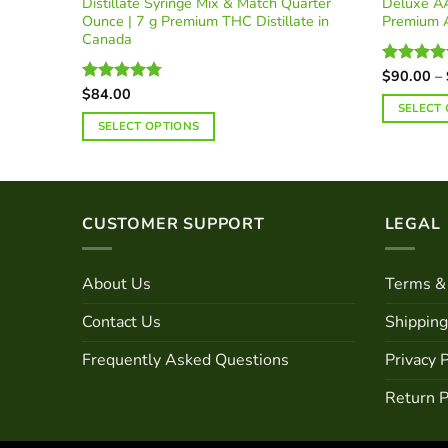
Distillate Syringe Mix & Match Quarter
Deluxe AA
Ounce | 7 g Premium THC Distillate in
Premium 
Canada
$
90.00
–
Rated
4.9
out of 5
$
84.00
Rated
4.78
SELECT
out of 5
SELECT OPTIONS
CUSTOMER SUPPORT
LEGAL
About Us
Terms & 
Contact Us
Shipping
Frequently Asked Questions
Privacy P
Return P