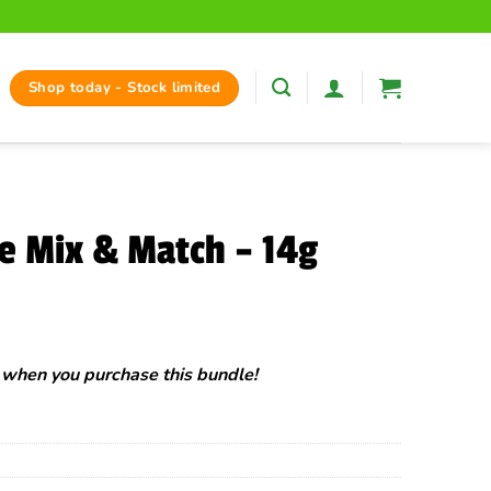
Shop today - Stock limited
e Mix & Match – 14g
rent
ce
when you purchase this bundle!
.00.