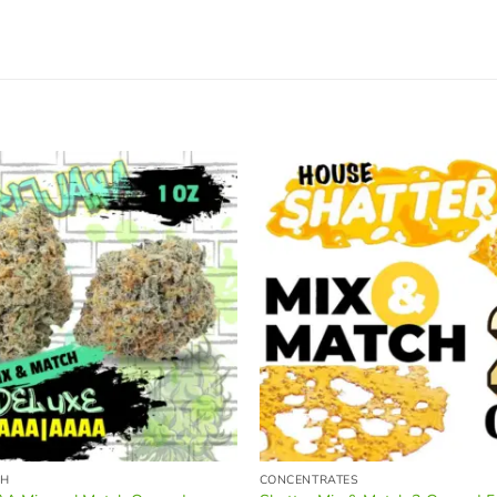
CH
CONCENTRATES