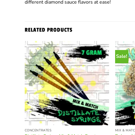
different diamond sauce flavors at ease!
RELATED PRODUCTS
Sale!
CONCENTRATES
MIX & MAT