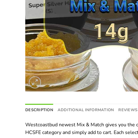
DESCRIPTION
ADDITIONAL INFORMATION
REVIEWS 
Westcoastbud newest Mix & Match gives you the op
HCSFE category and simply add to cart. Each select