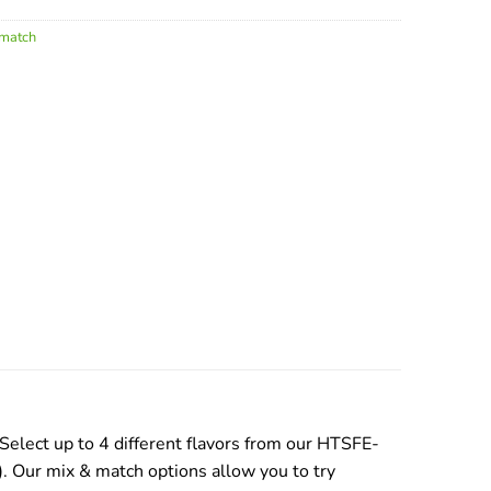
 match
lect up to 4 different flavors from our HTSFE-
). Our mix & match options allow you to try