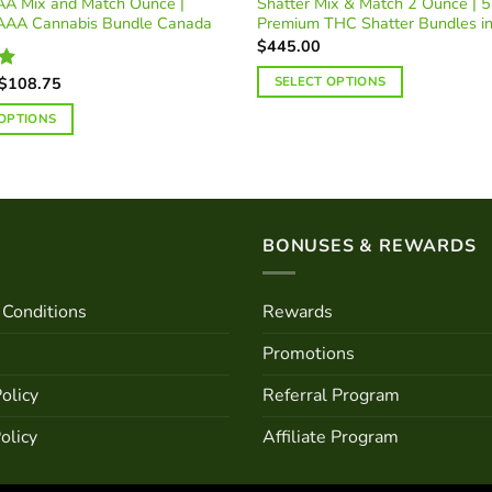
A Mix and Match Ounce |
Shatter Mix & Match 2 Ounce | 5
AAA Cannabis Bundle Canada
Premium THC Shatter Bundles i
$
445.00
Price
$
108.75
SELECT OPTIONS
0
range:
$90.00
 OPTIONS
through
$108.75
BONUSES & REWARDS
Conditions
Rewards
Promotions
olicy
Referral Program
olicy
Affiliate Program