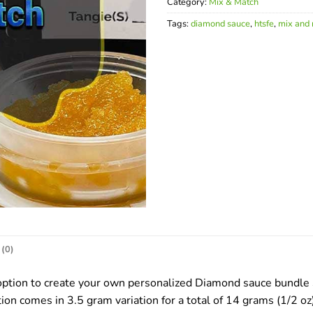
Category:
Mix & Match
Tags:
diamond sauce
,
htsfe
,
mix and
(0)
tion to create your own personalized Diamond sauce bundle Se
ion comes in 3.5 gram variation for a total of 14 grams (1/2 oz