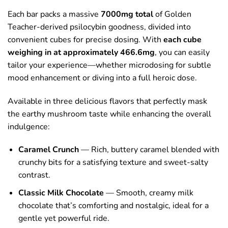
Each bar packs a massive
7000mg total
of Golden
Teacher-derived psilocybin goodness, divided into
convenient cubes for precise dosing. With
each cube
weighing in at approximately 466.6mg
, you can easily
tailor your experience—whether microdosing for subtle
mood enhancement or diving into a full heroic dose.
Available in three delicious flavors that perfectly mask
the earthy mushroom taste while enhancing the overall
indulgence:
Caramel Crunch
— Rich, buttery caramel blended with
crunchy bits for a satisfying texture and sweet-salty
contrast.
Classic Milk Chocolate
— Smooth, creamy milk
chocolate that’s comforting and nostalgic, ideal for a
gentle yet powerful ride.