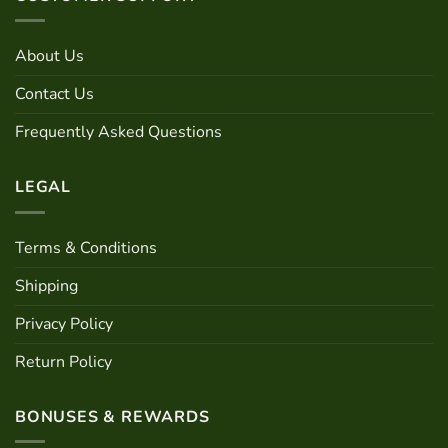
options
may
About Us
be
chosen
Contact Us
on
the
Frequently Asked Questions
product
page
LEGAL
Terms & Conditions
Shipping
Privacy Policy
Return Policy
BONUSES & REWARDS