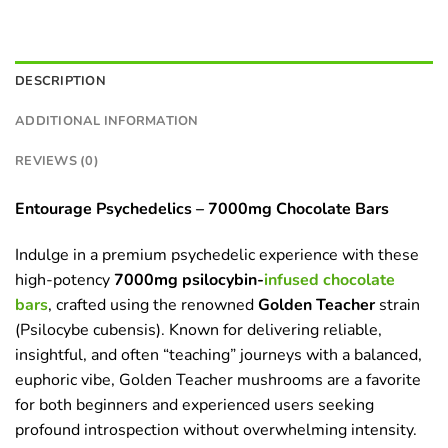
DESCRIPTION
ADDITIONAL INFORMATION
REVIEWS (0)
Entourage Psychedelics – 7000mg Chocolate Bars
Indulge in a premium psychedelic experience with these
high-potency
7000mg psilocybin-
infused chocolate
bars
, crafted using the renowned
Golden Teacher
strain
(Psilocybe cubensis). Known for delivering reliable,
insightful, and often “teaching” journeys with a balanced,
euphoric vibe, Golden Teacher mushrooms are a favorite
for both beginners and experienced users seeking
profound introspection without overwhelming intensity.