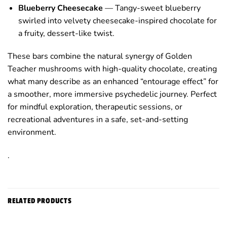
Blueberry Cheesecake
— Tangy-sweet blueberry
swirled into velvety cheesecake-inspired chocolate for
a fruity, dessert-like twist.
These bars combine the natural synergy of Golden
Teacher mushrooms with high-quality chocolate, creating
what many describe as an enhanced “entourage effect” for
a smoother, more immersive psychedelic journey. Perfect
for mindful exploration, therapeutic sessions, or
recreational adventures in a safe, set-and-setting
environment.
.
RELATED PRODUCTS