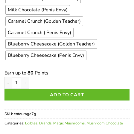
Milk Chocolate (Penis Envy)
Caramel Crunch (Golden Teacher)
Caramel Crunch ( Penis Envy)
Blueberry Cheesecake (Golden Teacher)
Blueberry Cheesecake (Penis Envy)
Earn up to
80
Points.
Entourage Psychedelics - 7000mg Chocolate Bar quantity
ADD TO CART
SKU:
entourage7g
Categories:
Edibles
,
Brands
,
Magic Mushrooms
,
Mushroom Chocolate