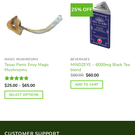
25% OFF
MAGIC MUSHROOMS
BEVERAGES
Texas Penis Envy Magic
MINDZEYE – 6000mg Black Tea
Mushrooms
blend
Original
Current
$
80.00
$
60.00
price
price
was:
is:
ADD TO CART
Price
$
25.00
–
$
65.00
Rated
5.00
$80.00.
$60.00.
range:
out of 5
$25.00
SELECT OPTIONS
through
$65.00
This
product
has
multiple
variants.
CUSTOMER SUPPORT
The