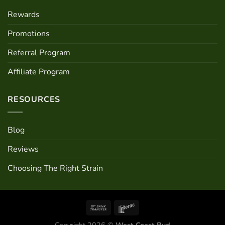
Rewards
Promotions
Referral Program
Affiliate Program
RESOURCES
Blog
Reviews
Choosing The Right Strain
Copyright 2026 ©
West Coast Bud