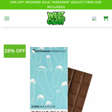
Skip
30% OFF WEEKEND SALE "WEEKEND" (SELECT ITEMS NOT
INCLUDED)
to
content
28% OFF