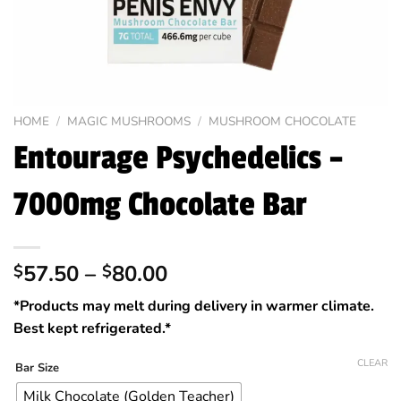
HOME
/
MAGIC MUSHROOMS
/
MUSHROOM CHOCOLATE
Entourage Psychedelics –
7000mg Chocolate Bar
Price
57.50
–
80.00
$
$
range:
*Products may melt during delivery in warmer climate.
$57.50
Best kept refrigerated.*
through
$80.00
CLEAR
Bar Size
Milk Chocolate (Golden Teacher)