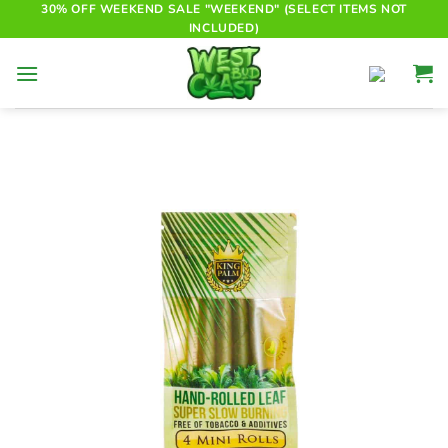
Skip
30% OFF WEEKEND SALE "WEEKEND" (SELECT ITEMS NOT
INCLUDED)
to
content