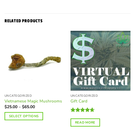
RELATED PRODUCTS
UNCATEGORIZED
UNCATEGORIZED
Vietnamese Magic Mushrooms
Gift Card
Price
$
25.00
–
$
65.00
range:
$25.00
SELECT OPTIONS
Rated
4.67
through
$65.00
out of 5
READ MORE
This
product