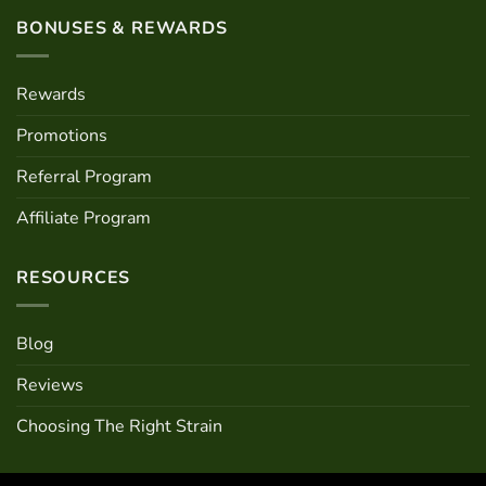
BONUSES & REWARDS
Rewards
Promotions
Referral Program
Affiliate Program
RESOURCES
Blog
Reviews
Choosing The Right Strain