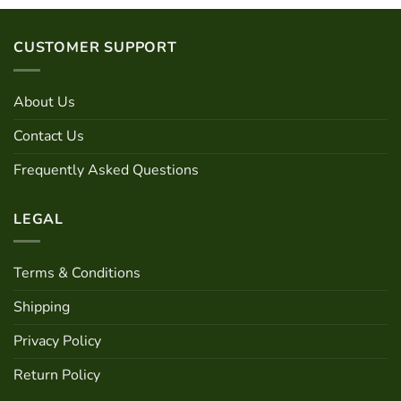
has
multiple
variants.
CUSTOMER SUPPORT
The
options
may
About Us
be
chosen
Contact Us
on
Frequently Asked Questions
the
product
page
LEGAL
Terms & Conditions
Shipping
Privacy Policy
Return Policy