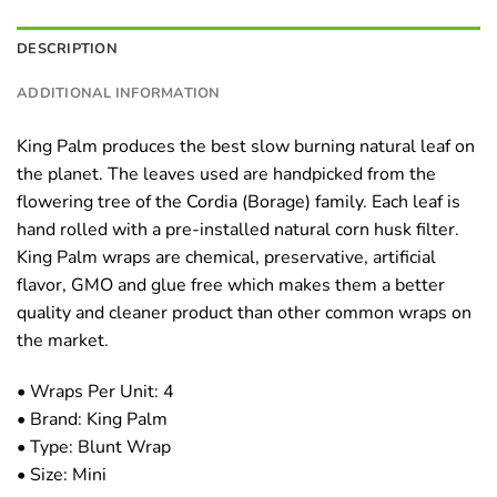
DESCRIPTION
ADDITIONAL INFORMATION
King Palm produces the best slow burning natural leaf on
the planet. The leaves used are handpicked from the
flowering tree of the Cordia (Borage) family. Each leaf is
hand rolled with a pre-installed natural corn husk filter.
King Palm wraps are chemical, preservative, artificial
flavor, GMO and glue free which makes them a better
quality and cleaner product than other common wraps on
the market.
• Wraps Per Unit: 4
• Brand: King Palm
• Type: Blunt Wrap
• Size: Mini