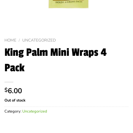
HOME
/
UNCATEGORIZED
King Palm Mini Wraps 4
Pack
6.00
$
Out of stock
Category:
Uncategorized