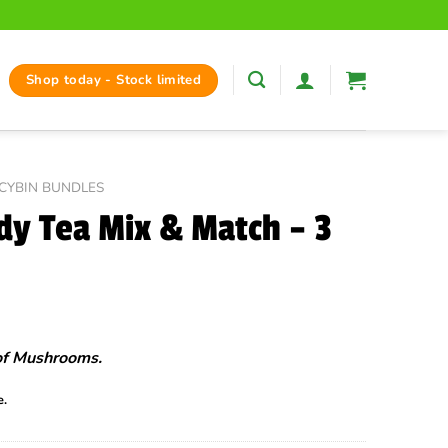
Shop today - Stock limited
OCYBIN BUNDLES
y Tea Mix & Match – 3
of Mushrooms.
e.