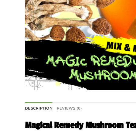
DESCRIPTION
REVIEWS (0)
Magical Remedy Mushroom Tea