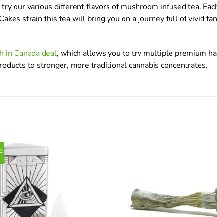
ry our various different flavors of mushroom infused tea. Each 
s strain this tea will bring you on a journey full of vivid f
h in Canada deal
, which allows you to try multiple premium has
products to stronger, more traditional cannabis concentrates.
F