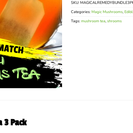
SKU:
MAGICALREMEDYBUNDLE3P
Categories:
Magic Mushrooms
,
Edib
Tags:
mushroom tea
,
shrooms
 3 Pack