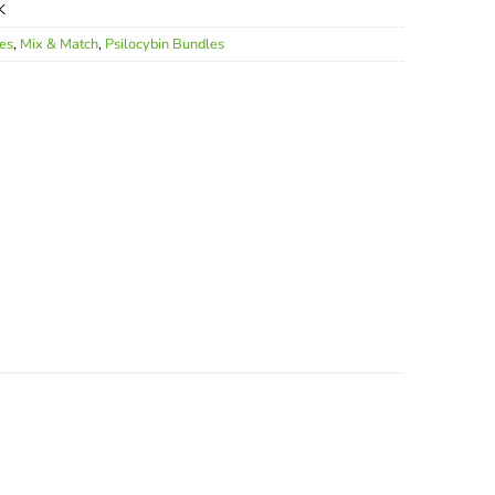
K
les
,
Mix & Match
,
Psilocybin Bundles