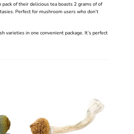
pack of their delicious tea boasts 2 grams of of
antasies. Perfect for mushroom users who don’t
h varieties in one convenient package. It’s perfect