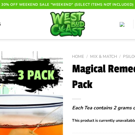
30% OFF WEEKEND SALE "WEEKEND" (SELECT ITEMS NOT INCLUDED)
G
HOME
/
MIX & MATCH
/
PSIL
Magical Remed
Pack
Each Tea contains 2 grams 
This product is currently unavailabl