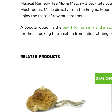
Magical Remedy Tea Mix & Match – 3 pack lets you t
Mushrooms. Made directly from the Enigma Moon Cake
enjoy the taste of raw mushrooms.
A popular option is the
buy 14g hash mix and matc
for those looking to transition from mild, calming 
RELATED PRODUCTS
25% OF