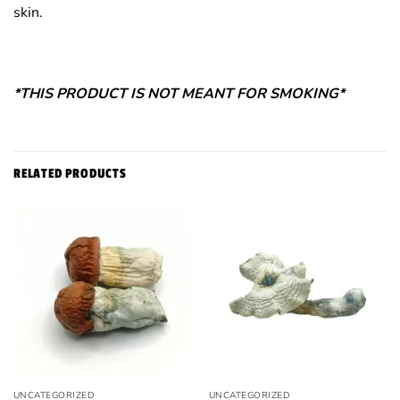
skin.
*THIS PRODUCT IS NOT MEANT FOR SMOKING*
RELATED PRODUCTS
UNCATEGORIZED
UNCATEGORIZED