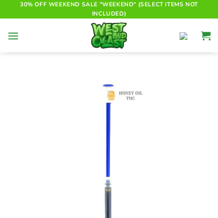
Skip
30% OFF WEEKEND SALE "WEEKEND" (SELECT ITEMS NOT
INCLUDED)
to
content