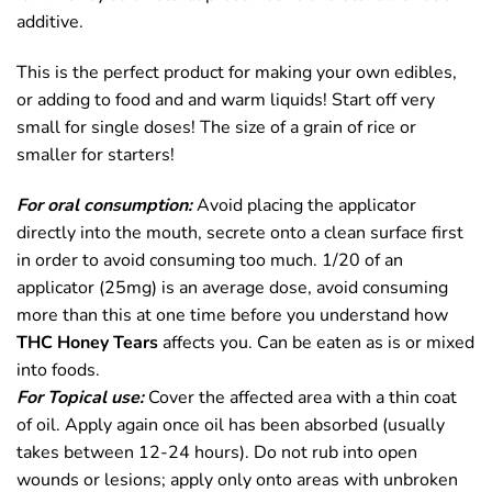
additive.
This is the perfect product for making your own edibles,
or adding to food and and warm liquids! Start off very
small for single doses! The size of a grain of rice or
smaller for starters!
For oral consumption:
Avoid placing the applicator
directly into the mouth, secrete onto a clean surface first
in order to avoid consuming too much. 1/20 of an
applicator (25mg) is an average dose, avoid consuming
more than this at one time before you understand how
THC Honey Tears
affects you. Can be eaten as is or mixed
into foods.
For Topical use:
Cover the affected area with a thin coat
of oil. Apply again once oil has been absorbed (usually
takes between 12-24 hours). Do not rub into open
wounds or lesions; apply only onto areas with unbroken