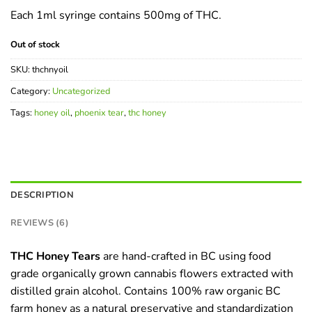
of 5
Each 1ml syringe contains 500mg of THC.
based
on
customer
Out of stock
ratings
SKU:
thchnyoil
Category:
Uncategorized
Tags:
honey oil
,
phoenix tear
,
thc honey
DESCRIPTION
REVIEWS (6)
THC Honey Tears
are hand-crafted in BC using food
grade organically grown cannabis flowers extracted with
distilled grain alcohol. Contains 100% raw organic BC
farm honey as a natural preservative and standardization