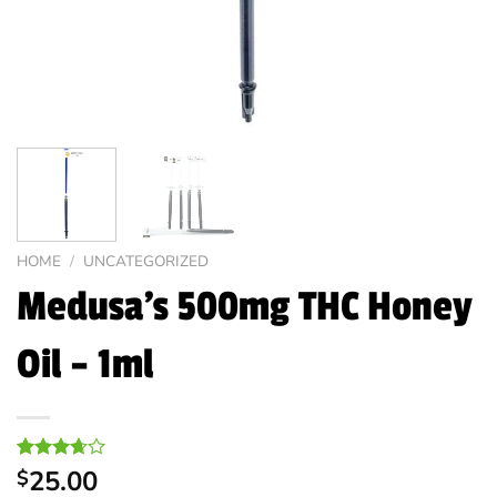
HOME
/
UNCATEGORIZED
Medusa’s 500mg THC Honey
Oil – 1ml
Rated
6
25.00
$
3.67
out