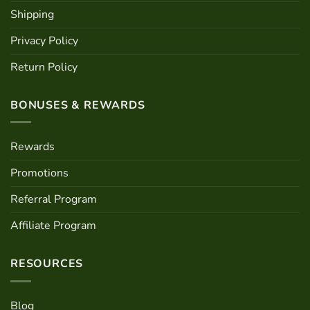
Shipping
Privacy Policy
Return Policy
BONUSES & REWARDS
Rewards
Promotions
Referral Program
Affiliate Program
RESOURCES
Blog