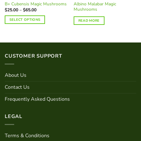
Albino Malabar Magic
B+ Cubensis Magic Mushrooms
Mushrooms
Price
$
25.00
–
$
65.00
range:
$25.00
SELECT OPTIONS
READ MORE
through
$65.00
This
product
has
multiple
variants.
CUSTOMER SUPPORT
The
options
may
About Us
be
chosen
Contact Us
on
Frequently Asked Questions
the
product
page
LEGAL
Terms & Conditions