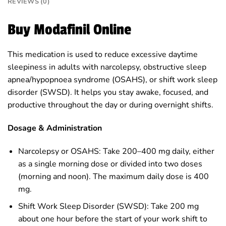
REVIEWS (0)
Buy Modafinil Online
This medication is used to reduce excessive daytime
sleepiness in adults with narcolepsy, obstructive sleep
apnea/hypopnoea syndrome (OSAHS), or shift work sleep
disorder (SWSD). It helps you stay awake, focused, and
productive throughout the day or during overnight shifts.
Dosage & Administration
Narcolepsy or OSAHS: Take 200–400 mg daily, either
as a single morning dose or divided into two doses
(morning and noon). The maximum daily dose is 400
mg.
Shift Work Sleep Disorder (SWSD): Take 200 mg
about one hour before the start of your work shift to