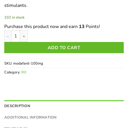
stimulants.
102 in stock
Purchase this product now and earn
13
Points!
Modafinil - 100mg (The Limitless Pill) quantity
ADD TO CART
SKU:
modafanil-100mg
Category:
RX
DESCRIPTION
ADDITIONAL INFORMATION