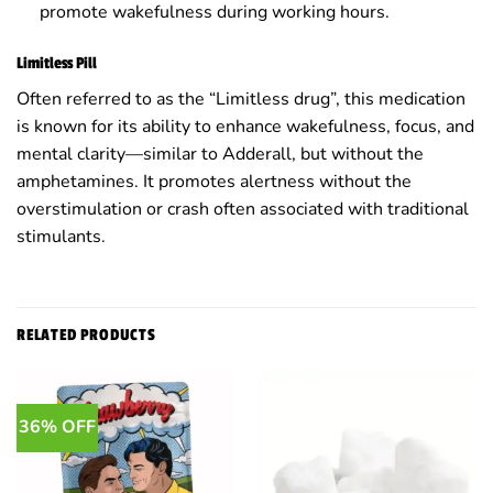
promote wakefulness during working hours.
Limitless Pill
Often referred to as the “Limitless drug”, this medication
is known for its ability to enhance wakefulness, focus, and
mental clarity—similar to Adderall, but without the
amphetamines. It promotes alertness without the
overstimulation or crash often associated with traditional
stimulants.
RELATED PRODUCTS
36% OFF