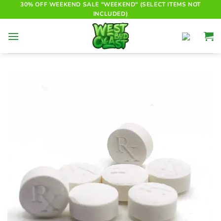
Skip
30% OFF WEEKEND SALE "WEEKEND" (SELECT ITEMS NOT
INCLUDED)
to
content