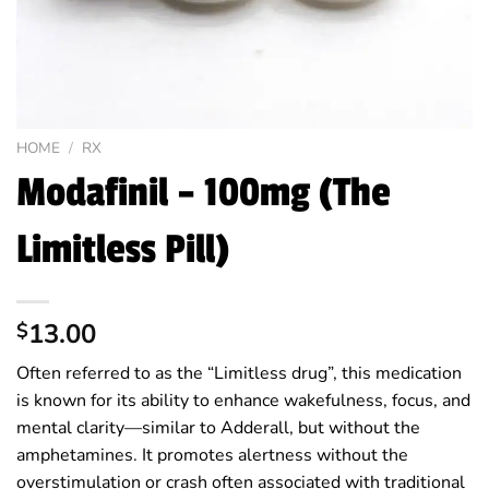
HOME
/
RX
Modafinil – 100mg (The
Limitless Pill)
13.00
$
Often referred to as the “Limitless drug”, this medication
is known for its ability to enhance wakefulness, focus, and
mental clarity—similar to Adderall, but without the
amphetamines. It promotes alertness without the
overstimulation or crash often associated with traditional