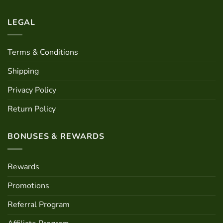
the
product
product
page
LEGAL
page
Terms & Conditions
Shipping
Privacy Policy
Return Policy
BONUSES & REWARDS
Rewards
Promotions
Referral Program