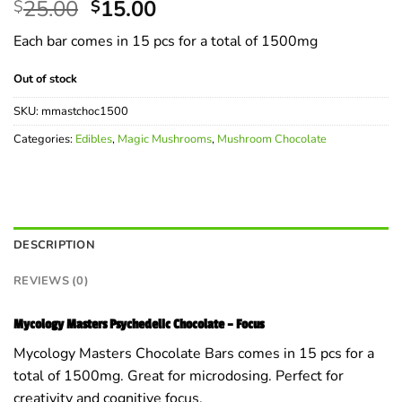
Original
Current
25.00
15.00
$
$
price
price
Each bar comes in 15 pcs for a total of 1500mg
was:
is:
$25.00.
$15.00.
Out of stock
SKU:
mmastchoc1500
Categories:
Edibles
,
Magic Mushrooms
,
Mushroom Chocolate
DESCRIPTION
REVIEWS (0)
Mycology Masters Psychedelic Chocolate – Focus
Mycology Masters Chocolate Bars comes in 15 pcs for a
total of 1500mg. Great for microdosing. Perfect for
creativity and cognitive focus.