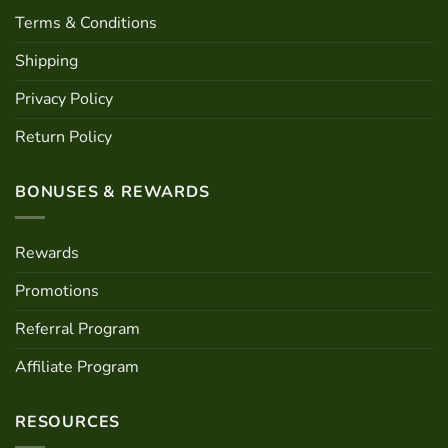
Terms & Conditions
Shipping
Privacy Policy
Return Policy
BONUSES & REWARDS
Rewards
Promotions
Referral Program
Affiliate Program
RESOURCES