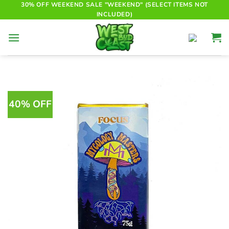
Skip
30% OFF WEEKEND SALE "WEEKEND" (SELECT ITEMS NOT
INCLUDED)
to
content
40% OFF