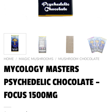
HOME
/
MAGIC MUSHROOMS
/
MUSHROOM CHOCOLATE
MYCOLOGY MASTERS
PSYCHEDELIC CHOCOLATE –
FOCUS 1500MG