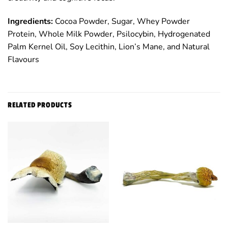
Ingredients:
Cocoa Powder, Sugar, Whey Powder
Protein, Whole Milk Powder, Psilocybin, Hydrogenated
Palm Kernel Oil, Soy Lecithin, Lion’s Mane, and Natural
Flavours
RELATED PRODUCTS