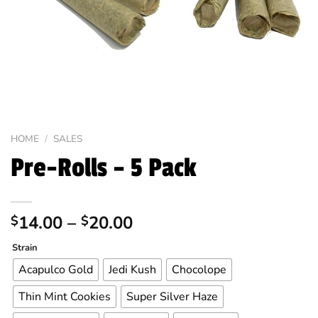
HOME
/
SALES
Pre-Rolls – 5 Pack
Price
14.00
–
20.00
$
$
range:
Alternative:
Strain
$14.00
through
Acapulco Gold
Jedi Kush
Chocolope
$20.00
Thin Mint Cookies
Super Silver Haze