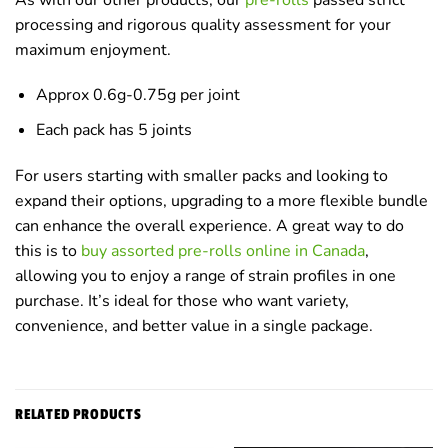
processing and rigorous quality assessment for your
maximum enjoyment.
Approx 0.6g-0.75g per joint
Each pack has 5 joints
For users starting with smaller packs and looking to
expand their options, upgrading to a more flexible bundle
can enhance the overall experience. A great way to do
this is to
buy assorted pre-rolls online in Canada
,
allowing you to enjoy a range of strain profiles in one
purchase. It’s ideal for those who want variety,
convenience, and better value in a single package.
RELATED PRODUCTS