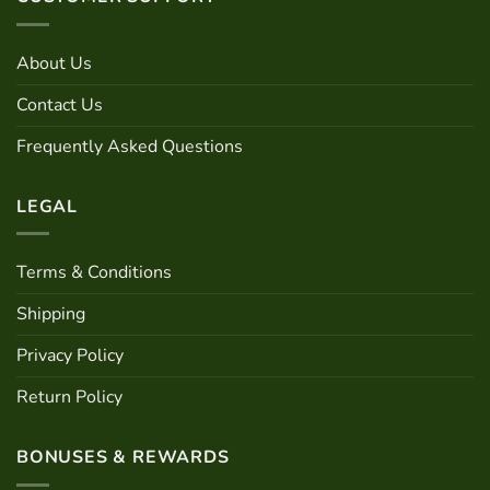
may
The
be
options
chosen
may
About Us
on
be
the
Contact Us
chosen
product
on
page
Frequently Asked Questions
the
product
page
LEGAL
Terms & Conditions
Shipping
Privacy Policy
Return Policy
BONUSES & REWARDS