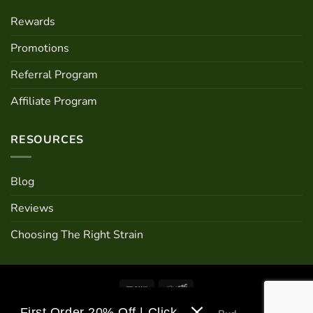
Rewards
Promotions
Referral Program
Affiliate Program
RESOURCES
Blog
Reviews
Choosing The Right Strain
First Order 20% Off | Click Me