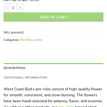
Pre-Rolls - 5 Pack quantity
ADD TO CART
SKU:
prerolls5
Categories:
Pre-Rolls
,
Sales
DESCRIPTION
ADDITIONAL INFORMATION
West Coast Bud’s pre-rolls consist of high-quality flower
for smooth, consistent, and slow-burning. The flowers
have been hand-selected for potency, flavor, and essence.
As with our other products, our
pre-rolls
passed strict