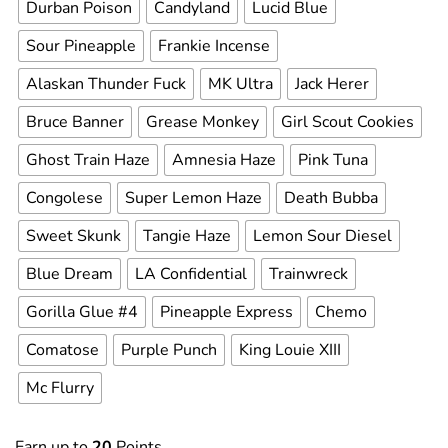
Durban Poison
Candyland
Lucid Blue
Sour Pineapple
Frankie Incense
Alaskan Thunder Fuck
MK Ultra
Jack Herer
Bruce Banner
Grease Monkey
Girl Scout Cookies
Ghost Train Haze
Amnesia Haze
Pink Tuna
Congolese
Super Lemon Haze
Death Bubba
Sweet Skunk
Tangie Haze
Lemon Sour Diesel
Blue Dream
LA Confidential
Trainwreck
Gorilla Glue #4
Pineapple Express
Chemo
Comatose
Purple Punch
King Louie XIII
Mc Flurry
Earn up to
20
Points.