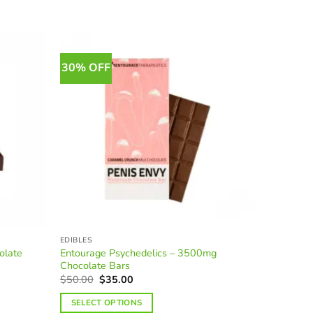
30% OFF
30% OF
EDIBLES
BRANDS
olate
Entourage Psychedelics – 3500mg
Apollo E
Chocolate Bars
Original
Current
$
50.00
$
35.00
price
price
O
$
40.00
Rated
4.
was:
is:
p
out of 5
SELECT OPTIONS
$50.00.
$35.00.