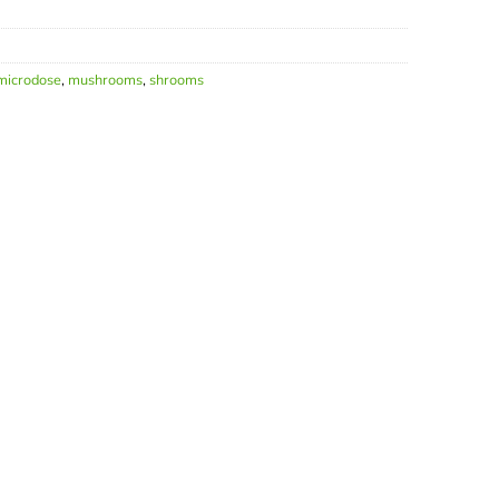
microdose
,
mushrooms
,
shrooms