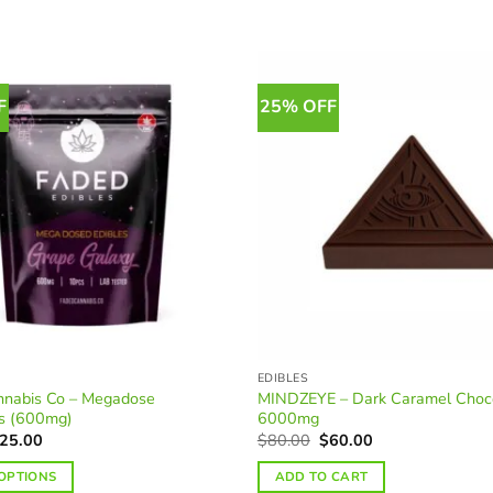
F
25% OFF
EDIBLES
nnabis Co – Megadose
MINDZEYE – Dark Caramel Choc
s (600mg)
6000mg
riginal
Current
Original
Current
25.00
$
80.00
$
60.00
rice
price
price
price
as:
is:
was:
is:
 OPTIONS
ADD TO CART
33.00.
$25.00.
$80.00.
$60.00.