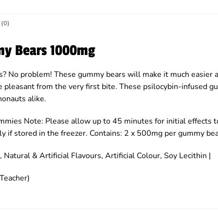
(0)
my Bears 1000mg
s? No problem! These gummy bears will make it much easier an
pleasant from the very first bite. These psilocybin-infused g
onauts alike.
mmies Note: Please allow up to 45 minutes for initial effects
nitely if stored in the freezer. Contains: 2 x 500mg per gummy b
 Natural & Artificial Flavours, Artificial Colour, Soy Lecithin |
Teacher)