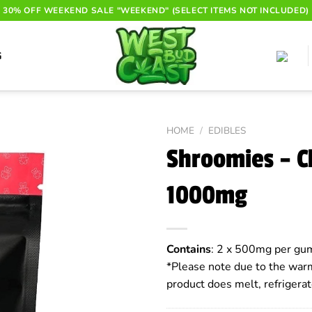
30% OFF WEEKEND SALE "WEEKEND" (SELECT ITEMS NOT INCLUDED)
G
HOME
/
EDIBLES
Shroomies – 
1000mg
Contains
: 2 x 500mg per gum
*Please note due to the warm
product does melt, refrigerat