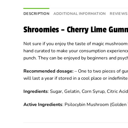
DESCRIPTION
ADDITIONAL INFORMATION
REVIEWS 
Shroomies – Cherry Lime Gum
Not sure if you enjoy the taste of magic mushroom
hand curated to make your consumption experience 
punch. They can be enjoyed by beginners and psych
Recommended dosage:
– One to two pieces of gu
will last a year if stored in a cool place or indefi
Ingredients
: Sugar, Gelatin, Corn Syrup, Citric Acid,
Active Ingredients
: Psilocybin Mushroom (Golden 