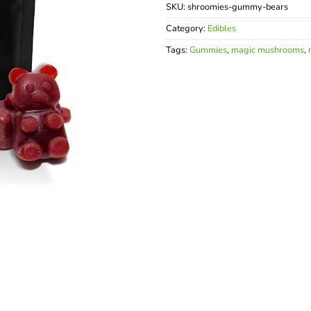
SKU:
shroomies-gummy-bears
Category:
Edibles
Tags:
Gummies
,
magic mushrooms
,