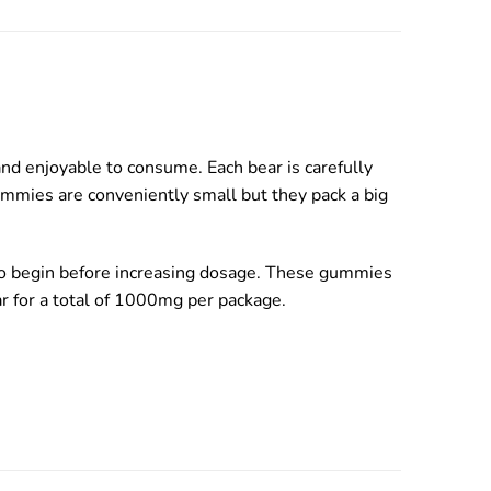
d enjoyable to consume. Each bear is carefully
ummies are conveniently small but they pack a big
 to begin before increasing dosage. These gummies
ear for a total of 1000mg per package.