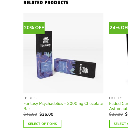
RELATED PRODUCTS
20% OFF
24% OF
EDIBLES
EDIBLES
Fantasy Psychadelics – 3000mg Chocolate
Faded Ca
Bar
Astronaut
Original
Current
O
$
45.00
$
36.00
$
33.00
$
price
price
p
was:
is:
w
SELECT OPTIONS
SELECT
$45.00.
$36.00.
$