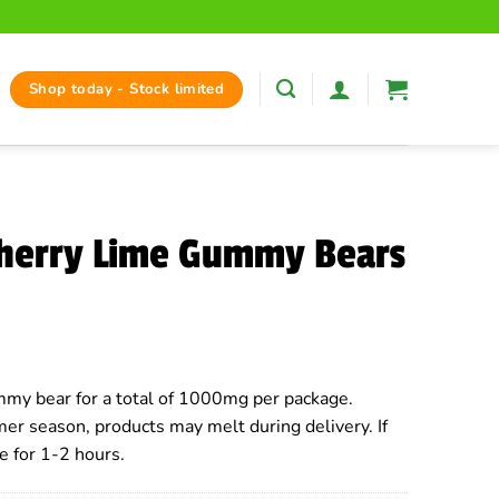
Shop today - Stock limited
Cherry Lime Gummy Bears
my bear for a total of 1000mg per package.
er season, products may melt during delivery. If
e for 1-2 hours.