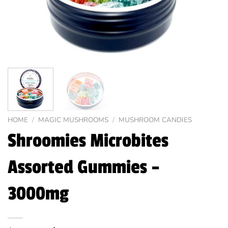
HOME
/
MAGIC MUSHROOMS
/
MUSHROOM CANDIES
Shroomies Microbites
Assorted Gummies –
3000mg