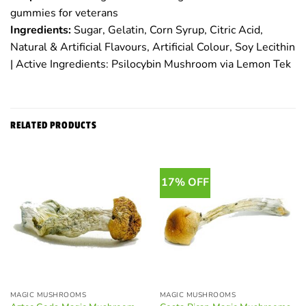
gummies for veterans
Ingredients:
Sugar, Gelatin, Corn Syrup, Citric Acid,
Natural & Artificial Flavours, Artificial Colour, Soy Lecithin
| Active Ingredients: Psilocybin Mushroom via Lemon Tek
RELATED PRODUCTS
17% OFF
MAGIC MUSHROOMS
MAGIC MUSHROOMS