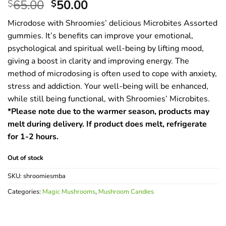
Original
Current
65.00
50.00
$
$
price
price
Microdose with Shroomies’ delicious Microbites Assorted
was:
is:
gummies. It’s benefits can improve your emotional,
$65.00.
$50.00.
psychological and spiritual well-being by lifting mood,
giving a boost in clarity and improving energy. The
method of microdosing is often used to cope with anxiety,
stress and addiction. Your well-being will be enhanced,
while still being functional, with Shroomies’ Microbites.
*Please note due to the warmer season, products may
melt during delivery. If product does melt, refrigerate
for 1-2 hours.
Out of stock
SKU:
shroomiesmba
Categories:
Magic Mushrooms
,
Mushroom Candies