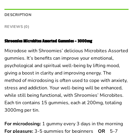
DESCRIPTION
REVIEWS (0)
Shroomies Microbites Assorted Gummies – 3000mg
Microdose with Shroomies’ delicious Microbites Assorted
gummies. It’s benefits can improve your emotional,
psychological and spiritual well-being by lifting mood,
giving a boost in clarity and improving energy. The
method of microdosing is often used to cope with anxiety,
stress and addiction. Your well-being will be enhanced,
while still being functional, with Shroomies’ Microbites.
Each tin contains 15 gummies, each at 200mg, totaling
3000mg per tin.
For microdosing:
1 gummy every 3 days in the morning
For pleasure:
3-5 gummies for beginners
OR
5-7