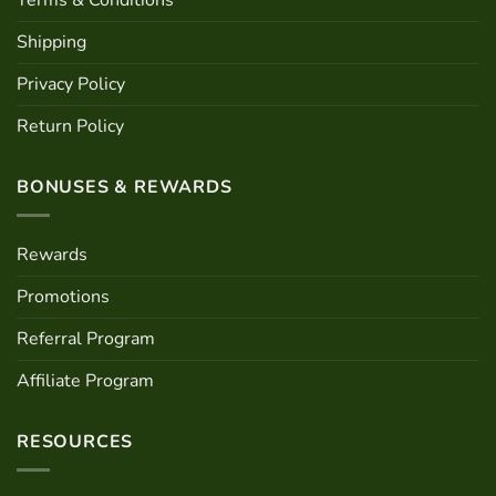
Terms & Conditions
Shipping
Privacy Policy
Return Policy
BONUSES & REWARDS
Rewards
Promotions
Referral Program
Affiliate Program
RESOURCES