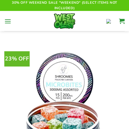
Skip
30% OFF WEEKEND SALE "WEEKEND" (SELECT ITEMS NOT
INCLUDED)
to
content
23% OFF