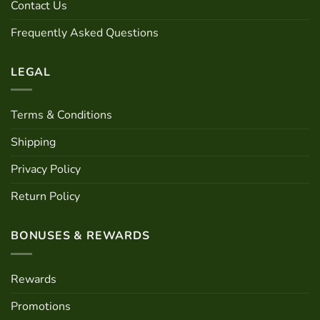
Contact Us
Frequently Asked Questions
LEGAL
Terms & Conditions
Shipping
Privacy Policy
Return Policy
BONUSES & REWARDS
Rewards
Promotions