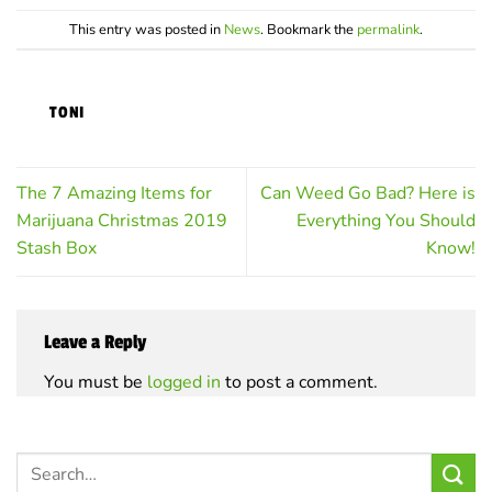
options
options
may
may
This entry was posted in
News
. Bookmark the
permalink
.
be
be
chosen
chosen
on
on
TONI
the
the
product
product
page
page
The 7 Amazing Items for
Can Weed Go Bad? Here is
Marijuana Christmas 2019
Everything You Should
Stash Box
Know!
Leave a Reply
You must be
logged in
to post a comment.