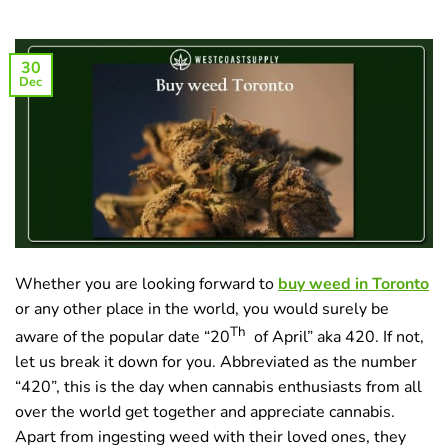
30
Dec
Whether you are looking forward to
buy weed in Toronto
or any other place in the world, you would surely be
Th
aware of the popular date “20
of April” aka 420. If not,
let us break it down for you. Abbreviated as the number
“420”, this is the day when cannabis enthusiasts from all
over the world get together and appreciate cannabis.
Apart from ingesting weed with their loved ones, they