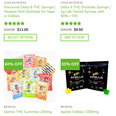
CONCENTRATES
CONCENTRATES
Flavoured Delta 8 THC Syringe |
Delta 9 THC Distillate Syringe |
Terpene-Rich Distillate for Vape
1g Lab-Tested Syringe with
or Edibles
90%+ THC
Original
Current
Original
Current
$
20.00
$
11.00
$
20.00
$
9.50
Rated
4.74
Rated
4.69
price
price
price
price
out of 5
out of 5
was:
is:
was:
is:
SELECT OPTIONS
ADD TO CART
$20.00.
$11.00.
$20.00.
$9.50.
This
product
has
multiple
40% OFF
30% OFF
variants.
The
options
may
be
chosen
on
the
BRANDS
BRANDS
product
Dames THC Gummies 200mg
Apollo Edibles 1000mg
page