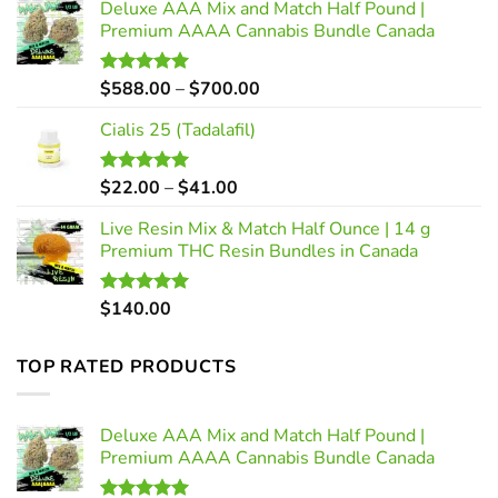
Deluxe AAA Mix and Match Half Pound |
Premium AAAA Cannabis Bundle Canada
Price
$
588.00
–
$
700.00
Rated
5.00
out of 5
range:
Cialis 25 (Tadalafil)
$588.00
through
$700.00
Price
$
22.00
–
$
41.00
Rated
5.00
out of 5
range:
Live Resin Mix & Match Half Ounce | 14 g
$22.00
Premium THC Resin Bundles in Canada
through
$41.00
$
140.00
Rated
5.00
out of 5
TOP RATED PRODUCTS
Deluxe AAA Mix and Match Half Pound |
Premium AAAA Cannabis Bundle Canada