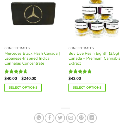
variants.
The
options
may
be
chosen
on
the
CONCENTRATES
CONCENTRATES
product
Mercedes Black Hash Canada |
Buy Live Resin Eighth (3.5g)
page
Lebanese-Inspired Indica
Canada – Premium Cannabis
Cannabis Concentrate
Extract
Price
$
40.00
–
$
240.00
$
42.00
Rated
4.62
Rated
4.68
range:
out of 5
out of 5
$40.00
SELECT OPTIONS
SELECT OPTIONS
through
$240.00
This
This
product
product
has
has
multiple
multiple
variants.
variants.
The
The