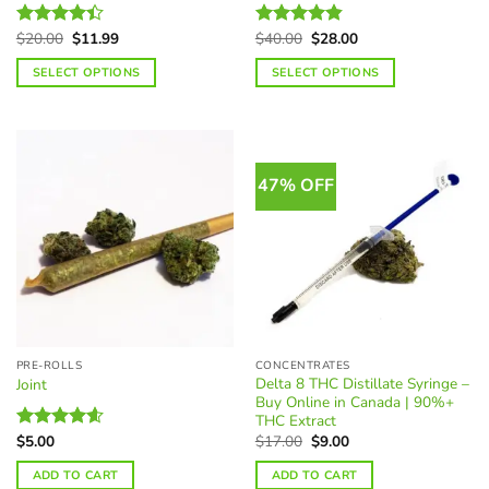
Original
Current
Original
Current
$
20.00
$
11.99
$
40.00
$
28.00
Rated
Rated
4.81
price
price
price
price
4.37
out
out of 5
was:
is:
was:
is:
SELECT OPTIONS
SELECT OPTIONS
of 5
$20.00.
$11.99.
$40.00.
$28.00.
This
This
product
product
has
has
multiple
multiple
47% OFF
variants.
variants.
The
The
options
options
may
may
be
be
chosen
chosen
on
on
the
the
PRE-ROLLS
CONCENTRATES
product
product
Delta 8 THC Distillate Syringe –
Joint
page
page
Buy Online in Canada | 90%+
THC Extract
Original
Current
$
17.00
$
9.00
$
5.00
Rated
4.61
price
price
out of 5
was:
is:
ADD TO CART
ADD TO CART
$17.00.
$9.00.