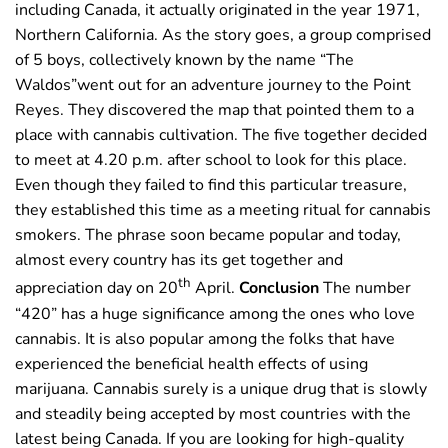
including Canada, it actually originated in the year 1971,
Northern California. As the story goes, a group comprised
of 5 boys, collectively known by the name “The
Waldos”went out for an adventure journey to the Point
Reyes. They discovered the map that pointed them to a
place with cannabis cultivation. The five together decided
to meet at 4.20 p.m. after school to look for this place.
Even though they failed to find this particular treasure,
they established this time as a meeting ritual for cannabis
smokers. The phrase soon became popular and today,
almost every country has its get together and
th
appreciation day on 20
April.
Conclusion
The number
“420” has a huge significance among the ones who love
cannabis. It is also popular among the folks that have
experienced the beneficial health effects of using
marijuana. Cannabis surely is a unique drug that is slowly
and steadily being accepted by most countries with the
latest being Canada. If you are looking for high-quality