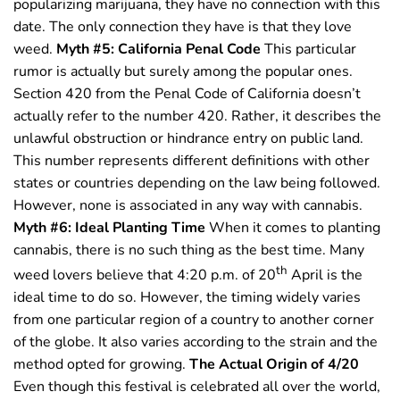
popularizing marijuana, they have no connection with this
date. The only connection they have is that they love
weed.
Myth #5: California Penal Code
This particular
rumor is actually but surely among the popular ones.
Section 420 from the Penal Code of California doesn’t
actually refer to the number 420. Rather, it describes the
unlawful obstruction or hindrance entry on public land.
This number represents different definitions with other
states or countries depending on the law being followed.
However, none is associated in any way with cannabis.
Myth #6: Ideal Planting Time
When it comes to planting
cannabis, there is no such thing as the best time. Many
th
weed lovers believe that 4:20 p.m. of 20
April is the
ideal time to do so. However, the timing widely varies
from one particular region of a country to another corner
of the globe. It also varies according to the strain and the
method opted for growing.
The Actual Origin of 4/20
Even though this festival is celebrated all over the world,