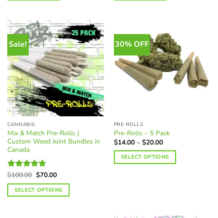
Sale!
30% OFF
CANNABIS
PRE-ROLLS
Mix & Match Pre-Rolls |
Pre-Rolls – 5 Pack
Custom Weed Joint Bundles in
Price
$
14.00
–
$
20.00
range:
Canada
$14.00
SELECT OPTIONS
through
$20.00
This
Original
Current
$
100.00
$
70.00
Rated
4.85
product
price
price
out of 5
was:
is:
has
SELECT OPTIONS
$100.00.
$70.00.
multiple
variants.