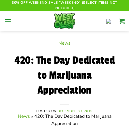
Skip
30% OFF WEEKEND SALE "WEEKEND" (SELECT ITEMS NOT
INCLUDED)
to
content
News
420: The Day Dedicated
to Marijuana
Appreciation
POSTED ON
DECEMBER 30, 2019
News
»
420: The Day Dedicated to Marijuana
Appreciation