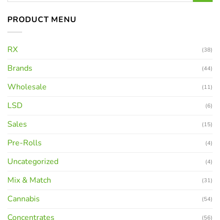
PRODUCT MENU
RX
(38)
Brands
(44)
Wholesale
(11)
LSD
(6)
Sales
(15)
Pre-Rolls
(4)
Uncategorized
(4)
Mix & Match
(31)
Cannabis
(54)
Concentrates
(56)