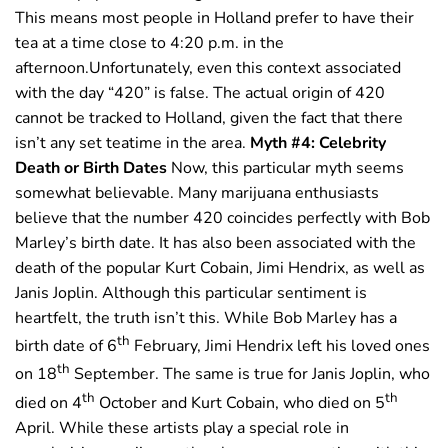
This means most people in Holland prefer to have their
tea at a time close to 4:20 p.m. in the
afternoon.Unfortunately, even this context associated
with the day “420” is false. The actual origin of 420
cannot be tracked to Holland, given the fact that there
isn’t any set teatime in the area.
Myth #4: Celebrity
Death or Birth Dates
Now, this particular myth seems
somewhat believable. Many marijuana enthusiasts
believe that the number 420 coincides perfectly with Bob
Marley’s birth date. It has also been associated with the
death of the popular Kurt Cobain, Jimi Hendrix, as well as
Janis Joplin. Although this particular sentiment is
heartfelt, the truth isn’t this. While Bob Marley has a
th
birth date of 6
February, Jimi Hendrix left his loved ones
th
on 18
September. The same is true for Janis Joplin, who
th
th
died on 4
October and Kurt Cobain, who died on 5
April. While these artists play a special role in