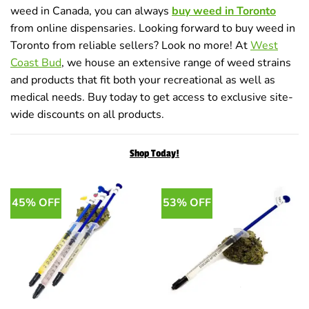
weed in Canada, you can always
buy weed in Toronto
from online dispensaries. Looking forward to buy weed in
Toronto from reliable sellers? Look no more! At
West
Coast Bud
, we house an extensive range of weed strains
and products that fit both your recreational as well as
medical needs. Buy today to get access to exclusive site-
wide discounts on all products.
Shop Today!
45% OFF
53% OFF