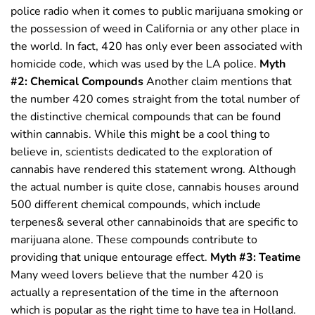
police radio when it comes to public marijuana smoking or
the possession of weed in California or any other place in
the world. In fact, 420 has only ever been associated with
homicide code, which was used by the LA police.
Myth
#2: Chemical Compounds
Another claim mentions that
the number 420 comes straight from the total number of
the distinctive chemical compounds that can be found
within cannabis. While this might be a cool thing to
believe in, scientists dedicated to the exploration of
cannabis have rendered this statement wrong. Although
the actual number is quite close, cannabis houses around
500 different chemical compounds, which include
terpenes& several other cannabinoids that are specific to
marijuana alone. These compounds contribute to
providing that unique entourage effect.
Myth #3: Teatime
Many weed lovers believe that the number 420 is
actually a representation of the time in the afternoon
which is popular as the right time to have tea in Holland.