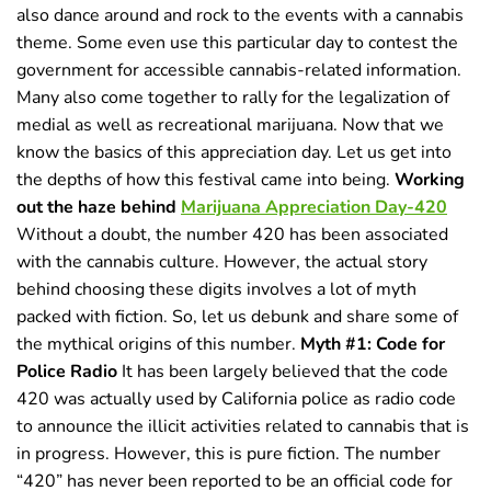
also dance around and rock to the events with a cannabis
theme. Some even use this particular day to contest the
government for accessible cannabis-related information.
Many also come together to rally for the legalization of
medial as well as recreational marijuana. Now that we
know the basics of this appreciation day. Let us get into
the depths of how this festival came into being.
Working
out the haze behind
Marijuana Appreciation Day-420
Without a doubt, the number 420 has been associated
with the cannabis culture. However, the actual story
behind choosing these digits involves a lot of myth
packed with fiction. So, let us debunk and share some of
the mythical origins of this number.
Myth #1: Code for
Police Radio
It has been largely believed that the code
420 was actually used by California police as radio code
to announce the illicit activities related to cannabis that is
in progress. However, this is pure fiction. The number
“420” has never been reported to be an official code for