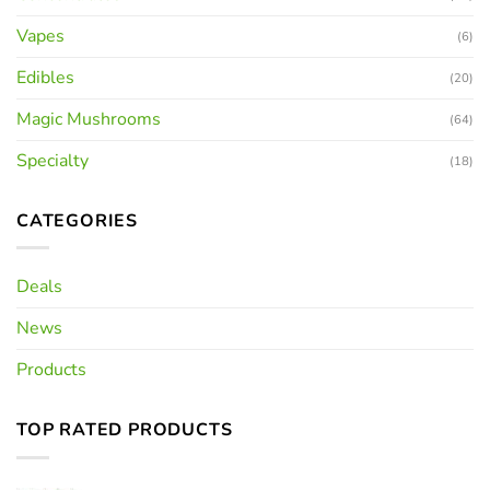
Vapes
(6)
Edibles
(20)
Magic Mushrooms
(64)
Specialty
(18)
CATEGORIES
Deals
News
Products
TOP RATED PRODUCTS