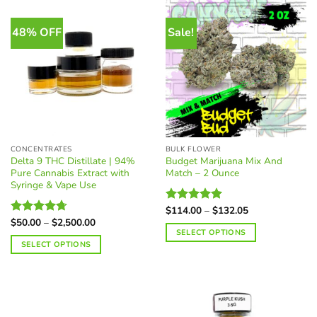
The
options
48% OFF
Sale!
may
be
chosen
on
the
product
page
CONCENTRATES
BULK FLOWER
Delta 9 THC Distillate | 94%
Budget Marijuana Mix And
Pure Cannabis Extract with
Match – 2 Ounce
Syringe & Vape Use
Price
$
114.00
–
$
132.05
Rated
4.97
range:
Price
$
50.00
–
$
2,500.00
out of 5
Rated
4.70
$114.00
range:
SELECT OPTIONS
out of 5
through
$50.00
SELECT OPTIONS
$132.05
through
$2,500.00
This
product
has
multiple