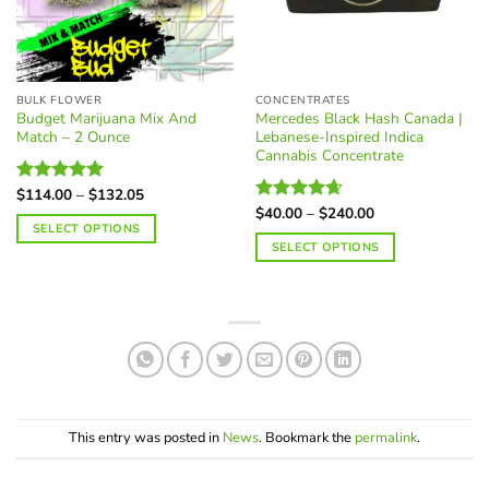
the
be
product
chosen
page
on
the
BULK FLOWER
CONCENTRATES
product
Budget Marijuana Mix And
Mercedes Black Hash Canada |
page
Match – 2 Ounce
Lebanese-Inspired Indica
Cannabis Concentrate
Price
$
114.00
–
$
132.05
Rated
4.97
range:
Price
out of 5
$
40.00
–
$
240.00
Rated
4.62
$114.00
range:
SELECT OPTIONS
out of 5
through
$40.00
SELECT OPTIONS
$132.05
through
$240.00
This
product
has
multiple
variants.
The
options
may
This entry was posted in
News
. Bookmark the
permalink
.
be
chosen