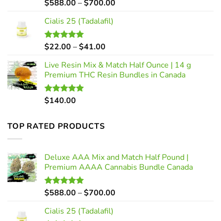
Price
$
588.00
–
$
700.00
Rated
5.00
out of 5
range:
Cialis 25 (Tadalafil)
$588.00
through
$700.00
Price
$
22.00
–
$
41.00
Rated
5.00
out of 5
range:
Live Resin Mix & Match Half Ounce | 14 g
$22.00
Premium THC Resin Bundles in Canada
through
$41.00
$
140.00
Rated
5.00
out of 5
TOP RATED PRODUCTS
Deluxe AAA Mix and Match Half Pound |
Premium AAAA Cannabis Bundle Canada
Price
$
588.00
–
$
700.00
Rated
5.00
out of 5
range:
Cialis 25 (Tadalafil)
$588.00