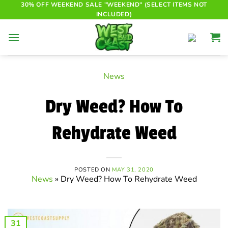
Skip
30% OFF WEEKEND SALE "WEEKEND" (SELECT ITEMS NOT
INCLUDED)
to
content
News
Dry Weed? How To
Rehydrate Weed
POSTED ON
MAY 31, 2020
News
»
Dry Weed? How To Rehydrate Weed
31