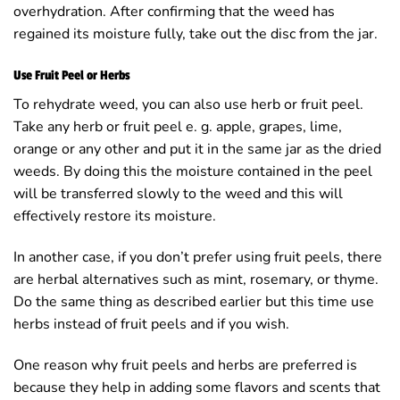
overhydration. After confirming that the weed has
regained its moisture fully, take out the disc from the jar.
Use Fruit Peel or Herbs
To rehydrate weed, you can also use herb or fruit peel.
Take any herb or fruit peel e. g. apple, grapes, lime,
orange or any other and put it in the same jar as the dried
weeds. By doing this the moisture contained in the peel
will be transferred slowly to the weed and this will
effectively restore its moisture.
In another case, if you don’t prefer using fruit peels, there
are herbal alternatives such as mint, rosemary, or thyme.
Do the same thing as described earlier but this time use
herbs instead of fruit peels and if you wish.
One reason why fruit peels and herbs are preferred is
because they help in adding some flavors and scents that