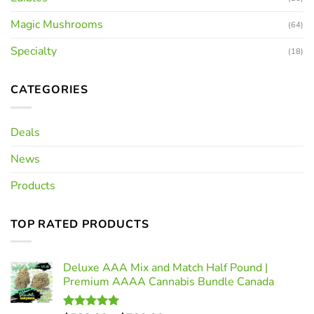
Magic Mushrooms
(64)
Specialty
(18)
CATEGORIES
Deals
News
Products
TOP RATED PRODUCTS
Deluxe AAA Mix and Match Half Pound |
Premium AAAA Cannabis Bundle Canada