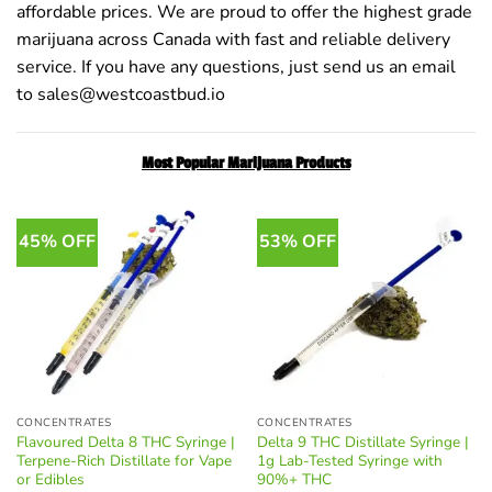
affordable prices. We are proud to offer the highest grade
marijuana across Canada with fast and reliable delivery
service. If you have any questions, just send us an email
to sales@westcoastbud.io
Most Popular Marijuana Products
45% OFF
53% OFF
CONCENTRATES
CONCENTRATES
Flavoured Delta 8 THC Syringe |
Delta 9 THC Distillate Syringe |
Terpene-Rich Distillate for Vape
1g Lab-Tested Syringe with
or Edibles
90%+ THC