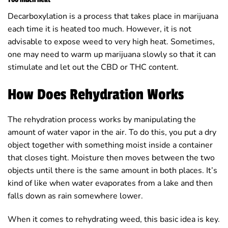
Decarboxylation is a process that takes place in marijuana
each time it is heated too much. However, it is not
advisable to expose weed to very high heat. Sometimes,
one may need to warm up marijuana slowly so that it can
stimulate and let out the CBD or THC content.
How Does Rehydration Works
The rehydration process works by manipulating the
amount of water vapor in the air. To do this, you put a dry
object together with something moist inside a container
that closes tight. Moisture then moves between the two
objects until there is the same amount in both places. It’s
kind of like when water evaporates from a lake and then
falls down as rain somewhere lower.
When it comes to rehydrating weed, this basic idea is key.