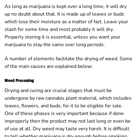
As long as marijuana is kept over a long time, it will dry
up no doubt about that. It is made up of leaves or buds
which lose their moisture as a matter of fact. Leave your
stash for some time and most probably it will dry.
Properly storing it is essential, unless you want your
marijuana to stay the same over long periods.
A number of elements facilitate the drying of weed. Some
of the main causes are explained below:
Weed Processing
Drying and curing are crucial stages that must be
undergone by raw cannabis plant material, which includes
leaves, flowers, and buds, for it to be eligible for sale.
One of these phases is very important because if done
improperly then the product may not last long or even be
of use at all. Dry weed may taste very harsh. It is difficult
to tell whether marijuana is dry enough before smoking