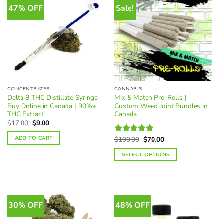
multiple
47% OFF
Sale!
variants.
The
options
may
be
chosen
on
the
CONCENTRATES
CANNABIS
product
Delta 8 THC Distillate Syringe –
Mix & Match Pre-Rolls |
page
Buy Online in Canada | 90%+
Custom Weed Joint Bundles in
THC Extract
Canada
Original
Current
$
17.00
$
9.00
price
price
was:
is:
ADD TO CART
Original
Current
$
100.00
$
70.00
Rated
4.85
$17.00.
$9.00.
price
price
out of 5
was:
is:
SELECT OPTIONS
$100.00.
$70.00.
30% OFF
48% OFF