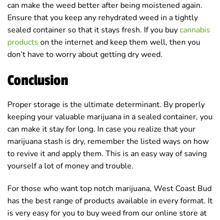
can make the weed better after being moistened again.
Ensure that you keep any rehydrated weed in a tightly
sealed container so that it stays fresh. If you buy
cannabis
products
on the internet and keep them well, then you
don’t have to worry about getting dry weed.
Conclusion
Proper storage is the ultimate determinant. By properly
keeping your valuable marijuana in a sealed container, you
can make it stay for long. In case you realize that your
marijuana stash is dry, remember the listed ways on how
to revive it and apply them. This is an easy way of saving
yourself a lot of money and trouble.
For those who want top notch marijuana, West Coast Bud
has the best range of products available in every format. It
is very easy for you to buy weed from our online store at