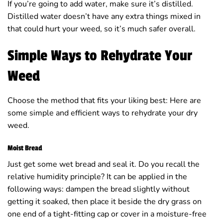
If you’re going to add water, make sure it’s distilled.
Distilled water doesn’t have any extra things mixed in
that could hurt your weed, so it’s much safer overall.
Simple Ways to Rehydrate Your
Weed
Choose the method that fits your liking best: Here are
some simple and efficient ways to rehydrate your dry
weed.
Moist Bread
Just get some wet bread and seal it. Do you recall the
relative humidity principle? It can be applied in the
following ways: dampen the bread slightly without
getting it soaked, then place it beside the dry grass on
one end of a tight-fitting cap or cover in a moisture-free