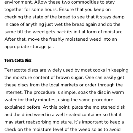
environment. Allow these two commodities to stay
together for some hours. Ensure that you keep on
checking the state of the bread to see that it stays damp.
In case of anything just wet the bread again and do the
same till the weed gets back its initial form of moisture.
After that, move the freshly moistened weed into an
appropriate storage jar.
Terra Cotta Disc
Terracotta discs are widely used by most cooks in keeping
the moisture content of brown sugar. One can easily get
these discs from the local markets or order through the
internet. The procedure is simple, soak the disc in warm
water for thirty minutes, using the same procedure
explained before. At this point, place the moistened disk
and the dried weed in a well sealed container so that it
may start reabsorbing moisture. It’s important to keep a
check on the moisture level of the weed so as to avoid