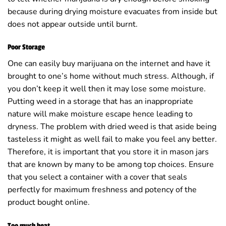
because during drying moisture evacuates from inside but
does not appear outside until burnt.
Poor Storage
One can easily buy marijuana on the internet and have it
brought to one’s home without much stress. Although, if
you don’t keep it well then it may lose some moisture.
Putting weed in a storage that has an inappropriate
nature will make moisture escape hence leading to
dryness. The problem with dried weed is that aside being
tasteless it might as well fail to make you feel any better.
Therefore, it is important that you store it in mason jars
that are known by many to be among top choices. Ensure
that you select a container with a cover that seals
perfectly for maximum freshness and potency of the
product bought online.
Too much heat