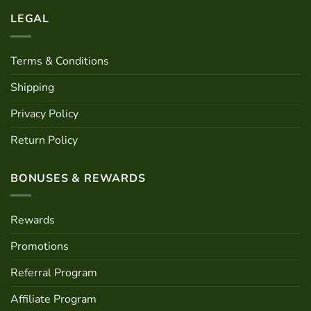
LEGAL
Terms & Conditions
Shipping
Privacy Policy
Return Policy
BONUSES & REWARDS
Rewards
Promotions
Referral Program
Affiliate Program