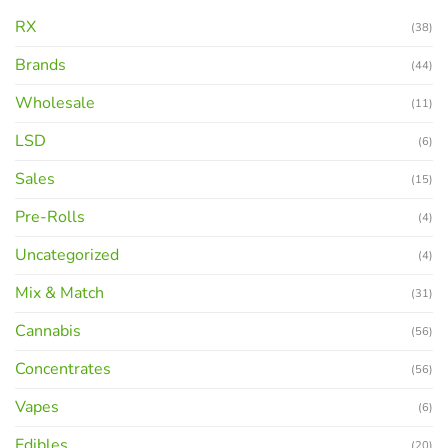
RX
(38)
Brands
(44)
Wholesale
(11)
LSD
(6)
Sales
(15)
Pre-Rolls
(4)
Uncategorized
(4)
Mix & Match
(31)
Cannabis
(56)
Concentrates
(56)
Vapes
(6)
Edibles
(20)