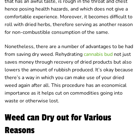
that has an awful taste, is rough in the throat and chest
hence posing health hazards, and which does not give a
comfortable experience. Moreover, it becomes difficult to
roll with dried herbs, therefore serving as another reason
for non-combustible consumption of the same.
Nonetheless, there are a number of advantages to be had
from saving dry weed. Rehydrating
cannabis bud
not just
saves money through recovery of dried products but also
lowers the amount of rubbish produced. It’s okay because
there’s a way in which you can make use of your dried
weed again after all. This procedure has an economical
importance as it helps cut on commodities going into
waste or otherwise lost.
Weed can Dry out for Various
Reasons