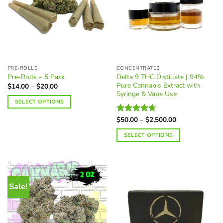
PRE-ROLLS
CONCENTRATES
Delta 9 THC Distillate | 94%
Pre-Rolls – 5 Pack
Pure Cannabis Extract with
Price
$
14.00
–
$
20.00
range:
Syringe & Vape Use
$14.00
SELECT OPTIONS
through
$20.00
This
Price
$
50.00
–
$
2,500.00
Rated
4.70
product
range:
out of 5
$50.00
has
SELECT OPTIONS
through
multiple
$2,500.00
This
variants.
product
The
has
options
multiple
Sale!
may
variants.
be
The
chosen
options
on
may