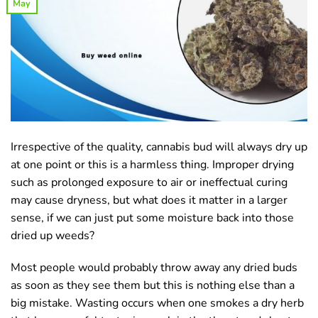
May
Irrespective of the quality, cannabis bud will always dry up
at one point or this is a harmless thing. Improper drying
such as prolonged exposure to air or ineffectual curing
may cause dryness, but what does it matter in a larger
sense, if we can just put some moisture back into those
dried up weeds?
Most people would probably throw away any dried buds
as soon as they see them but this is nothing else than a
big mistake. Wasting occurs when one smokes a dry herb