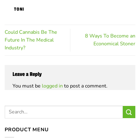
on
TONI
the
product
page
Could Cannabis Be The
8 Ways To Become an
Future In The Medical
Economical Stoner
Industry?
Leave a Reply
You must be
logged in
to post a comment.
PRODUCT MENU