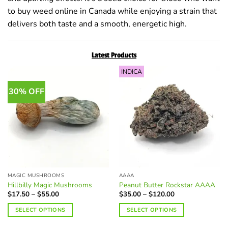
to buy weed online in Canada while enjoying a strain that
delivers both taste and a smooth, energetic high.
Latest Products
INDICA
30% OFF
MAGIC MUSHROOMS
AAAA
Hillbilly Magic Mushrooms
Peanut Butter Rockstar AAAA
Price
Price
$
17.50
–
$
55.00
$
35.00
–
$
120.00
range:
range:
$17.50
$35.00
SELECT OPTIONS
SELECT OPTIONS
through
through
$55.00
$120.00
This
This