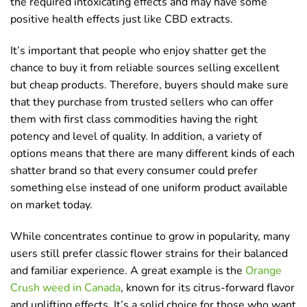
the required intoxicating effects and may have some
positive health effects just like CBD extracts.
It’s important that people who enjoy shatter get the
chance to buy it from reliable sources selling excellent
but cheap products. Therefore, buyers should make sure
that they purchase from trusted sellers who can offer
them with first class commodities having the right
potency and level of quality. In addition, a variety of
options means that there are many different kinds of each
shatter brand so that every consumer could prefer
something else instead of one uniform product available
on market today.
While concentrates continue to grow in popularity, many
users still prefer classic flower strains for their balanced
and familiar experience. A great example is the
Orange
Crush weed in Canada
, known for its citrus-forward flavor
and uplifting effects. It’s a solid choice for those who want