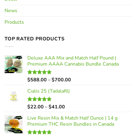
News
Products
TOP RATED PRODUCTS
Deluxe AAA Mix and Match Half Pound |
Premium AAAA Cannabis Bundle Canada
Price
$
588.00
–
$
700.00
Rated
5.00
out of 5
range:
Cialis 25 (Tadalafil)
$588.00
through
$700.00
Price
$
22.00
–
$
41.00
Rated
5.00
out of 5
range:
Live Resin Mix & Match Half Ounce | 14 g
$22.00
Premium THC Resin Bundles in Canada
through
$41.00