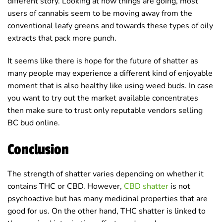
different story. Looking at how things are going, most
users of cannabis seem to be moving away from the
conventional leafy greens and towards these types of oily
extracts that pack more punch.
It seems like there is hope for the future of shatter as
many people may experience a different kind of enjoyable
moment that is also healthy like using weed buds. In case
you want to try out the market available concentrates
then make sure to trust only reputable vendors selling
BC bud online.
Conclusion
The strength of shatter varies depending on whether it
contains THC or CBD. However,
CBD shatter
is not
psychoactive but has many medicinal properties that are
good for us. On the other hand, THC shatter is linked to