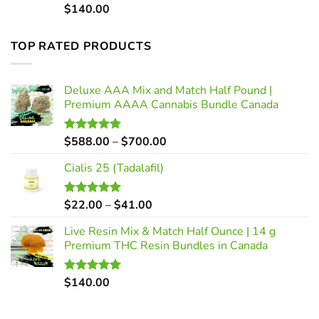
$
140.00
Rated
5.00
out of 5
TOP RATED PRODUCTS
Deluxe AAA Mix and Match Half Pound |
Premium AAAA Cannabis Bundle Canada
Price
$
588.00
–
$
700.00
Rated
5.00
out of 5
range:
Cialis 25 (Tadalafil)
$588.00
through
$700.00
Price
$
22.00
–
$
41.00
Rated
5.00
out of 5
range:
Live Resin Mix & Match Half Ounce | 14 g
$22.00
Premium THC Resin Bundles in Canada
through
$41.00
$
140.00
Rated
5.00
out of 5