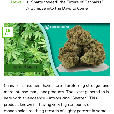
News
»
Is “Shatter Weed” the Future of Cannabis?
A Glimpse into the Days to Come
15
Feb
Cannabis consumers have started preferring stronger and
more intense marijuana products. The exact generation is
here with a vengeance – introducing “Shatter.” This
product, known for having very high amounts of
cannabinoids reaching records of eighty percent in some