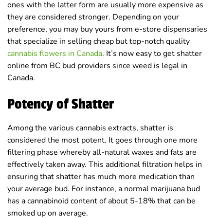
ones with the latter form are usually more expensive as
they are considered stronger. Depending on your
preference, you may buy yours from e-store dispensaries
that specialize in selling cheap but top-notch quality
cannabis flowers in Canada
. It’s now easy to get shatter
online from BC bud providers since weed is legal in
Canada.
Potency of Shatter
Among the various cannabis extracts, shatter is
considered the most potent. It goes through one more
filtering phase whereby all-natural waxes and fats are
effectively taken away. This additional filtration helps in
ensuring that shatter has much more medication than
your average bud. For instance, a normal marijuana bud
has a cannabinoid content of about 5-18% that can be
smoked up on average.