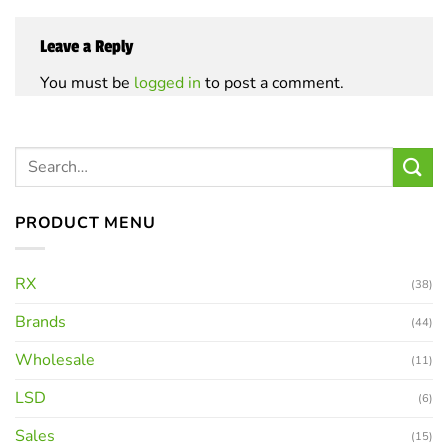
Leave a Reply
You must be
logged in
to post a comment.
PRODUCT MENU
RX
(38)
Brands
(44)
Wholesale
(11)
LSD
(6)
Sales
(15)