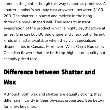
some in the joint although this way is seen as primitive. A
shatter smoker’s set may cost anywhere between $100-
200. The shatter is placed and melted in the bong
through a bowl-shaped nail. This leads to instant
evaporation of the product which is highly psychoactive at
times. One can buy BC bud online and check out different
kinds of shatter available when they visit specialized
dispensaries in Canada. Moreover, West Coast Bud sells
Canadian flowers that are both top-highest on quality but
cheaply priced too!
Difference between Shatter and
Wax
Although both wax and shatter are equally strong, they
differ significantly in their physical properties. See below
for a few key ones: