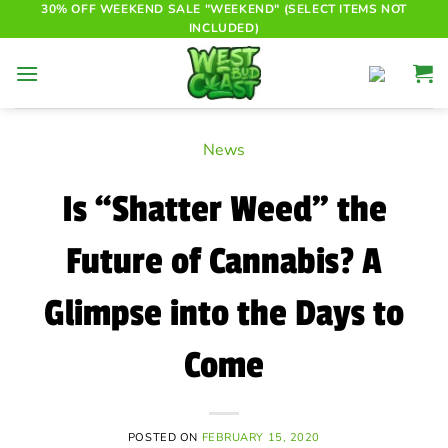
Skip
30% OFF WEEKEND SALE "WEEKEND" (SELECT ITEMS NOT
INCLUDED)
to
content
News
Is “Shatter Weed” the
Future of Cannabis? A
Glimpse into the Days to
Come
POSTED ON
FEBRUARY 15, 2020