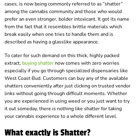
cases, is now being commonly referred to as “shatter”
among the cannabis community and those who would
prefer an even stronger, bolder intoxicant. It got its name
from the fact that it resembles brittle materials which
break easily when one tries to handle them and is
described as having a glasslike appearance.
To cater for such demand on this thick, highly packed
extract,
buying shatter
now comes with zero worries
especially if you go through specialized dispensaries like
West Coast Bud. Customers can buy any of the available
shatters conveniently after just clicking on trusted vendor
links without going through difficult moments. Whether
you are experienced in using weed or you just want to try
it out someday, there is nothing like shatter for taking
your cannabis experience to a whole different level.
What exactly is Shatter?