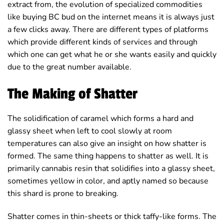
extract from, the evolution of specialized commodities
like buying BC bud on the internet means it is always just
a few clicks away. There are different types of platforms
which provide different kinds of services and through
which one can get what he or she wants easily and quickly
due to the great number available.
The Making of Shatter
The solidification of caramel which forms a hard and
glassy sheet when left to cool slowly at room
temperatures can also give an insight on how shatter is
formed. The same thing happens to shatter as well. It is
primarily cannabis resin that solidifies into a glassy sheet,
sometimes yellow in color, and aptly named so because
this shard is prone to breaking.
Shatter comes in thin-sheets or thick taffy-like forms. The