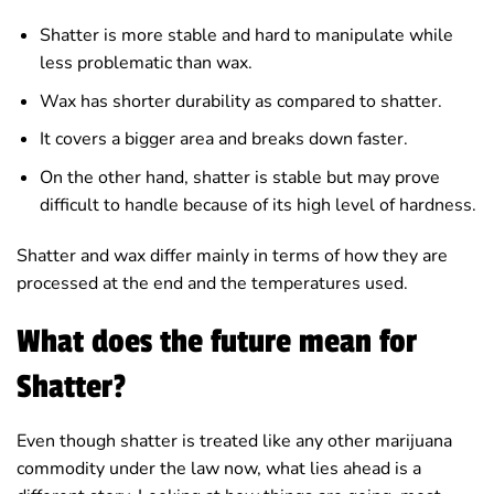
Shatter is more stable and hard to manipulate while
less problematic than wax.
Wax has shorter durability as compared to shatter.
It covers a bigger area and breaks down faster.
On the other hand, shatter is stable but may prove
difficult to handle because of its high level of hardness.
Shatter and wax differ mainly in terms of how they are
processed at the end and the temperatures used.
What does the future mean for
Shatter?
Even though shatter is treated like any other marijuana
commodity under the law now, what lies ahead is a