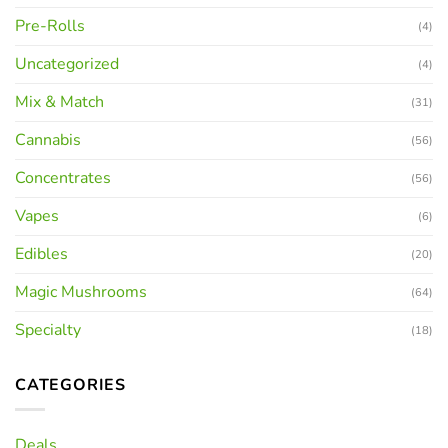
Pre-Rolls
(4)
Uncategorized
(4)
Mix & Match
(31)
Cannabis
(56)
Concentrates
(56)
Vapes
(6)
Edibles
(20)
Magic Mushrooms
(64)
Specialty
(18)
CATEGORIES
Deals