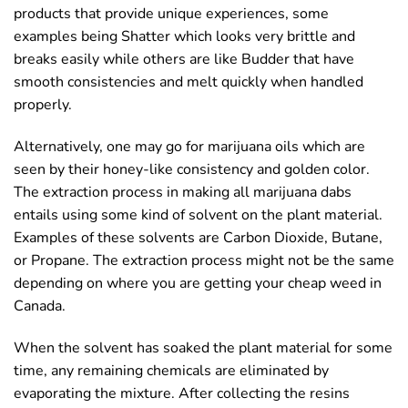
products that provide unique experiences, some
examples being Shatter which looks very brittle and
breaks easily while others are like Budder that have
smooth consistencies and melt quickly when handled
properly.
Alternatively, one may go for marijuana oils which are
seen by their honey-like consistency and golden color.
The extraction process in making all marijuana dabs
entails using some kind of solvent on the plant material.
Examples of these solvents are Carbon Dioxide, Butane,
or Propane. The extraction process might not be the same
depending on where you are getting your cheap weed in
Canada.
When the solvent has soaked the plant material for some
time, any remaining chemicals are eliminated by
evaporating the mixture. After collecting the resins