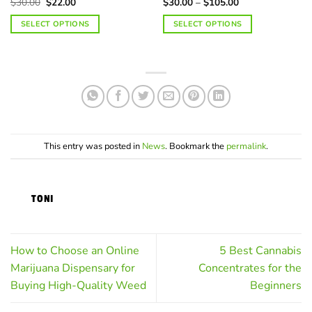
Original
Current
Price
$
30.00
$
22.00
$
30.00
–
$
105.00
price
price
range:
was:
is:
$30.00
SELECT OPTIONS
SELECT OPTIONS
$30.00.
$22.00.
through
$105.00
This
This
product
product
has
has
multiple
multiple
variants.
variants.
The
The
options
options
may
may
This entry was posted in
News
. Bookmark the
permalink
.
be
be
chosen
chosen
on
on
TONI
the
the
product
product
page
page
How to Choose an Online
5 Best Cannabis
Marijuana Dispensary for
Concentrates for the
Buying High-Quality Weed
Beginners