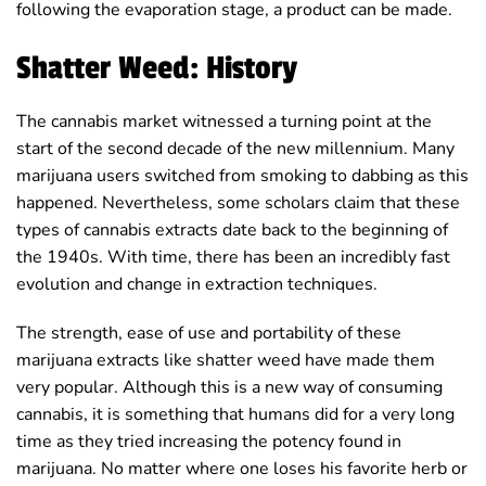
following the evaporation stage, a product can be made.
Shatter Weed: History
The cannabis market witnessed a turning point at the
start of the second decade of the new millennium. Many
marijuana users switched from smoking to dabbing as this
happened. Nevertheless, some scholars claim that these
types of cannabis extracts date back to the beginning of
the 1940s. With time, there has been an incredibly fast
evolution and change in extraction techniques.
The strength, ease of use and portability of these
marijuana extracts like shatter weed have made them
very popular. Although this is a new way of consuming
cannabis, it is something that humans did for a very long
time as they tried increasing the potency found in
marijuana. No matter where one loses his favorite herb or