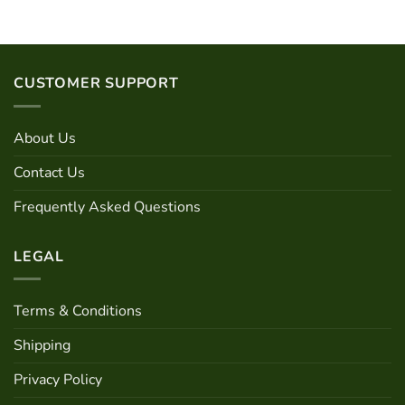
CUSTOMER SUPPORT
About Us
Contact Us
Frequently Asked Questions
LEGAL
Terms & Conditions
Shipping
Privacy Policy