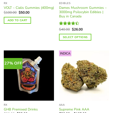
page
RX
EDIBLES
product
Dames Mushroom Gummies –
VOLT – Cialis Gummies (400mg)
page
3000mg Psilocybin Edibles |
Original
Current
$
100.00
$
50.00
price
price
Buy in Canada
was:
is:
ADD TO CART
$100.00.
$50.00.
Original
Current
$
40.00
$
26.00
Rated
price
price
4.40
out
was:
is:
SELECT OPTIONS
of 5
$40.00.
$26.00.
This
product
INDICA
has
multiple
27% OFF
variants.
The
options
may
be
chosen
on
the
RX
AAA
product
GHB Premixed Drinks
Supreme Pink AAA
page