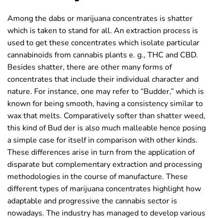
Among the dabs or marijuana concentrates is shatter
which is taken to stand for all. An extraction process is
used to get these concentrates which isolate particular
cannabinoids from cannabis plants e. g., THC and CBD.
Besides shatter, there are other many forms of
concentrates that include their individual character and
nature. For instance, one may refer to “Budder,” which is
known for being smooth, having a consistency similar to
wax that melts. Comparatively softer than shatter weed,
this kind of Bud der is also much malleable hence posing
a simple case for itself in comparison with other kinds.
These differences arise in turn from the application of
disparate but complementary extraction and processing
methodologies in the course of manufacture. These
different types of marijuana concentrates highlight how
adaptable and progressive the cannabis sector is
nowadays. The industry has managed to develop various