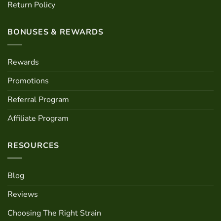
Return Policy
BONUSES & REWARDS
Rewards
Promotions
Referral Program
Affiliate Program
RESOURCES
Blog
Reviews
Choosing The Right Strain