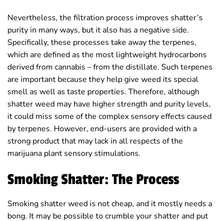
Nevertheless, the filtration process improves shatter’s
purity in many ways, but it also has a negative side.
Specifically, these processes take away the terpenes,
which are defined as the most lightweight hydrocarbons
derived from cannabis – from the distillate. Such terpenes
are important because they help give weed its special
smell as well as taste properties. Therefore, although
shatter weed may have higher strength and purity levels,
it could miss some of the complex sensory effects caused
by terpenes. However, end-users are provided with a
strong product that may lack in all respects of the
marijuana plant sensory stimulations.
Smoking Shatter: The Process
Smoking shatter weed is not cheap, and it mostly needs a
bong. It may be possible to crumble your shatter and put